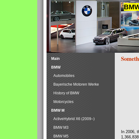
BMW 
Someth
Main
BMW
Automobiles
Bayerische Motoren Werke
History of BMW
Motorcycles
BMW M
ActiveHybrid X6 (2009–)
BMW M3
In 2006, 
BMW M5
1,366,838