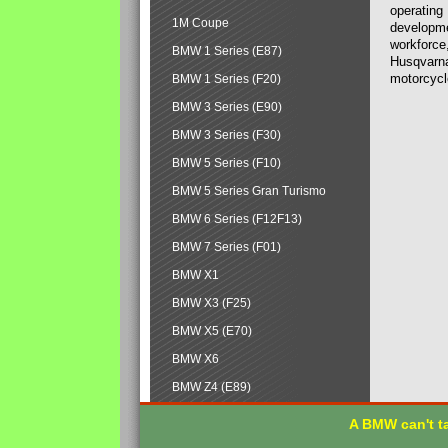
operating
1M Coupe
developmen
workforce,
BMW 1 Series (E87)
Husqvarna
motorcycl
BMW 1 Series (F20)
BMW 3 Series (E90)
BMW 3 Series (F30)
BMW 5 Series (F10)
BMW 5 Series Gran Turismo
BMW 6 Series (F12F13)
BMW 7 Series (F01)
BMW X1
BMW X3 (F25)
BMW X5 (E70)
BMW X6
BMW Z4 (E89)
A BMW can't ta