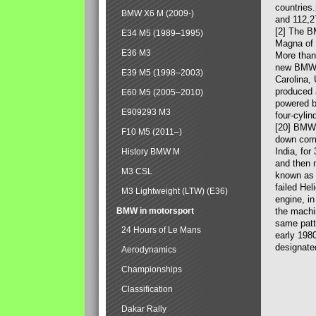
countries
BMW X6 M (2009-)
and 112,2
[2] The B
E34 M5 (1989–1995)
Magna of 
E36 M3
More than
new BMW X
E39 M5 (1998–2003)
Carolina,
produced 
E60 M5 (2005–2010)
powered b
E909293 M3
four-cylin
[20] BMW 
F10 M5 (2011–)
down comp
India, fo
History BMW M
and then 
M3 CSL
known as 
failed Hel
M3 Lightweight (LTW) (E36)
engine, in
BMW in motorsport
the machin
same patte
24 Hours of Le Mans
early 198
designate
Aerodynamics
Championships
Classification
Dakar Rally