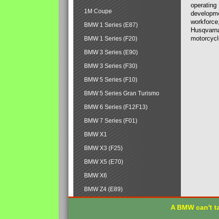
operating
1M Coupe
developmen
workforce,
BMW 1 Series (E87)
Husqvarna
motorcycl
BMW 1 Series (F20)
BMW 3 Series (E90)
BMW 3 Series (F30)
BMW 5 Series (F10)
BMW 5 Series Gran Turismo
BMW 6 Series (F12F13)
BMW 7 Series (F01)
BMW X1
BMW X3 (F25)
BMW X5 (E70)
BMW X6
BMW Z4 (E89)
A BMW can't ta