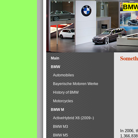
BMW 
Someth
Main
BMW
Automobiles
Bayerische Motoren Werke
History of BMW
Motorcycles
BMW M
ActiveHybrid X6 (2009–)
BMW M3
In 2006, 
BMW M5
1,366,838