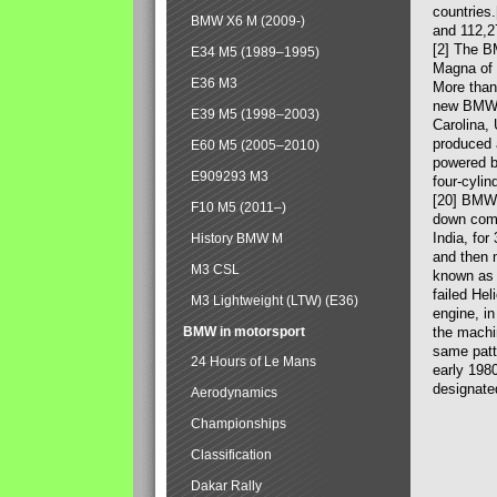
countries
BMW X6 M (2009-)
and 112,2
[2] The B
E34 M5 (1989–1995)
Magna of 
E36 M3
More than
new BMW X
E39 M5 (1998–2003)
Carolina,
produced 
E60 M5 (2005–2010)
powered b
E909293 M3
four-cylin
[20] BMW 
F10 M5 (2011–)
down comp
India, fo
History BMW M
and then 
M3 CSL
known as 
failed Hel
M3 Lightweight (LTW) (E36)
engine, in
BMW in motorsport
the machin
same patte
24 Hours of Le Mans
early 198
designate
Aerodynamics
Championships
Classification
Dakar Rally