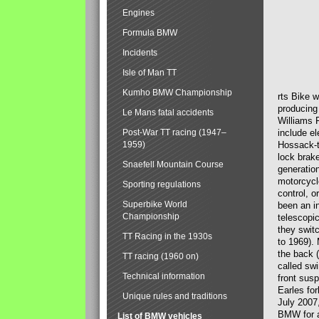
Engines
Formula BMW
Incidents
Isle of Man TT
Kumho BMW Championship
rts Bike 
producing
Le Mans fatal accidents
Williams 
Post-War TT racing (1947–
include el
1959)
Hossack-t
lock brak
Snaefell Mountain Course
generatio
motorcycle
Sporting regulations
control, 
Superbike World
been an i
Championship
telescopi
they swit
TT Racing in the 1930s
to 1969).
the back (
TT racing (1960 on)
called sw
Technical information
front susp
Earles for
Unique rules and traditions
July 2007
BMW for a
List of BMW vehicles