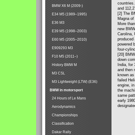
countries
BMW X6 M (2009-)
and 112,2
[2] The B
E34 M5 (1989–1995)
Magna of 
E36 M3
More than
new BMW X
E39 M5 (1998–2003)
Carolina,
produced 
E60 M5 (2005–2010)
powered b
E909293 M3
four-cylin
[20] BMW 
F10 M5 (2011–)
down comp
India, fo
History BMW M
and then 
M3 CSL
known as 
failed Hel
M3 Lightweight (LTW) (E36)
engine, in
BMW in motorsport
the machin
same patte
24 Hours of Le Mans
early 198
designate
Aerodynamics
Championships
Classification
Dakar Rally