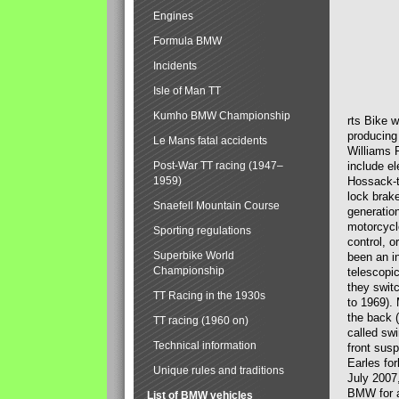
Engines
Formula BMW
Incidents
Isle of Man TT
Kumho BMW Championship
rts Bike 
producing
Le Mans fatal accidents
Williams 
Post-War TT racing (1947–
include el
1959)
Hossack-t
lock brak
Snaefell Mountain Course
generatio
motorcycle
Sporting regulations
control, 
Superbike World
been an i
Championship
telescopi
they swit
TT Racing in the 1930s
to 1969).
the back (
TT racing (1960 on)
called sw
Technical information
front susp
Earles for
Unique rules and traditions
July 2007
BMW for a
List of BMW vehicles