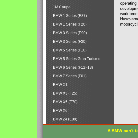
operating
1M Coupe
developmen
workforce,
BMW 1 Series (E87)
Husqvarna
motorcycl
BMW 1 Series (F20)
BMW 3 Series (E90)
BMW 3 Series (F30)
BMW 5 Series (F10)
BMW 5 Series Gran Turismo
BMW 6 Series (F12F13)
BMW 7 Series (F01)
BMW X1
BMW X3 (F25)
BMW X5 (E70)
BMW X6
BMW Z4 (E89)
A BMW can't ta