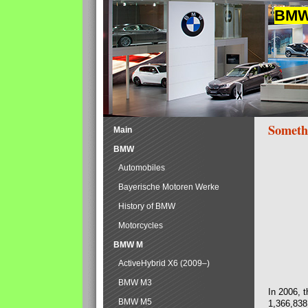
BMW 
Someth
Main
BMW
Automobiles
Bayerische Motoren Werke
History of BMW
Motorcycles
BMW M
ActiveHybrid X6 (2009–)
BMW M3
In 2006, 
BMW M5
1,366,838