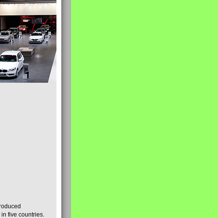
produced
n five countries.