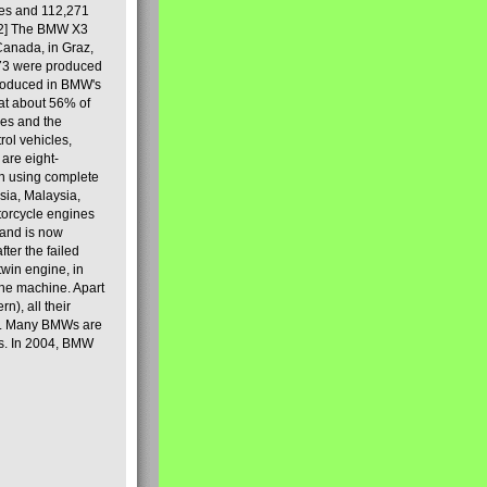
les and 112,271
[2] The BMW X3
Canada, in Graz,
973 were produced
produced in BMW's
hat about 56% of
es and the
ol vehicles,
are eight-
on using complete
sia, Malaysia,
torcycle engines
rand is now
ter the failed
twin engine, in
 the machine. Apart
n), all their
80s. Many BMWs are
ies. In 2004, BMW