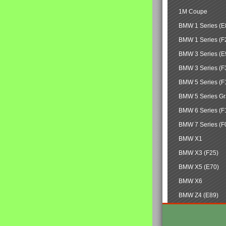
1M Coupe
BMW 1 Series (E
BMW 1 Series (F
BMW 3 Series (E
BMW 3 Series (F
BMW 5 Series (F
BMW 5 Series Gr
BMW 6 Series (F
BMW 7 Series (F
BMW X1
BMW X3 (F25)
BMW X5 (E70)
BMW X6
BMW Z4 (E89)