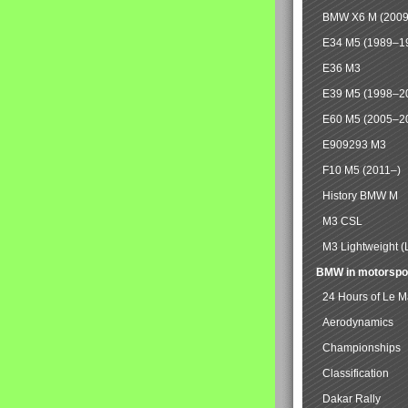
BMW X6 M (2009
E34 M5 (1989–1
E36 M3
E39 M5 (1998–2
E60 M5 (2005–2
E909293 M3
F10 M5 (2011–)
History BMW M
M3 CSL
M3 Lightweight (
BMW in motorspo
24 Hours of Le 
Aerodynamics
Championships
Classification
Dakar Rally