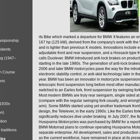
rts Bike which marked a departure for BMW. It features an 
mpionship
167 hp (125 kW), derived from the company's work with the 
and is lighter than previous K models. Innovations include e
cidents
adjustable front and rear suspension, and a Hossack-type f
ng (1947–
calls Duolever. BMW introduced anti-lock brakes on produc
starting in the late 1980s. The generation of anti-lock brake
2006 and later BMW motorcycles pave the way for the introd
in Course
electronic stability control, or anti-skid technology later in 
year. BMW has been an innovator in motorcycle suspension 
ons
telescopic front suspension long before most other manufac
switched to an Earles fork, front suspension by swinging for
Most modern BMWs are truly rear swingarm, single sided at
(compare with the regular swinging fork usually, and wrongl
 1930s
arm). Some BMWs started using yet another trademark fron
design, the Telelever, in the early 1990s. Like the Earles fork
on)
significantly reduces dive under braking. In July 2007, the I
tion
Husqvarna Motorcycles was purchased by BMW for a reporte
BMW Motorrad plans to continue operating Husqvarna Moto
traditions
separate enterprise. All development, sales and production ac
as the current workforce, have remained in place at its prese
cles