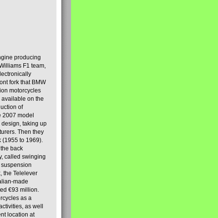
engine producing
Williams F1 team,
lectronically
ront fork that BMW
tion motorcycles
s available on the
uction of
the 2007 model
design, taking up
turers. Then they
k (1955 to 1969).
 the back
y, called swinging
t suspension
, the Telelever
talian-made
d €93 million.
rcycles as a
tivities, as well
nt location at