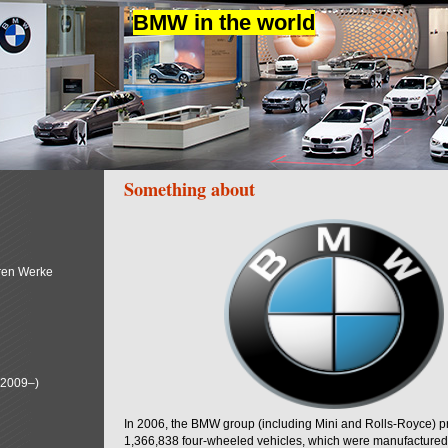
BMW in the world
Something about
ren Werke
(2009–)
In 2006, the BMW group (including Mini and Rolls-Royce) 
1,366,838 four-wheeled vehicles, which were manufactured i