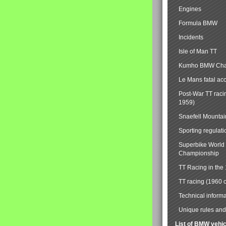
Engines
Formula BMW
Incidents
Isle of Man TT
Kumho BMW Cha
Le Mans fatal ac
Post-War TT raci
1959)
Snaefell Mounta
Sporting regulati
Superbike World
Championship
TT Racing in the
TT racing (1960 
Technical informa
Unique rules and 
List of BMW vehi