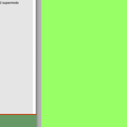
nd supermoto