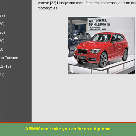
Varese.[22] Husqvarna manufactures motocross, enduro a
motorcycles.
87)
20)
90)
30)
10)
an Turismo
12F13)
01)
A BMW can't take you as far as a diploma.