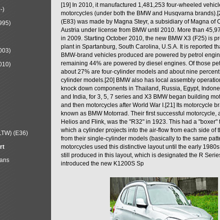
[19] In 2010, it manufactured 1,481,253 four-wheeled vehic
-)
motorcycles (under both the BMW and Husqvarna brands).
(E83) was made by Magna Steyr, a subsidiary of Magna of 
995)
Austria under license from BMW until 2010. More than 45,
in 2009. Starting October 2010, the new BMW X3 (F25) is 
plant in Spartanburg, South Carolina, U.S.A. It is reported t
003)
BMW-brand vehicles produced are powered by petrol engin
remaining 44% are powered by diesel engines. Of those petr
010)
about 27% are four-cylinder models and about nine percent 
cylinder models.[20] BMW also has local assembly operati
knock down components in Thailand, Russia, Egypt, Indone
and India, for 3, 5, 7 series and X3 BMW began building mo
and then motorcycles after World War I.[21] Its motorcycle b
known as BMW Motorrad. Their first successful motorcycle, af
Helios and Flink, was the "R32" in 1923. This had a "boxer" 
which a cylinder projects into the air-flow from each side of
LTW) (E36)
from their single-cylinder models (basically to the same patter
rt
motorcycles used this distinctive layout until the early 19
still produced in this layout, which is designated the R Ser
Mans
introduced the new K1200S Sp