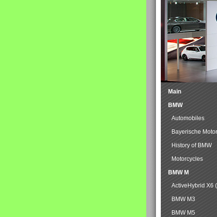
Main
BMW
Automobiles
Bayerische Moto
History of BMW
Motorcycles
BMW M
ActiveHybrid X6 
BMW M3
BMW M5