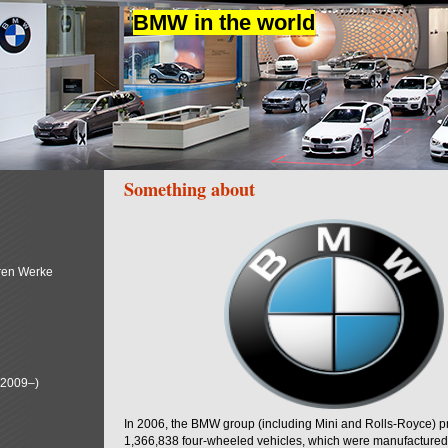
BMW in the world
Something about
ren Werke
(2009–)
In 2006, the BMW group (including Mini and Rolls-Royce) 
1,366,838 four-wheeled vehicles, which were manufactured i