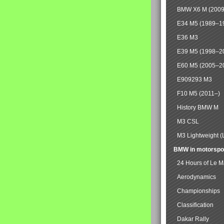
BMW X6 M (2009
E34 M5 (1989–1
E36 M3
E39 M5 (1998–2
E60 M5 (2005–2
E909293 M3
F10 M5 (2011–)
History BMW M
M3 CSL
M3 Lightweight (
BMW in motorspo
24 Hours of Le 
Aerodynamics
Championships
Classification
Dakar Rally