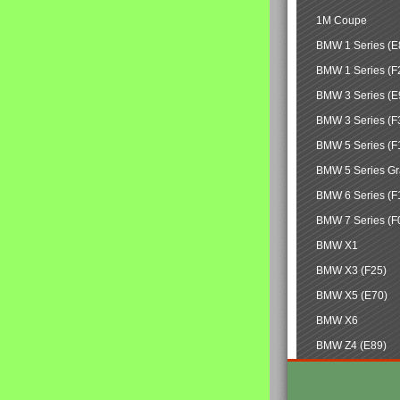
1M Coupe
BMW 1 Series (E
BMW 1 Series (F
BMW 3 Series (E
BMW 3 Series (F
BMW 5 Series (F
BMW 5 Series Gr
BMW 6 Series (F
BMW 7 Series (F
BMW X1
BMW X3 (F25)
BMW X5 (E70)
BMW X6
BMW Z4 (E89)