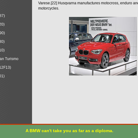
Varese.[22] Husqvarna manufactures motocross, enduro a
motorcycles.
87)
20)
90)
30)
10)
an Turismo
12F13)
01)
A BMW can't take you as far as a diploma.