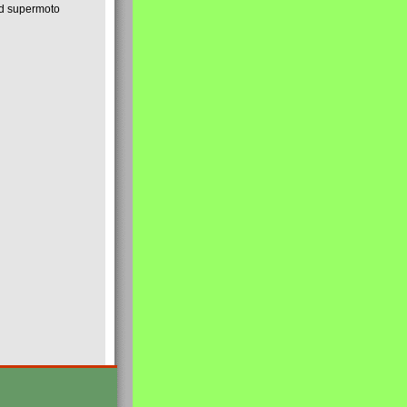
nd supermoto