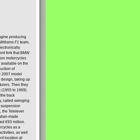
engine producing
Williams F1 team,
lectronically
ront fork that BMW
tion motorcycles
s available on the
uction of
the 2007 model
design, taking up
turers. Then they
k (1955 to 1969).
 the back
y, called swinging
t suspension
, the Telelever
talian-made
d €93 million.
rcycles as a
tivities, as well
nt location at