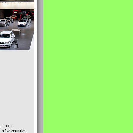
produced
n five countries.