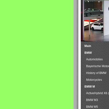
Main
BMW
Automobiles
Bayerische Moto
History of BMW
Motorcycles
BMW M
ActiveHybrid X6 
BMW M3
BMW M5