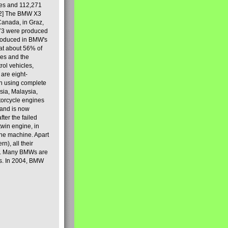
les and 112,271
[2] The BMW X3
Canada, in Graz,
973 were produced
produced in BMW's
hat about 56% of
es and the
ol vehicles,
are eight-
on using complete
sia, Malaysia,
torcycle engines
rand is now
ter the failed
twin engine, in
 the machine. Apart
n), all their
80s. Many BMWs are
ies. In 2004, BMW