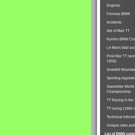
Engines
Formula BMW
Incidents
Isle of Man TT
Kumho BMW Cha
Le Mans fatal ac
Post-War TT raci
1959)
Snaefell Mounta
Sporting regulati
Superbike World
Championship
TT Racing in the
TT racing (1960 
Technical informa
Unique rules and 
List of BMW vehi