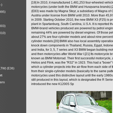
[19] In 2010, it manufactured 1,481,253 four-wheeled vehic
-)
motorcycles (under both the BMW and Husqvarna brands).
(E83) was made by Magna Steyr, a subsidiary of Magna of 
995)
Austria under license from BMW until 2010. More than 45,
in 2009. Starting October 2010, the new BMW X3 (F25) is 
plant in Spartanburg, South Carolina, U.S.A. It is reported t
003)
BMW-brand vehicles produced are powered by petrol engin
remaining 44% are powered by diesel engines. Of those petr
010)
about 27% are four-cylinder models and about nine percent 
cylinder models.[20] BMW also has local assembly operati
knock down components in Thailand, Russia, Egypt, Indone
and India, for 3, 5, 7 series and X3 BMW began building mo
and then motorcycles after World War I.[21] Its motorcycle b
known as BMW Motorrad. Their first successful motorcycle, af
Helios and Flink, was the "R32" in 1923. This had a "boxer" 
which a cylinder projects into the air-flow from each side of
LTW) (E36)
from their single-cylinder models (basically to the same patter
rt
motorcycles used this distinctive layout until the early 19
still produced in this layout, which is designated the R Ser
Mans
introduced the new K1200S Sp