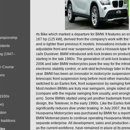
rts Bike which marked a departure for BMW. It features an 
mpionship
167 hp (125 kW), derived from the company's work with the 
and is lighter than previous K models. Innovations include e
cidents
adjustable front and rear suspension, and a Hossack-type f
ng (1947–
calls Duolever. BMW introduced anti-lock brakes on produc
starting in the late 1980s. The generation of anti-lock brake
2006 and later BMW motorcycles pave the way for the introd
in Course
electronic stability control, or anti-skid technology later in 
year. BMW has been an innovator in motorcycle suspension 
ons
telescopic front suspension long before most other manufac
switched to an Earles fork, front suspension by swinging for
Most modern BMWs are truly rear swingarm, single sided at
(compare with the regular swinging fork usually, and wrongl
 1930s
arm). Some BMWs started using yet another trademark fron
design, the Telelever, in the early 1990s. Like the Earles fork
on)
significantly reduces dive under braking. In July 2007, the I
tion
Husqvarna Motorcycles was purchased by BMW for a reporte
BMW Motorrad plans to continue operating Husqvarna Moto
traditions
separate enterprise. All development, sales and production ac
as the current workforce, have remained in place at its prese
cles