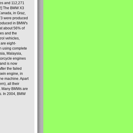
les and 112,271
[2] The BMW X3
Canada, in Graz,
973 were produced
produced in BMW's
hat about 56% of
es and the
ol vehicles,
are eight-
on using complete
sia, Malaysia,
torcycle engines
rand is now
ter the failed
twin engine, in
 the machine. Apart
n), all their
80s. Many BMWs are
ies. In 2004, BMW