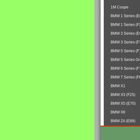
1M Coupe
BMW 1 Series (E
BMW 1 Series (F
BMW 3 Series (E
BMW 3 Series (F
BMW 5 Series (F
BMW 5 Series Gr
BMW 6 Series (F
BMW 7 Series (F
BMW X1
BMW X3 (F25)
BMW X5 (E70)
BMW X6
BMW Z4 (E89)