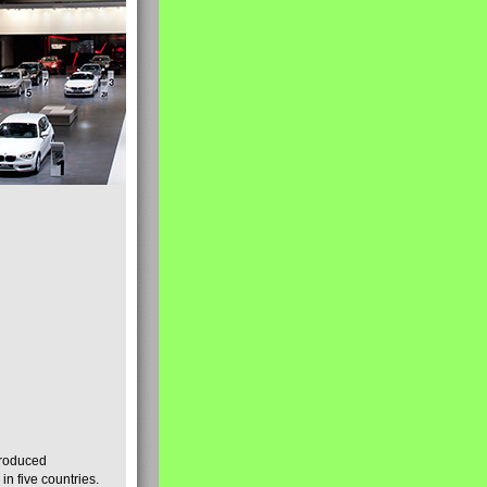
produced
n five countries.