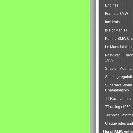
Engines
Formula BMW
Incidents
Isle of Man TT
Kumho BMW Cha
Le Mans fatal ac
Post-War TT raci
1959)
Snaefell Mounta
Sporting regulati
Superbike World
Championship
TT Racing in the
TT racing (1960 
Technical informa
Unique rules and 
List of BMW vehi