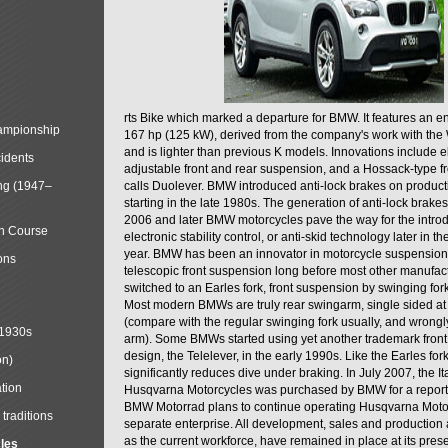
rts Bike which marked a departure for BMW. It features an 
mpionship
167 hp (125 kW), derived from the company's work with the 
and is lighter than previous K models. Innovations include e
cidents
adjustable front and rear suspension, and a Hossack-type f
ng (1947–
calls Duolever. BMW introduced anti-lock brakes on produc
starting in the late 1980s. The generation of anti-lock brake
2006 and later BMW motorcycles pave the way for the introd
in Course
electronic stability control, or anti-skid technology later in 
year. BMW has been an innovator in motorcycle suspension 
ons
telescopic front suspension long before most other manufac
switched to an Earles fork, front suspension by swinging for
Most modern BMWs are truly rear swingarm, single sided at
(compare with the regular swinging fork usually, and wrongl
 1930s
arm). Some BMWs started using yet another trademark fron
design, the Telelever, in the early 1990s. Like the Earles fork
on)
significantly reduces dive under braking. In July 2007, the I
tion
Husqvarna Motorcycles was purchased by BMW for a reporte
BMW Motorrad plans to continue operating Husqvarna Moto
traditions
separate enterprise. All development, sales and production ac
as the current workforce, have remained in place at its prese
cles