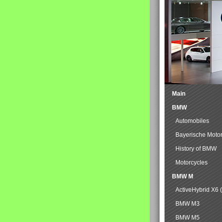
Main
BMW
Automobiles
Bayerische Moto
History of BMW
Motorcycles
BMW M
ActiveHybrid X6 
BMW M3
BMW M5