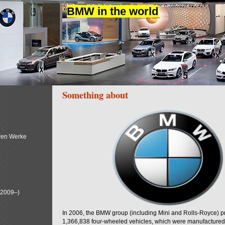
BMW in the world
Something about
ren Werke
(2009–)
In 2006, the BMW group (including Mini and Rolls-Royce) 
1,366,838 four-wheeled vehicles, which were manufactured i