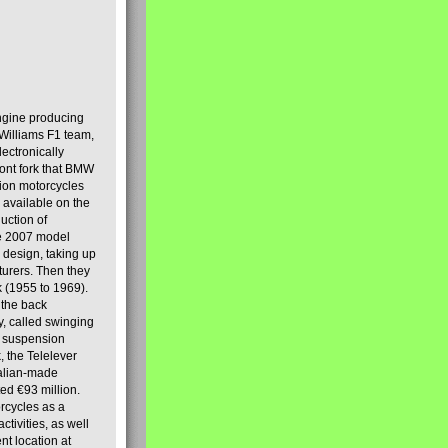
engine producing
Williams F1 team,
lectronically
ront fork that BMW
tion motorcycles
s available on the
uction of
the 2007 model
design, taking up
turers. Then they
k (1955 to 1969).
 the back
y, called swinging
t suspension
, the Telelever
talian-made
d €93 million.
rcycles as a
tivities, as well
nt location at