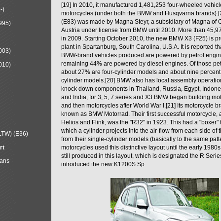
[19] In 2010, it manufactured 1,481,253 four-wheeled vehic
-)
motorcycles (under both the BMW and Husqvarna brands).
(E83) was made by Magna Steyr, a subsidiary of Magna of 
995)
Austria under license from BMW until 2010. More than 45,
in 2009. Starting October 2010, the new BMW X3 (F25) is 
plant in Spartanburg, South Carolina, U.S.A. It is reported t
003)
BMW-brand vehicles produced are powered by petrol engin
remaining 44% are powered by diesel engines. Of those petr
010)
about 27% are four-cylinder models and about nine percent 
cylinder models.[20] BMW also has local assembly operati
knock down components in Thailand, Russia, Egypt, Indone
and India, for 3, 5, 7 series and X3 BMW began building mo
and then motorcycles after World War I.[21] Its motorcycle b
known as BMW Motorrad. Their first successful motorcycle, af
Helios and Flink, was the "R32" in 1923. This had a "boxer" 
which a cylinder projects into the air-flow from each side of
LTW) (E36)
from their single-cylinder models (basically to the same patter
rt
motorcycles used this distinctive layout until the early 19
still produced in this layout, which is designated the R Ser
Mans
introduced the new K1200S Sp