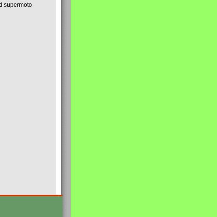
nd supermoto