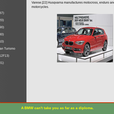
Varese.[22] Husqvarna manufactures motocross, enduro a
motorcycles.
87)
20)
90)
30)
10)
an Turismo
12F13)
01)
A BMW can't take you as far as a diploma.