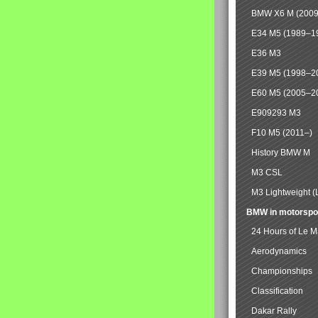
BMW X6 M (2009
E34 M5 (1989–1
E36 M3
E39 M5 (1998–2
E60 M5 (2005–2
E909293 M3
F10 M5 (2011–)
History BMW M
M3 CSL
M3 Lightweight (
BMW in motorspo
24 Hours of Le 
Aerodynamics
Championships
Classification
Dakar Rally