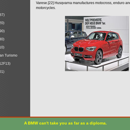
Varese.[22] Husqvarna manufactures motocross, enduro a
motorcycles.
87)
20)
90)
30)
10)
an Turismo
12F13)
01)
A BMW can't take you as far as a diploma.