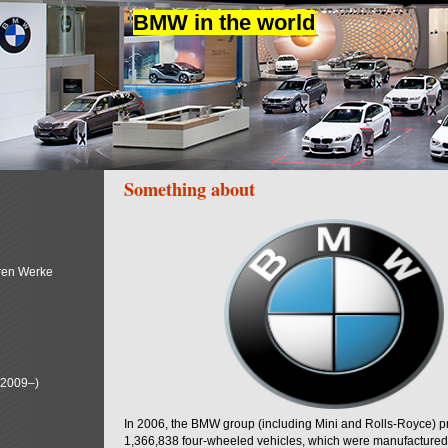
BMW in the world
Something about
ren Werke
(2009–)
In 2006, the BMW group (including Mini and Rolls-Royce) 
1,366,838 four-wheeled vehicles, which were manufactured i