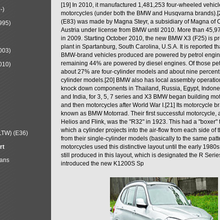
[19] In 2010, it manufactured 1,481,253 four-wheeled vehic
-)
motorcycles (under both the BMW and Husqvarna brands).
(E83) was made by Magna Steyr, a subsidiary of Magna of 
995)
Austria under license from BMW until 2010. More than 45,
in 2009. Starting October 2010, the new BMW X3 (F25) is 
plant in Spartanburg, South Carolina, U.S.A. It is reported t
003)
BMW-brand vehicles produced are powered by petrol engin
remaining 44% are powered by diesel engines. Of those petr
010)
about 27% are four-cylinder models and about nine percent 
cylinder models.[20] BMW also has local assembly operati
knock down components in Thailand, Russia, Egypt, Indone
and India, for 3, 5, 7 series and X3 BMW began building mo
and then motorcycles after World War I.[21] Its motorcycle b
known as BMW Motorrad. Their first successful motorcycle, af
Helios and Flink, was the "R32" in 1923. This had a "boxer" 
which a cylinder projects into the air-flow from each side of
LTW) (E36)
from their single-cylinder models (basically to the same patter
rt
motorcycles used this distinctive layout until the early 19
still produced in this layout, which is designated the R Ser
Mans
introduced the new K1200S Sp