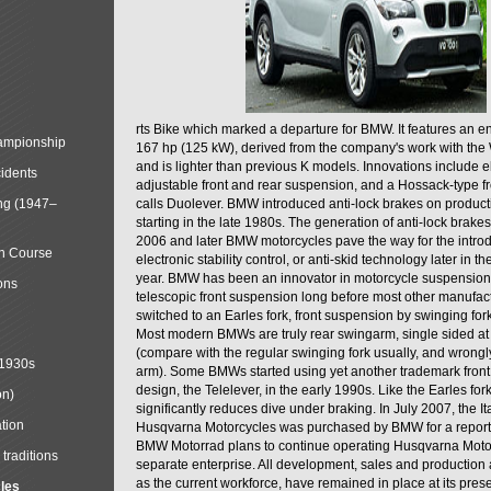
rts Bike which marked a departure for BMW. It features an 
mpionship
167 hp (125 kW), derived from the company's work with the 
and is lighter than previous K models. Innovations include e
cidents
adjustable front and rear suspension, and a Hossack-type f
ng (1947–
calls Duolever. BMW introduced anti-lock brakes on produc
starting in the late 1980s. The generation of anti-lock brake
2006 and later BMW motorcycles pave the way for the introd
in Course
electronic stability control, or anti-skid technology later in 
year. BMW has been an innovator in motorcycle suspension 
ons
telescopic front suspension long before most other manufac
switched to an Earles fork, front suspension by swinging for
Most modern BMWs are truly rear swingarm, single sided at
(compare with the regular swinging fork usually, and wrongl
 1930s
arm). Some BMWs started using yet another trademark fron
design, the Telelever, in the early 1990s. Like the Earles fork
on)
significantly reduces dive under braking. In July 2007, the I
tion
Husqvarna Motorcycles was purchased by BMW for a reporte
BMW Motorrad plans to continue operating Husqvarna Moto
traditions
separate enterprise. All development, sales and production ac
as the current workforce, have remained in place at its prese
cles