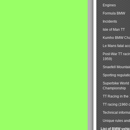
Engines
Formula BMW
Incidents
Isle of Man TT
Kumho BMW Cha
Le Mans fatal ac
Post-War TT raci
1959)
Snaefell Mounta
Sporting regulati
Superbike World
Championship
TT Racing in the
TT racing (1960 
Technical informa
Unique rules and 
List of BMW vehi