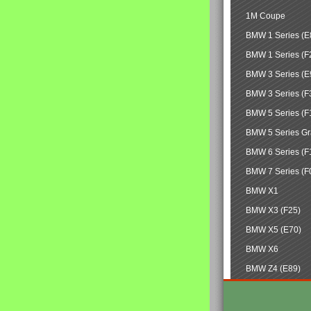
1M Coupe
BMW 1 Series (E
BMW 1 Series (F
BMW 3 Series (E
BMW 3 Series (F
BMW 5 Series (F
BMW 5 Series Gr
BMW 6 Series (F
BMW 7 Series (F
BMW X1
BMW X3 (F25)
BMW X5 (E70)
BMW X6
BMW Z4 (E89)