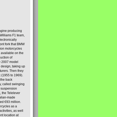
engine producing
Williams F1 team,
lectronically
ront fork that BMW
tion motorcycles
s available on the
uction of
the 2007 model
design, taking up
turers. Then they
k (1955 to 1969).
 the back
y, called swinging
t suspension
, the Telelever
talian-made
d €93 million.
rcycles as a
tivities, as well
nt location at