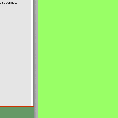
nd supermoto