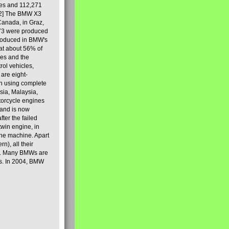
les and 112,271
[2] The BMW X3
Canada, in Graz,
973 were produced
produced in BMW's
hat about 56% of
es and the
ol vehicles,
are eight-
on using complete
sia, Malaysia,
torcycle engines
rand is now
ter the failed
twin engine, in
 the machine. Apart
n), all their
80s. Many BMWs are
ies. In 2004, BMW