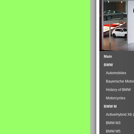
Main
BMW
Automobiles
Bayerische Moto
History of BMW
Motorcycles
BMW M
ActiveHybrid X6 
BMW M3
BMW M5