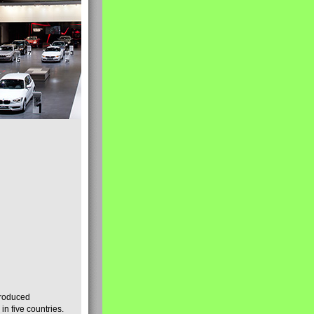
produced
n five countries.