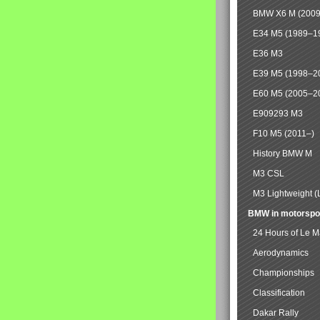
BMW X6 M (2009
E34 M5 (1989–1
E36 M3
E39 M5 (1998–2
E60 M5 (2005–2
E909293 M3
F10 M5 (2011–)
History BMW M
M3 CSL
M3 Lightweight (
BMW in motorspo
24 Hours of Le 
Aerodynamics
Championships
Classification
Dakar Rally