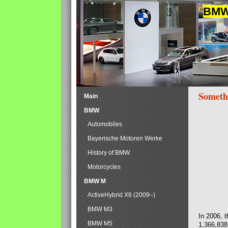
BMW 
Someth
Main
BMW
Automobiles
Bayerische Motoren Werke
History of BMW
Motorcycles
BMW M
ActiveHybrid X6 (2009–)
BMW M3
In 2006, 
BMW M5
1,366,838