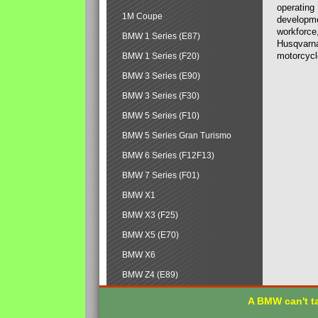
operating
1M Coupe
developmen
workforce,
BMW 1 Series (E87)
Husqvarna
motorcycl
BMW 1 Series (F20)
BMW 3 Series (E90)
BMW 3 Series (F30)
BMW 5 Series (F10)
BMW 5 Series Gran Turismo
BMW 6 Series (F12F13)
BMW 7 Series (F01)
BMW X1
BMW X3 (F25)
BMW X5 (E70)
BMW X6
BMW Z4 (E89)
A BMW can't ta