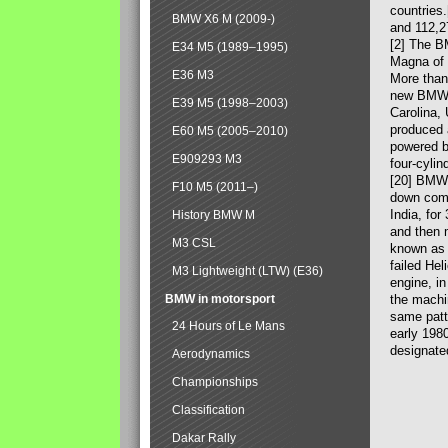
countries
BMW X6 M (2009-)
and 112,2
[2] The B
E34 M5 (1989–1995)
Magna of 
E36 M3
More than
new BMW X
E39 M5 (1998–2003)
Carolina,
produced 
E60 M5 (2005–2010)
powered b
E909293 M3
four-cylin
[20] BMW 
F10 M5 (2011–)
down comp
India, fo
History BMW M
and then 
M3 CSL
known as 
failed Hel
M3 Lightweight (LTW) (E36)
engine, in
BMW in motorsport
the machin
same patte
24 Hours of Le Mans
early 198
designate
Aerodynamics
Championships
Classification
Dakar Rally