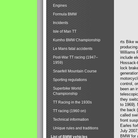
Engines
Formula BMW
Incidents
Isle of Man TT
Kumho BMW Championship
rts Bike 
producing
Le Mans fatal accidents
Williams 
Post-War TT racing (1947–
include el
1959)
Hossack-t
lock brak
Snaefell Mountain Course
generatio
motorcycle
Sporting regulations
control, 
Superbike World
been an i
Championship
telescopi
they swit
TT Racing in the 1930s
to 1969).
the back (
TT racing (1960 on)
called sw
Technical information
front susp
Earles for
Unique rules and traditions
July 2007
BMW for a
List of BMW vehicles