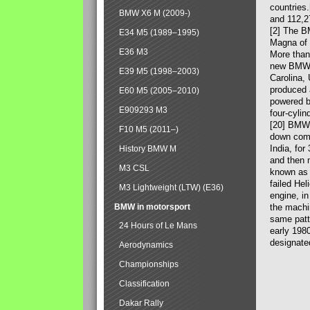
countries
BMW X6 M (2009-)
and 112,2
[2] The B
E34 M5 (1989–1995)
Magna of 
E36 M3
More than
new BMW X
E39 M5 (1998–2003)
Carolina,
produced 
E60 M5 (2005–2010)
powered b
E909293 M3
four-cylin
[20] BMW 
F10 M5 (2011–)
down comp
India, fo
History BMW M
and then 
M3 CSL
known as 
failed Hel
M3 Lightweight (LTW) (E36)
engine, in
BMW in motorsport
the machin
same patte
24 Hours of Le Mans
early 198
designate
Aerodynamics
Championships
Classification
Dakar Rally