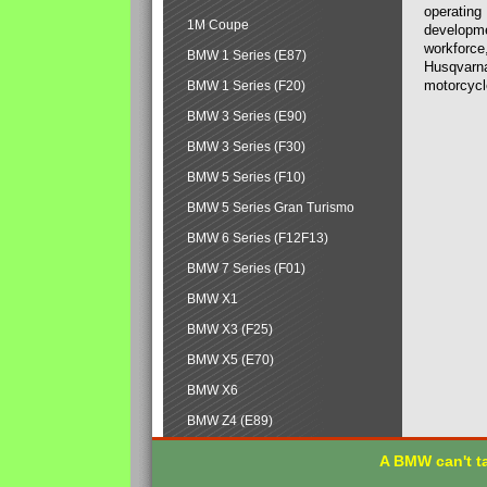
operating
1M Coupe
developmen
workforce,
BMW 1 Series (E87)
Husqvarna
motorcycl
BMW 1 Series (F20)
BMW 3 Series (E90)
BMW 3 Series (F30)
BMW 5 Series (F10)
BMW 5 Series Gran Turismo
BMW 6 Series (F12F13)
BMW 7 Series (F01)
BMW X1
BMW X3 (F25)
BMW X5 (E70)
BMW X6
BMW Z4 (E89)
A BMW can't ta