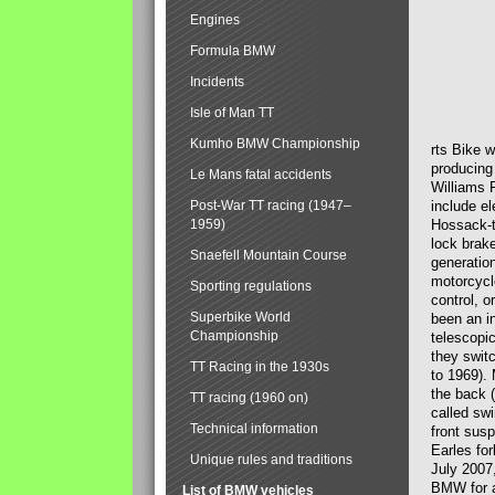
Engines
Formula BMW
Incidents
Isle of Man TT
Kumho BMW Championship
rts Bike 
producing
Le Mans fatal accidents
Williams 
Post-War TT racing (1947–
include el
1959)
Hossack-t
lock brak
Snaefell Mountain Course
generatio
motorcycle
Sporting regulations
control, 
Superbike World
been an i
Championship
telescopi
they swit
TT Racing in the 1930s
to 1969).
the back (
TT racing (1960 on)
called sw
Technical information
front susp
Earles for
Unique rules and traditions
July 2007
BMW for a
List of BMW vehicles