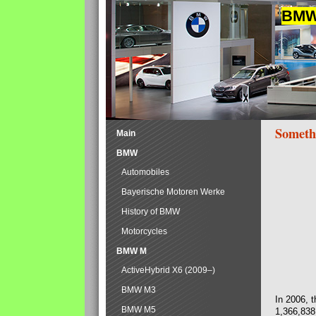
BMW 
Someth
Main
BMW
Automobiles
Bayerische Motoren Werke
History of BMW
Motorcycles
BMW M
ActiveHybrid X6 (2009–)
BMW M3
In 2006, 
BMW M5
1,366,838