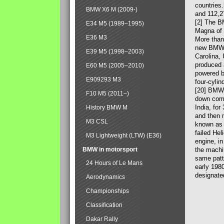
countries
BMW X6 M (2009-)
and 112,2
[2] The B
E34 M5 (1989–1995)
Magna of 
E36 M3
More than
new BMW X
E39 M5 (1998–2003)
Carolina,
produced 
E60 M5 (2005–2010)
powered b
E909293 M3
four-cylin
[20] BMW 
F10 M5 (2011–)
down comp
India, fo
History BMW M
and then 
M3 CSL
known as 
failed Hel
M3 Lightweight (LTW) (E36)
engine, in
BMW in motorsport
the machin
same patte
24 Hours of Le Mans
early 198
designate
Aerodynamics
Championships
Classification
Dakar Rally