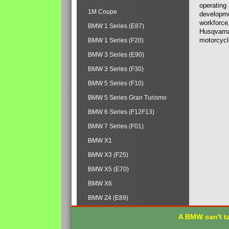
operating
1M Coupe
developmen
workforce,
BMW 1 Series (E87)
Husqvarna
motorcycl
BMW 1 Series (F20)
BMW 3 Series (E90)
BMW 3 Series (F30)
BMW 5 Series (F10)
BMW 5 Series Gran Turismo
BMW 6 Series (F12F13)
BMW 7 Series (F01)
BMW X1
BMW X3 (F25)
BMW X5 (E70)
BMW X6
BMW Z4 (E89)
A BMW can't ta