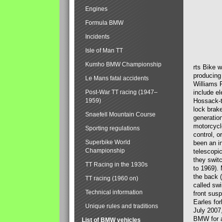
Engines
Formula BMW
Incidents
Isle of Man TT
Kumho BMW Championship
rts Bike 
producing
Le Mans fatal accidents
Williams 
Post-War TT racing (1947–
include el
1959)
Hossack-t
lock brak
Snaefell Mountain Course
generatio
motorcycle
Sporting regulations
control, 
Superbike World
been an i
Championship
telescopi
they swit
TT Racing in the 1930s
to 1969).
the back (
TT racing (1960 on)
called sw
Technical information
front susp
Earles for
Unique rules and traditions
July 2007
BMW for a
List of BMW vehicles