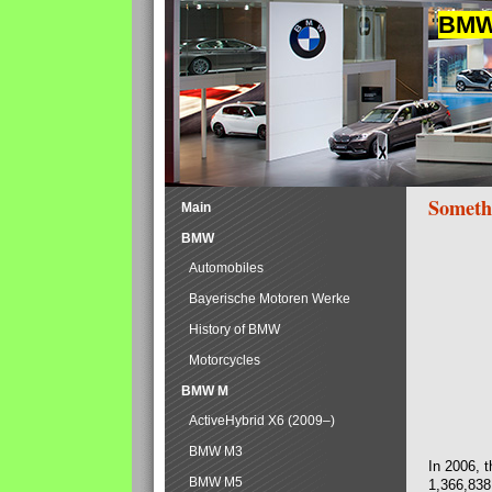
BMW 
Someth
Main
BMW
Automobiles
Bayerische Motoren Werke
History of BMW
Motorcycles
BMW M
ActiveHybrid X6 (2009–)
BMW M3
In 2006, 
BMW M5
1,366,838