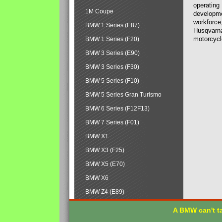
operating
1M Coupe
developmen
workforce,
BMW 1 Series (E87)
Husqvarna
motorcycl
BMW 1 Series (F20)
BMW 3 Series (E90)
BMW 3 Series (F30)
BMW 5 Series (F10)
BMW 5 Series Gran Turismo
BMW 6 Series (F12F13)
BMW 7 Series (F01)
BMW X1
BMW X3 (F25)
BMW X5 (E70)
BMW X6
BMW Z4 (E89)
A BMW can't ta