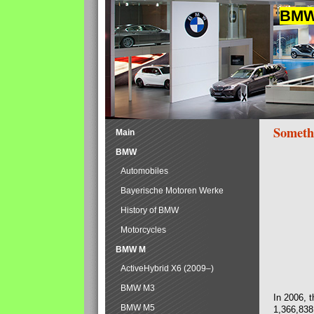
BMW 
Someth
Main
BMW
Automobiles
Bayerische Motoren Werke
History of BMW
Motorcycles
BMW M
ActiveHybrid X6 (2009–)
BMW M3
In 2006, 
BMW M5
1,366,838