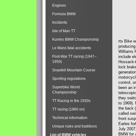
Engines
Formula BMW
Incidents
Isle of Man TT
Kumho BMW Championship
rts Bike 
producing
Le Mans fatal accidents
Williams 
Post-War TT racing (1947–
include el
1959)
Hossack-t
lock brak
Snaefell Mountain Course
generatio
motorcycle
Sporting regulations
control, 
Superbike World
been an i
Championship
telescopi
they swit
TT Racing in the 1930s
to 1969).
the back (
TT racing (1960 on)
called sw
Technical information
front susp
Earles for
Unique rules and traditions
July 2007
BMW for a
List of BMW vehicles