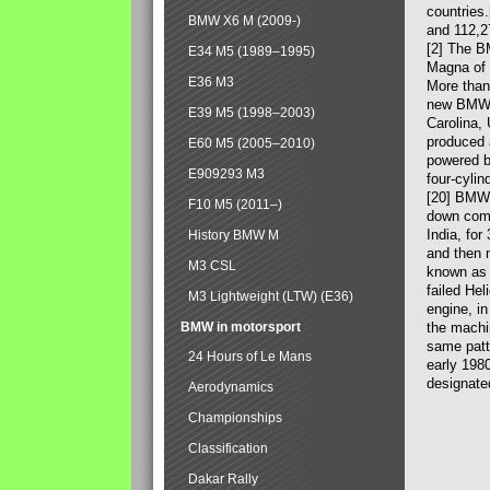
countries
BMW X6 M (2009-)
and 112,2
[2] The B
E34 M5 (1989–1995)
Magna of 
E36 M3
More than
new BMW X
E39 M5 (1998–2003)
Carolina,
produced 
E60 M5 (2005–2010)
powered b
E909293 M3
four-cylin
[20] BMW 
F10 M5 (2011–)
down comp
India, fo
History BMW M
and then 
M3 CSL
known as 
failed Hel
M3 Lightweight (LTW) (E36)
engine, in
BMW in motorsport
the machin
same patte
24 Hours of Le Mans
early 198
designate
Aerodynamics
Championships
Classification
Dakar Rally