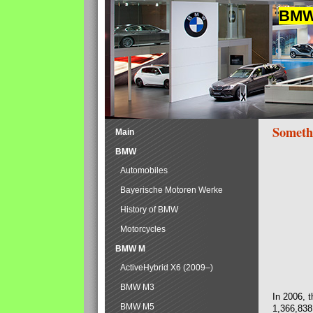
BMW 
Someth
Main
BMW
Automobiles
Bayerische Motoren Werke
History of BMW
Motorcycles
BMW M
ActiveHybrid X6 (2009–)
BMW M3
In 2006, 
BMW M5
1,366,838