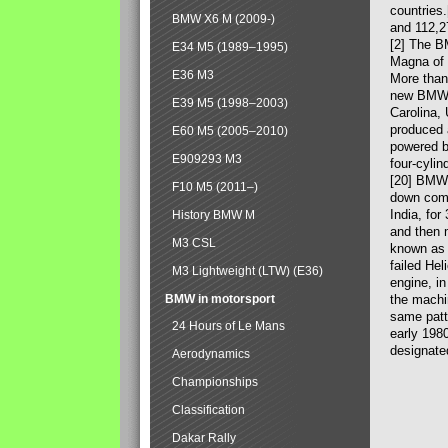
countries
BMW X6 M (2009-)
and 112,2
[2] The B
E34 M5 (1989–1995)
Magna of 
E36 M3
More than
new BMW X
E39 M5 (1998–2003)
Carolina,
produced 
E60 M5 (2005–2010)
powered b
E909293 M3
four-cylin
[20] BMW 
F10 M5 (2011–)
down comp
India, fo
History BMW M
and then 
M3 CSL
known as 
failed Hel
M3 Lightweight (LTW) (E36)
engine, in
BMW in motorsport
the machin
same patte
24 Hours of Le Mans
early 198
designate
Aerodynamics
Championships
Classification
Dakar Rally