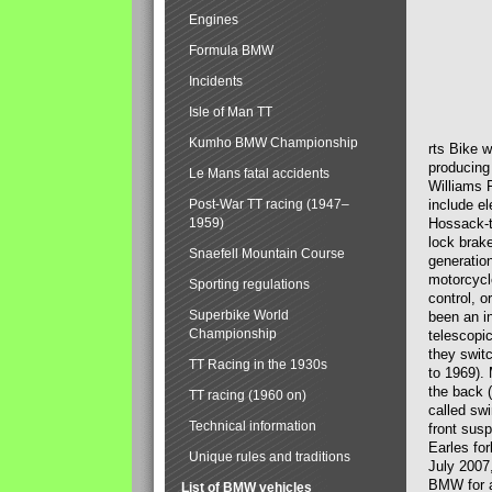
Engines
Formula BMW
Incidents
Isle of Man TT
Kumho BMW Championship
rts Bike 
producing
Le Mans fatal accidents
Williams 
Post-War TT racing (1947–
include el
1959)
Hossack-t
lock brak
Snaefell Mountain Course
generatio
motorcycle
Sporting regulations
control, 
Superbike World
been an i
Championship
telescopi
they swit
TT Racing in the 1930s
to 1969).
the back (
TT racing (1960 on)
called sw
Technical information
front susp
Earles for
Unique rules and traditions
July 2007
BMW for a
List of BMW vehicles