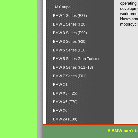
operating
1M Coupe
developmen
workforce,
BMW 1 Series (E87)
Husqvarna
motorcycl
BMW 1 Series (F20)
BMW 3 Series (E90)
BMW 3 Series (F30)
BMW 5 Series (F10)
BMW 5 Series Gran Turismo
BMW 6 Series (F12F13)
BMW 7 Series (F01)
BMW X1
BMW X3 (F25)
BMW X5 (E70)
BMW X6
BMW Z4 (E89)
A BMW can't ta