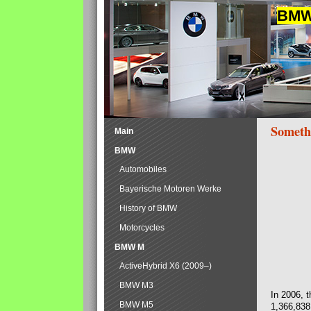
BMW 
Someth
Main
BMW
Automobiles
Bayerische Motoren Werke
History of BMW
Motorcycles
BMW M
ActiveHybrid X6 (2009–)
BMW M3
In 2006, 
BMW M5
1,366,838