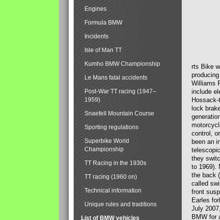
Engines
Formula BMW
Incidents
Isle of Man TT
Kumho BMW Championship
rts Bike 
producing
Le Mans fatal accidents
Williams 
Post-War TT racing (1947–
include el
1959)
Hossack-t
lock brak
Snaefell Mountain Course
generatio
motorcycle
Sporting regulations
control, 
Superbike World
been an i
Championship
telescopi
they swit
TT Racing in the 1930s
to 1969).
the back (
TT racing (1960 on)
called sw
Technical information
front susp
Earles for
Unique rules and traditions
July 2007
BMW for a
List of BMW vehicles