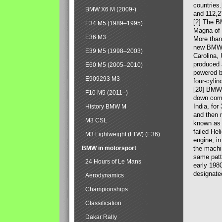
countries
BMW X6 M (2009-)
and 112,2
[2] The B
E34 M5 (1989–1995)
Magna of 
E36 M3
More than
new BMW X
E39 M5 (1998–2003)
Carolina,
produced 
E60 M5 (2005–2010)
powered b
E909293 M3
four-cylin
[20] BMW 
F10 M5 (2011–)
down comp
India, fo
History BMW M
and then 
M3 CSL
known as 
failed Hel
M3 Lightweight (LTW) (E36)
engine, in
BMW in motorsport
the machin
same patte
24 Hours of Le Mans
early 198
designate
Aerodynamics
Championships
Classification
Dakar Rally