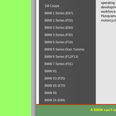
operating
1M Coupe
developmen
workforce,
BMW 1 Series (E87)
Husqvarna
motorcycl
BMW 1 Series (F20)
BMW 3 Series (E90)
BMW 3 Series (F30)
BMW 5 Series (F10)
BMW 5 Series Gran Turismo
BMW 6 Series (F12F13)
BMW 7 Series (F01)
BMW X1
BMW X3 (F25)
BMW X5 (E70)
BMW X6
BMW Z4 (E89)
A BMW can't ta