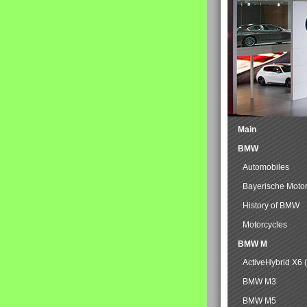
Main
BMW
Automobiles
Bayerische Moto
History of BMW
Motorcycles
BMW M
ActiveHybrid X6 
BMW M3
BMW M5