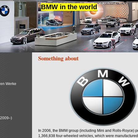
BMW in the world
Something about
ren Werke
(2009–)
In 2006, the BMW group (including Mini and Rolls-Royce) 
1,366,838 four-wheeled vehicles, which were manufactured i