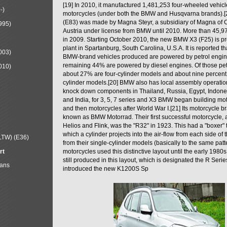
[19] In 2010, it manufactured 1,481,253 four-wheeled vehic
-)
motorcycles (under both the BMW and Husqvarna brands).
(E83) was made by Magna Steyr, a subsidiary of Magna of 
995)
Austria under license from BMW until 2010. More than 45,
in 2009. Starting October 2010, the new BMW X3 (F25) is 
plant in Spartanburg, South Carolina, U.S.A. It is reported t
003)
BMW-brand vehicles produced are powered by petrol engin
remaining 44% are powered by diesel engines. Of those petr
010)
about 27% are four-cylinder models and about nine percent 
cylinder models.[20] BMW also has local assembly operati
knock down components in Thailand, Russia, Egypt, Indone
and India, for 3, 5, 7 series and X3 BMW began building mo
and then motorcycles after World War I.[21] Its motorcycle b
known as BMW Motorrad. Their first successful motorcycle, af
Helios and Flink, was the "R32" in 1923. This had a "boxer" 
which a cylinder projects into the air-flow from each side of
LTW) (E36)
from their single-cylinder models (basically to the same patter
rt
motorcycles used this distinctive layout until the early 19
still produced in this layout, which is designated the R Ser
Mans
introduced the new K1200S Sp