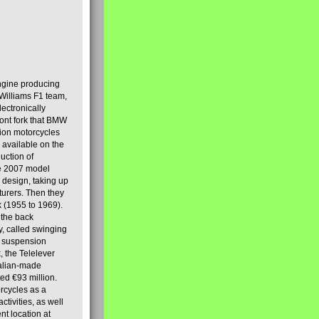
engine producing
Williams F1 team,
lectronically
ront fork that BMW
tion motorcycles
s available on the
uction of
the 2007 model
design, taking up
turers. Then they
k (1955 to 1969).
 the back
y, called swinging
t suspension
, the Telelever
talian-made
d €93 million.
rcycles as a
tivities, as well
nt location at