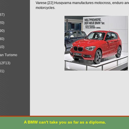
Varese.[22] Husqvarna manufactures motocross, enduro a
motorcycles.
87)
20)
90)
30)
10)
an Turismo
12F13)
01)
A BMW can't take you as far as a diploma.