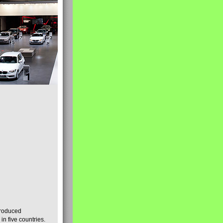
produced
n five countries.