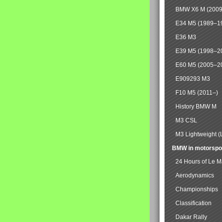
BMW X6 M (2009
E34 M5 (1989–1
E36 M3
E39 M5 (1998–2
E60 M5 (2005–2
E909293 M3
F10 M5 (2011–)
History BMW M
M3 CSL
M3 Lightweight (
BMW in motorspo
24 Hours of Le 
Aerodynamics
Championships
Classification
Dakar Rally