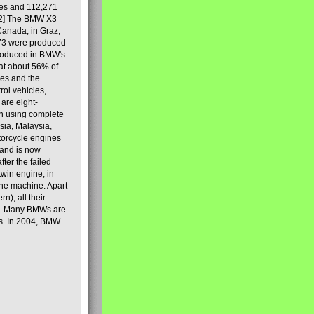
les and 112,271
[2] The BMW X3
Canada, in Graz,
973 were produced
produced in BMW's
hat about 56% of
es and the
ol vehicles,
are eight-
on using complete
sia, Malaysia,
torcycle engines
rand is now
ter the failed
twin engine, in
 the machine. Apart
n), all their
80s. Many BMWs are
ies. In 2004, BMW