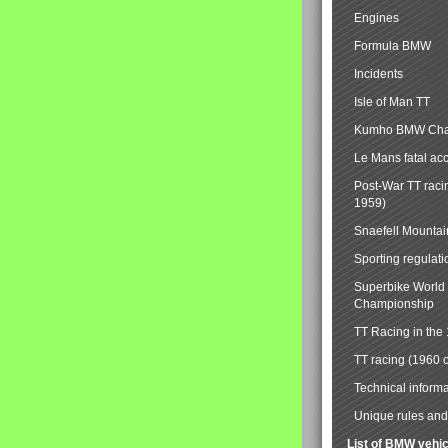
Engines
Formula BMW
Incidents
Isle of Man TT
Kumho BMW Cha
Le Mans fatal ac
Post-War TT raci
1959)
Snaefell Mounta
Sporting regulati
Superbike World
Championship
TT Racing in the
TT racing (1960 
Technical informa
Unique rules and 
List of BMW vehi