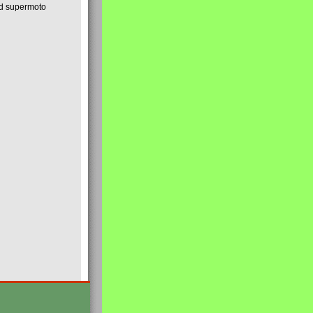
nd supermoto