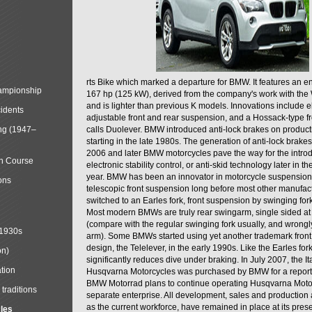
rts Bike which marked a departure for BMW. It features an 
mpionship
167 hp (125 kW), derived from the company's work with the 
and is lighter than previous K models. Innovations include e
cidents
adjustable front and rear suspension, and a Hossack-type f
ng (1947–
calls Duolever. BMW introduced anti-lock brakes on produc
starting in the late 1980s. The generation of anti-lock brake
2006 and later BMW motorcycles pave the way for the introd
in Course
electronic stability control, or anti-skid technology later in 
year. BMW has been an innovator in motorcycle suspension 
ons
telescopic front suspension long before most other manufac
switched to an Earles fork, front suspension by swinging for
Most modern BMWs are truly rear swingarm, single sided at
(compare with the regular swinging fork usually, and wrongl
 1930s
arm). Some BMWs started using yet another trademark fron
design, the Telelever, in the early 1990s. Like the Earles fork
on)
significantly reduces dive under braking. In July 2007, the I
tion
Husqvarna Motorcycles was purchased by BMW for a reporte
BMW Motorrad plans to continue operating Husqvarna Moto
traditions
separate enterprise. All development, sales and production ac
as the current workforce, have remained in place at its prese
cles