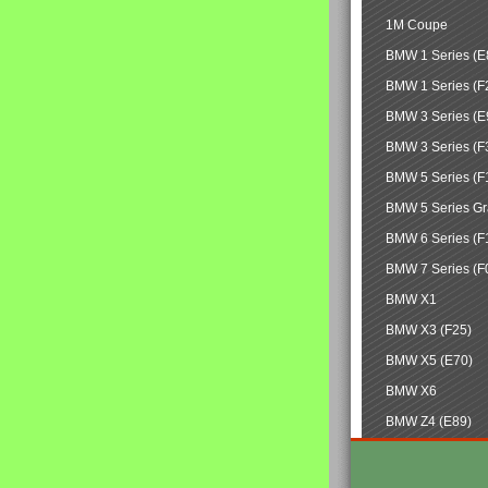
1M Coupe
BMW 1 Series (E
BMW 1 Series (F
BMW 3 Series (E
BMW 3 Series (F
BMW 5 Series (F
BMW 5 Series Gr
BMW 6 Series (F
BMW 7 Series (F
BMW X1
BMW X3 (F25)
BMW X5 (E70)
BMW X6
BMW Z4 (E89)