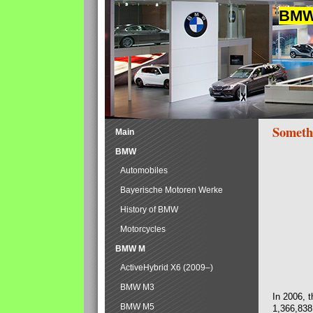
BMW 
Someth
Main
BMW
Automobiles
Bayerische Motoren Werke
History of BMW
Motorcycles
BMW M
ActiveHybrid X6 (2009–)
BMW M3
In 2006, 
BMW M5
1,366,838