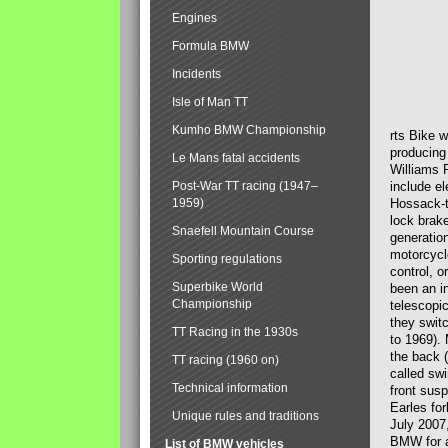
Engines
Formula BMW
Incidents
Isle of Man TT
Kumho BMW Championship
rts Bike 
producing
Le Mans fatal accidents
Williams 
Post-War TT racing (1947–
include el
1959)
Hossack-t
lock brak
Snaefell Mountain Course
generatio
motorcycle
Sporting regulations
control, 
Superbike World
been an i
Championship
telescopi
they swit
TT Racing in the 1930s
to 1969).
the back (
TT racing (1960 on)
called sw
Technical information
front susp
Earles for
Unique rules and traditions
July 2007
BMW for a
List of BMW vehicles