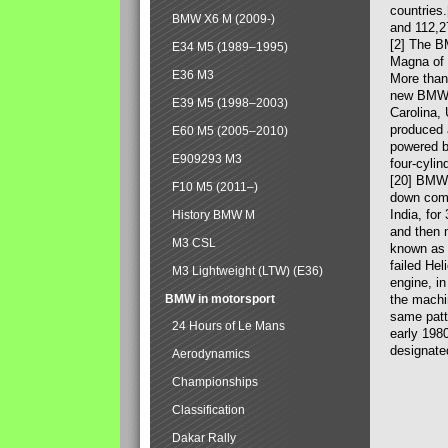
countries
BMW X6 M (2009-)
and 112,2
[2] The B
E34 M5 (1989–1995)
Magna of 
E36 M3
More than
new BMW X
E39 M5 (1998–2003)
Carolina,
produced 
E60 M5 (2005–2010)
powered b
E909293 M3
four-cylin
[20] BMW 
F10 M5 (2011–)
down comp
India, fo
History BMW M
and then 
M3 CSL
known as 
failed Hel
M3 Lightweight (LTW) (E36)
engine, in
BMW in motorsport
the machin
same patte
24 Hours of Le Mans
early 198
designate
Aerodynamics
Championships
Classification
Dakar Rally