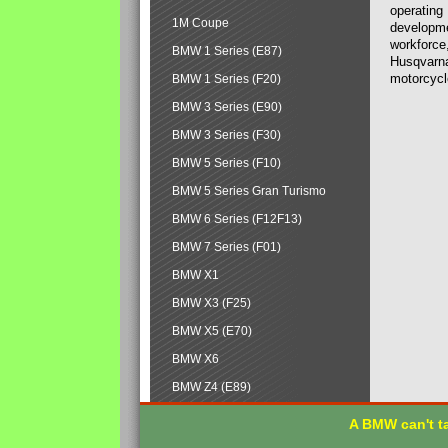
operating
1M Coupe
developmen
workforce,
BMW 1 Series (E87)
Husqvarna
motorcycl
BMW 1 Series (F20)
BMW 3 Series (E90)
BMW 3 Series (F30)
BMW 5 Series (F10)
BMW 5 Series Gran Turismo
BMW 6 Series (F12F13)
BMW 7 Series (F01)
BMW X1
BMW X3 (F25)
BMW X5 (E70)
BMW X6
BMW Z4 (E89)
A BMW can't ta