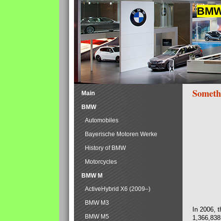
BMW 
Someth
Main
BMW
Automobiles
Bayerische Motoren Werke
History of BMW
Motorcycles
BMW M
ActiveHybrid X6 (2009–)
BMW M3
In 2006, 
BMW M5
1,366,838