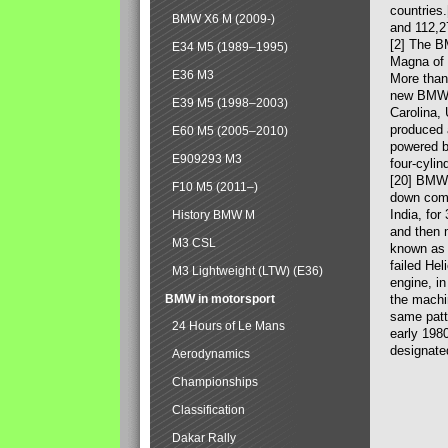
countries
BMW X6 M (2009-)
and 112,2
[2] The B
E34 M5 (1989–1995)
Magna of 
E36 M3
More than
new BMW X
E39 M5 (1998–2003)
Carolina,
produced 
E60 M5 (2005–2010)
powered b
E909293 M3
four-cylin
[20] BMW 
F10 M5 (2011–)
down comp
India, fo
History BMW M
and then 
M3 CSL
known as 
failed Hel
M3 Lightweight (LTW) (E36)
engine, in
BMW in motorsport
the machin
same patte
24 Hours of Le Mans
early 198
designate
Aerodynamics
Championships
Classification
Dakar Rally