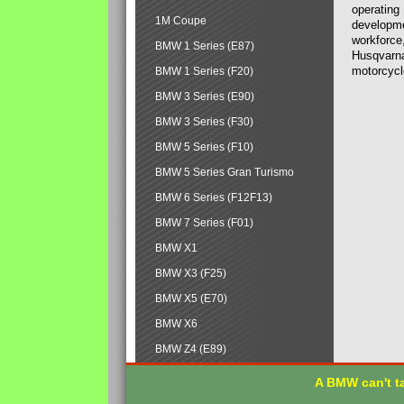
operating
1M Coupe
developmen
workforce,
BMW 1 Series (E87)
Husqvarna
motorcycl
BMW 1 Series (F20)
BMW 3 Series (E90)
BMW 3 Series (F30)
BMW 5 Series (F10)
BMW 5 Series Gran Turismo
BMW 6 Series (F12F13)
BMW 7 Series (F01)
BMW X1
BMW X3 (F25)
BMW X5 (E70)
BMW X6
BMW Z4 (E89)
A BMW can't ta