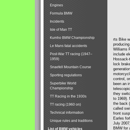
Engines
Formula BMW
Incidents
Isle of Man TT
Kumho BMW Championship
rts Bike 
producing
Le Mans fatal accidents
Williams 
Post-War TT racing (1947–
include el
1959)
Hossack-t
lock brak
Snaefell Mountain Course
generatio
motorcycle
Sporting regulations
control, 
Superbike World
been an i
Championship
telescopi
they swit
TT Racing in the 1930s
to 1969).
the back (
TT racing (1960 on)
called sw
Technical information
front susp
Earles for
Unique rules and traditions
July 2007
BMW for a
List of BMW vehicles