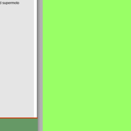
nd supermoto