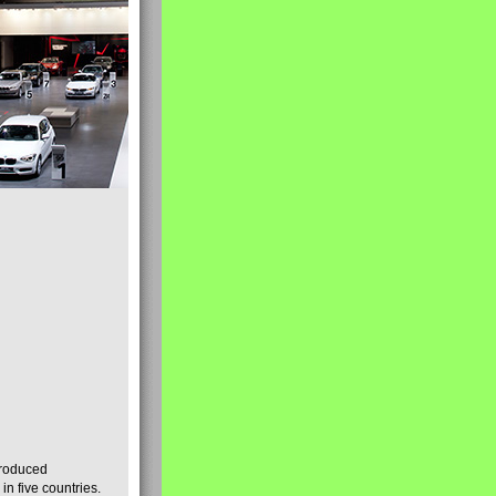
produced
n five countries.