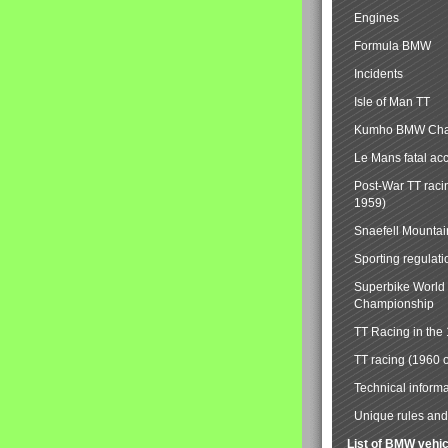
Engines
Formula BMW
Incidents
Isle of Man TT
Kumho BMW Cha
Le Mans fatal ac
Post-War TT raci
1959)
Snaefell Mounta
Sporting regulati
Superbike World
Championship
TT Racing in the
TT racing (1960 
Technical informa
Unique rules and 
List of BMW vehi