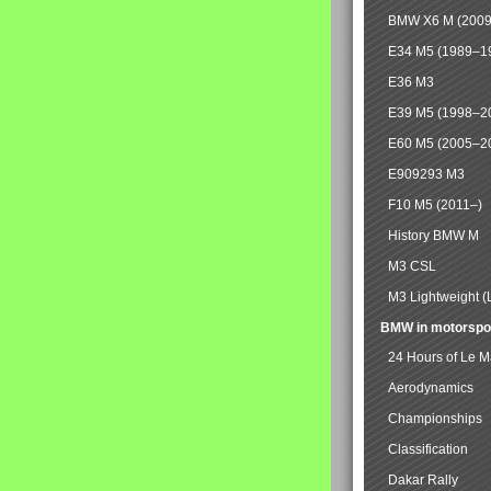
BMW X6 M (2009
E34 M5 (1989–1
E36 M3
E39 M5 (1998–2
E60 M5 (2005–2
E909293 M3
F10 M5 (2011–)
History BMW M
M3 CSL
M3 Lightweight (
BMW in motorspo
24 Hours of Le 
Aerodynamics
Championships
Classification
Dakar Rally