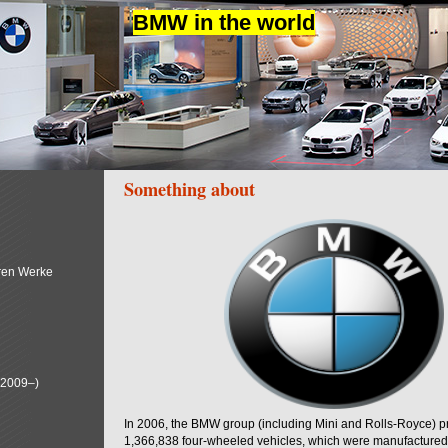
BMW in the world
Something about
ren Werke
(2009–)
In 2006, the BMW group (including Mini and Rolls-Royce) 
1,366,838 four-wheeled vehicles, which were manufactured i