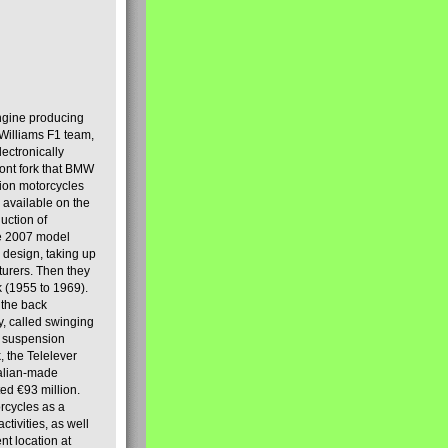
engine producing
Williams F1 team,
lectronically
ront fork that BMW
tion motorcycles
s available on the
uction of
the 2007 model
design, taking up
turers. Then they
k (1955 to 1969).
 the back
y, called swinging
t suspension
, the Telelever
talian-made
d €93 million.
rcycles as a
tivities, as well
nt location at