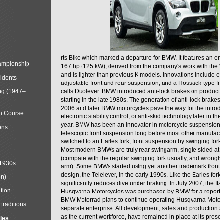
rts Bike which marked a departure for BMW. It features an 
mpionship
167 hp (125 kW), derived from the company's work with the 
and is lighter than previous K models. Innovations include e
cidents
adjustable front and rear suspension, and a Hossack-type f
ng (1947–
calls Duolever. BMW introduced anti-lock brakes on produc
starting in the late 1980s. The generation of anti-lock brake
2006 and later BMW motorcycles pave the way for the introd
in Course
electronic stability control, or anti-skid technology later in 
year. BMW has been an innovator in motorcycle suspension 
ons
telescopic front suspension long before most other manufac
switched to an Earles fork, front suspension by swinging for
Most modern BMWs are truly rear swingarm, single sided at
(compare with the regular swinging fork usually, and wrongl
 1930s
arm). Some BMWs started using yet another trademark fron
design, the Telelever, in the early 1990s. Like the Earles fork
on)
significantly reduces dive under braking. In July 2007, the I
tion
Husqvarna Motorcycles was purchased by BMW for a reporte
BMW Motorrad plans to continue operating Husqvarna Moto
traditions
separate enterprise. All development, sales and production ac
as the current workforce, have remained in place at its prese
cles