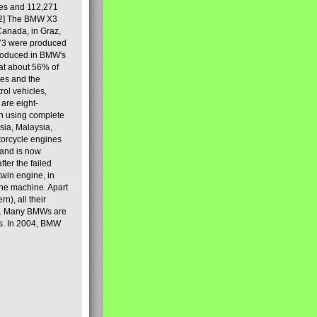
les and 112,271
[2] The BMW X3
Canada, in Graz,
973 were produced
produced in BMW's
hat about 56% of
es and the
ol vehicles,
are eight-
on using complete
sia, Malaysia,
torcycle engines
rand is now
ter the failed
twin engine, in
 the machine. Apart
n), all their
80s. Many BMWs are
ies. In 2004, BMW