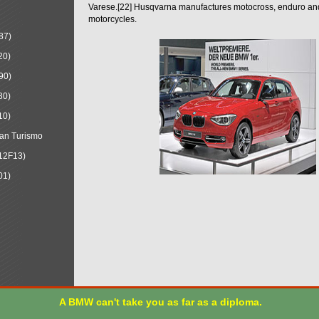
Varese.[22] Husqvarna manufactures motocross, enduro a
motorcycles.
87)
20)
90)
30)
10)
an Turismo
12F13)
01)
A BMW can't take you as far as a diploma.