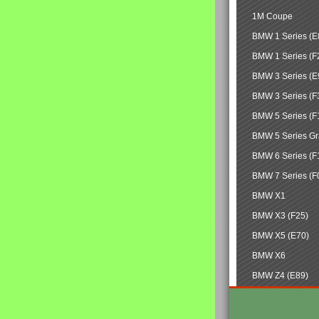
1M Coupe
BMW 1 Series (E
BMW 1 Series (F
BMW 3 Series (E
BMW 3 Series (F
BMW 5 Series (F
BMW 5 Series Gr
BMW 6 Series (F
BMW 7 Series (F
BMW X1
BMW X3 (F25)
BMW X5 (E70)
BMW X6
BMW Z4 (E89)