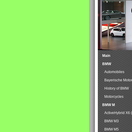
Main
BMW
Automobiles
Bayerische Moto
History of BMW
Motorcycles
BMW M
ActiveHybrid X6 
BMW M3
BMW M5