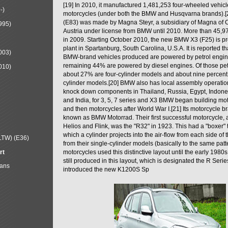
[19] In 2010, it manufactured 1,481,253 four-wheeled vehic
-)
motorcycles (under both the BMW and Husqvarna brands).
(E83) was made by Magna Steyr, a subsidiary of Magna of 
995)
Austria under license from BMW until 2010. More than 45,
in 2009. Starting October 2010, the new BMW X3 (F25) is 
plant in Spartanburg, South Carolina, U.S.A. It is reported t
003)
BMW-brand vehicles produced are powered by petrol engin
remaining 44% are powered by diesel engines. Of those petr
010)
about 27% are four-cylinder models and about nine percent 
cylinder models.[20] BMW also has local assembly operati
knock down components in Thailand, Russia, Egypt, Indone
and India, for 3, 5, 7 series and X3 BMW began building mo
and then motorcycles after World War I.[21] Its motorcycle b
known as BMW Motorrad. Their first successful motorcycle, af
Helios and Flink, was the "R32" in 1923. This had a "boxer" 
which a cylinder projects into the air-flow from each side of
LTW) (E36)
from their single-cylinder models (basically to the same patter
rt
motorcycles used this distinctive layout until the early 19
still produced in this layout, which is designated the R Ser
Mans
introduced the new K1200S Sp