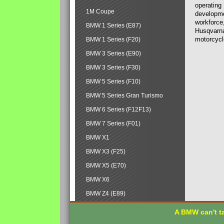
operating
1M Coupe
developmen
workforce,
BMW 1 Series (E87)
Husqvarna
motorcycl
BMW 1 Series (F20)
BMW 3 Series (E90)
BMW 3 Series (F30)
BMW 5 Series (F10)
BMW 5 Series Gran Turismo
BMW 6 Series (F12F13)
BMW 7 Series (F01)
BMW X1
BMW X3 (F25)
BMW X5 (E70)
BMW X6
BMW Z4 (E89)
A BMW can't ta