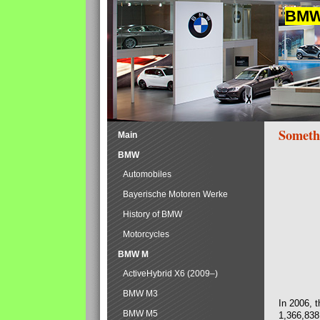
BMW 
Someth
Main
BMW
Automobiles
Bayerische Motoren Werke
History of BMW
Motorcycles
BMW M
ActiveHybrid X6 (2009–)
BMW M3
In 2006, 
BMW M5
1,366,838