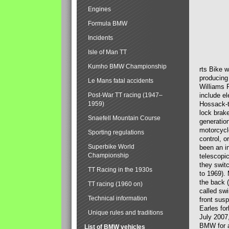
Engines
Formula BMW
Incidents
Isle of Man TT
Kumho BMW Championship
rts Bike 
producing
Le Mans fatal accidents
Williams 
Post-War TT racing (1947–
include el
1959)
Hossack-t
lock brak
Snaefell Mountain Course
generatio
motorcycle
Sporting regulations
control, 
Superbike World
been an i
Championship
telescopi
they swit
TT Racing in the 1930s
to 1969).
the back (
TT racing (1960 on)
called sw
Technical information
front susp
Earles for
Unique rules and traditions
July 2007
BMW for a
List of BMW vehicles