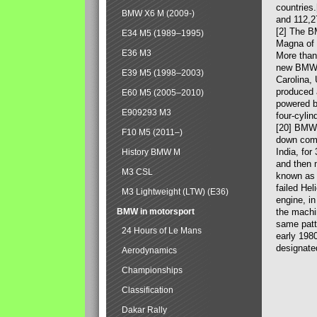
countries
BMW X6 M (2009-)
and 112,2
[2] The B
E34 M5 (1989–1995)
Magna of 
E36 M3
More than
new BMW X
E39 M5 (1998–2003)
Carolina,
produced 
E60 M5 (2005–2010)
powered b
E909293 M3
four-cylin
[20] BMW 
F10 M5 (2011–)
down comp
India, fo
History BMW M
and then 
M3 CSL
known as 
failed Hel
M3 Lightweight (LTW) (E36)
engine, in
BMW in motorsport
the machin
same patte
24 Hours of Le Mans
early 198
designate
Aerodynamics
Championships
Classification
Dakar Rally