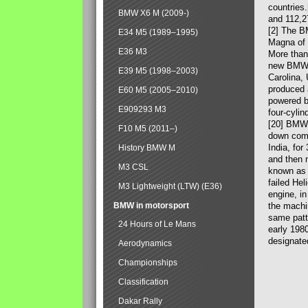
countries
BMW X6 M (2009-)
and 112,2
[2] The B
E34 M5 (1989–1995)
Magna of 
E36 M3
More than
new BMW X
E39 M5 (1998–2003)
Carolina,
produced 
E60 M5 (2005–2010)
powered b
E909293 M3
four-cylin
[20] BMW 
F10 M5 (2011–)
down comp
India, fo
History BMW M
and then 
M3 CSL
known as 
failed Hel
M3 Lightweight (LTW) (E36)
engine, in
BMW in motorsport
the machin
same patte
24 Hours of Le Mans
early 198
designate
Aerodynamics
Championships
Classification
Dakar Rally