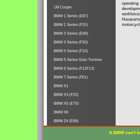
operating
1M Coupe
developmen
workforce,
BMW 1 Series (E87)
Husqvarna
motorcycl
BMW 1 Series (F20)
BMW 3 Series (E90)
BMW 3 Series (F30)
BMW 5 Series (F10)
BMW 5 Series Gran Turismo
BMW 6 Series (F12F13)
BMW 7 Series (F01)
BMW X1
BMW X3 (F25)
BMW X5 (E70)
BMW X6
BMW Z4 (E89)
A BMW can't ta