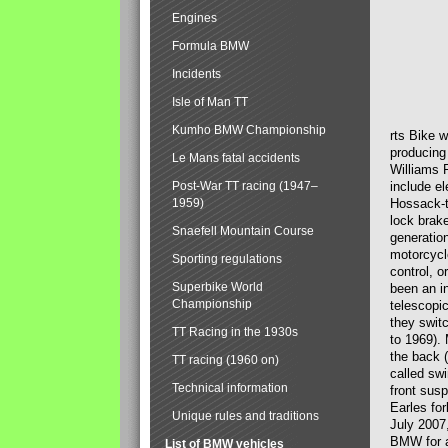
Engines
Formula BMW
Incidents
Isle of Man TT
Kumho BMW Championship
rts Bike 
producing
Le Mans fatal accidents
Williams 
Post-War TT racing (1947–
include el
1959)
Hossack-t
lock brak
Snaefell Mountain Course
generatio
motorcycle
Sporting regulations
control, 
Superbike World
been an i
Championship
telescopi
they swit
TT Racing in the 1930s
to 1969).
the back (
TT racing (1960 on)
called sw
Technical information
front susp
Earles for
Unique rules and traditions
July 2007
BMW for a
List of BMW vehicles