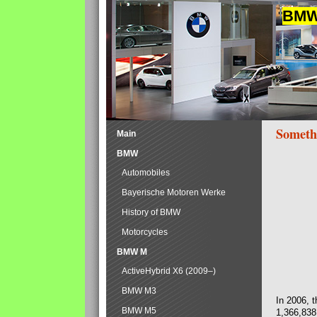
BMW 
Someth
Main
BMW
Automobiles
Bayerische Motoren Werke
History of BMW
Motorcycles
BMW M
ActiveHybrid X6 (2009–)
BMW M3
In 2006, 
BMW M5
1,366,838