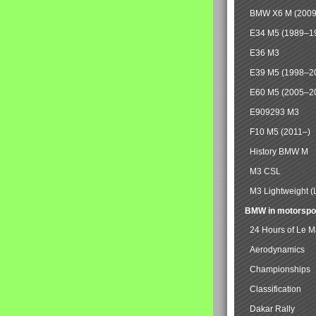
BMW X6 M (2009
E34 M5 (1989–1
E36 M3
E39 M5 (1998–2
E60 M5 (2005–2
E909293 M3
F10 M5 (2011–)
History BMW M
M3 CSL
M3 Lightweight (
BMW in motorspo
24 Hours of Le 
Aerodynamics
Championships
Classification
Dakar Rally