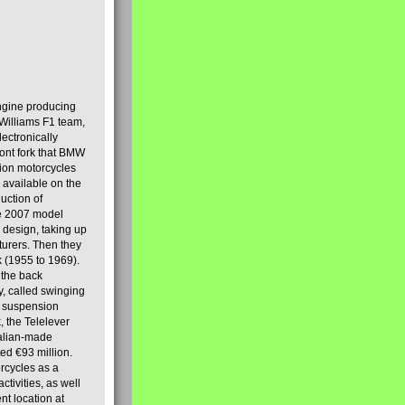
engine producing
Williams F1 team,
lectronically
ront fork that BMW
tion motorcycles
s available on the
uction of
the 2007 model
design, taking up
turers. Then they
k (1955 to 1969).
 the back
y, called swinging
t suspension
, the Telelever
talian-made
d €93 million.
rcycles as a
tivities, as well
nt location at