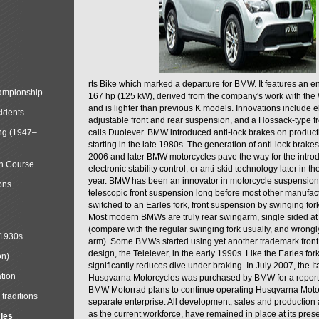
rts Bike which marked a departure for BMW. It features an 
mpionship
167 hp (125 kW), derived from the company's work with the 
and is lighter than previous K models. Innovations include e
cidents
adjustable front and rear suspension, and a Hossack-type f
ng (1947–
calls Duolever. BMW introduced anti-lock brakes on produc
starting in the late 1980s. The generation of anti-lock brake
2006 and later BMW motorcycles pave the way for the introd
in Course
electronic stability control, or anti-skid technology later in 
year. BMW has been an innovator in motorcycle suspension 
ons
telescopic front suspension long before most other manufac
switched to an Earles fork, front suspension by swinging for
Most modern BMWs are truly rear swingarm, single sided at
(compare with the regular swinging fork usually, and wrongl
 1930s
arm). Some BMWs started using yet another trademark fron
design, the Telelever, in the early 1990s. Like the Earles fork
on)
significantly reduces dive under braking. In July 2007, the I
tion
Husqvarna Motorcycles was purchased by BMW for a reporte
BMW Motorrad plans to continue operating Husqvarna Moto
traditions
separate enterprise. All development, sales and production ac
as the current workforce, have remained in place at its prese
cles