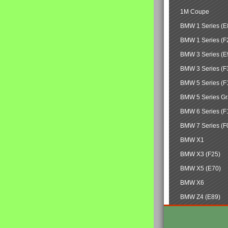
1M Coupe
BMW 1 Series (E
BMW 1 Series (F
BMW 3 Series (E
BMW 3 Series (F
BMW 5 Series (F
BMW 5 Series Gr
BMW 6 Series (F
BMW 7 Series (F
BMW X1
BMW X3 (F25)
BMW X5 (E70)
BMW X6
BMW Z4 (E89)