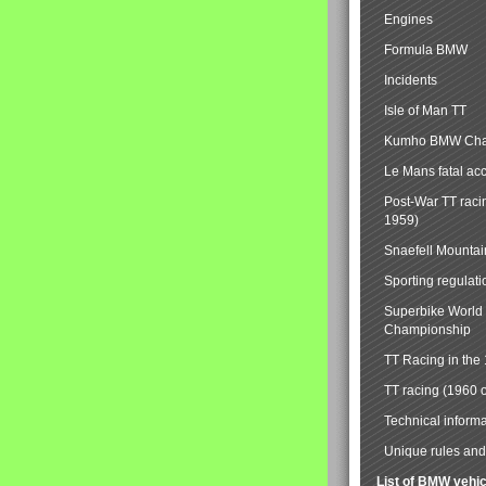
Engines
Formula BMW
Incidents
Isle of Man TT
Kumho BMW Cha
Le Mans fatal ac
Post-War TT raci
1959)
Snaefell Mounta
Sporting regulati
Superbike World
Championship
TT Racing in the
TT racing (1960 
Technical informa
Unique rules and 
List of BMW vehi