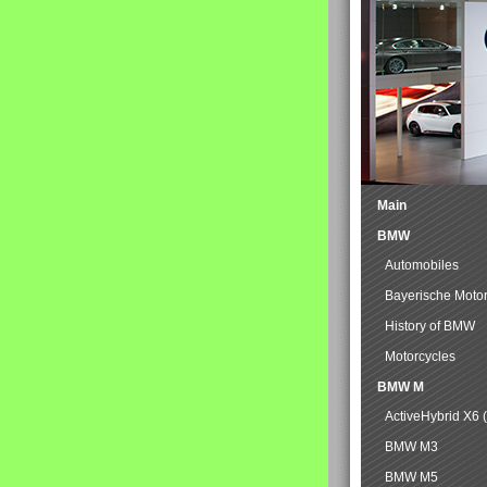
Main
BMW
Automobiles
Bayerische Moto
History of BMW
Motorcycles
BMW M
ActiveHybrid X6 
BMW M3
BMW M5