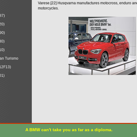
Varese.[22] Husqvarna manufactures motocross, enduro a
motorcycles.
87)
20)
90)
30)
10)
an Turismo
12F13)
01)
A BMW can't take you as far as a diploma.