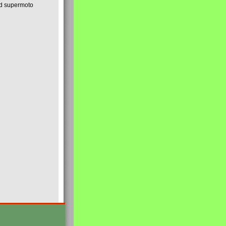
nd supermoto