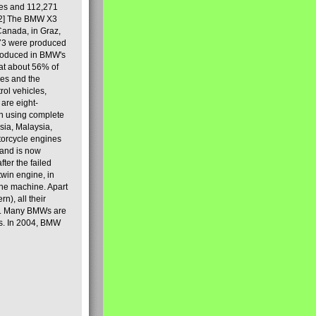
les and 112,271
[2] The BMW X3
Canada, in Graz,
973 were produced
produced in BMW's
hat about 56% of
es and the
ol vehicles,
are eight-
on using complete
sia, Malaysia,
torcycle engines
rand is now
ter the failed
twin engine, in
 the machine. Apart
n), all their
80s. Many BMWs are
ies. In 2004, BMW