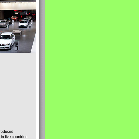
produced
n five countries.