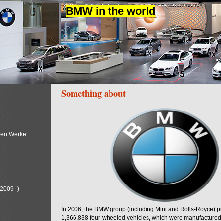
BMW in the world
Something about
ren Werke
(2009–)
In 2006, the BMW group (including Mini and Rolls-Royce) 
1,366,838 four-wheeled vehicles, which were manufactured i