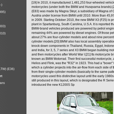
[19] In 2010, it manufactured 1,481,253 four-wheeled vehic
-)
motorcycles (under both the BMW and Husqvarna brands).
(E83) was made by Magna Steyr, a subsidiary of Magna of 
995)
Austria under license from BMW until 2010. More than 45,
in 2009. Starting October 2010, the new BMW X3 (F25) is 
plant in Spartanburg, South Carolina, U.S.A. It is reported t
003)
BMW-brand vehicles produced are powered by petrol engin
remaining 44% are powered by diesel engines. Of those petr
010)
about 27% are four-cylinder models and about nine percent 
cylinder models.[20] BMW also has local assembly operati
knock down components in Thailand, Russia, Egypt, Indone
and India, for 3, 5, 7 series and X3 BMW began building mo
and then motorcycles after World War I.[21] Its motorcycle b
known as BMW Motorrad. Their first successful motorcycle, af
Helios and Flink, was the "R32" in 1923. This had a "boxer" 
which a cylinder projects into the air-flow from each side of
LTW) (E36)
from their single-cylinder models (basically to the same patter
rt
motorcycles used this distinctive layout until the early 19
still produced in this layout, which is designated the R Ser
Mans
introduced the new K1200S Sp