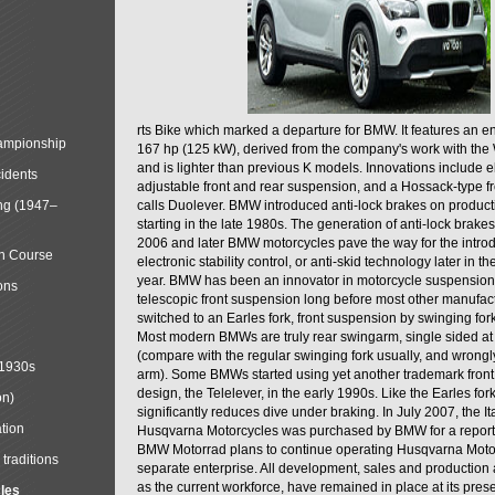
rts Bike which marked a departure for BMW. It features an 
mpionship
167 hp (125 kW), derived from the company's work with the 
and is lighter than previous K models. Innovations include e
cidents
adjustable front and rear suspension, and a Hossack-type f
ng (1947–
calls Duolever. BMW introduced anti-lock brakes on produc
starting in the late 1980s. The generation of anti-lock brake
2006 and later BMW motorcycles pave the way for the introd
in Course
electronic stability control, or anti-skid technology later in 
year. BMW has been an innovator in motorcycle suspension 
ons
telescopic front suspension long before most other manufac
switched to an Earles fork, front suspension by swinging for
Most modern BMWs are truly rear swingarm, single sided at
(compare with the regular swinging fork usually, and wrongl
 1930s
arm). Some BMWs started using yet another trademark fron
design, the Telelever, in the early 1990s. Like the Earles fork
on)
significantly reduces dive under braking. In July 2007, the I
tion
Husqvarna Motorcycles was purchased by BMW for a reporte
BMW Motorrad plans to continue operating Husqvarna Moto
traditions
separate enterprise. All development, sales and production ac
as the current workforce, have remained in place at its prese
cles