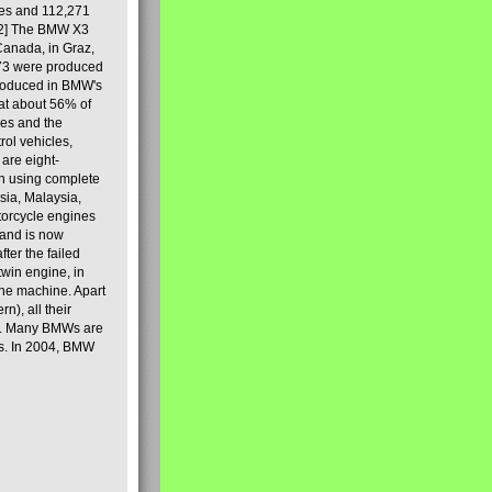
les and 112,271
[2] The BMW X3
Canada, in Graz,
973 were produced
produced in BMW's
hat about 56% of
es and the
ol vehicles,
are eight-
on using complete
sia, Malaysia,
torcycle engines
rand is now
ter the failed
twin engine, in
 the machine. Apart
n), all their
80s. Many BMWs are
ies. In 2004, BMW