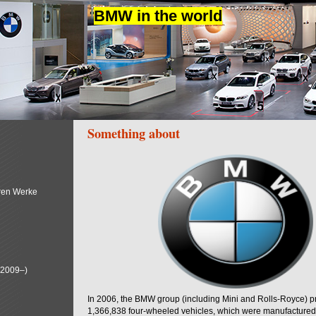
BMW in the world
Something about
ren Werke
(2009–)
In 2006, the BMW group (including Mini and Rolls-Royce) 
1,366,838 four-wheeled vehicles, which were manufactured i