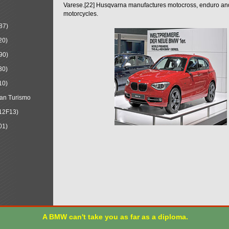
Varese.[22] Husqvarna manufactures motocross, enduro a
motorcycles.
87)
20)
90)
30)
10)
an Turismo
12F13)
01)
A BMW can't take you as far as a diploma.