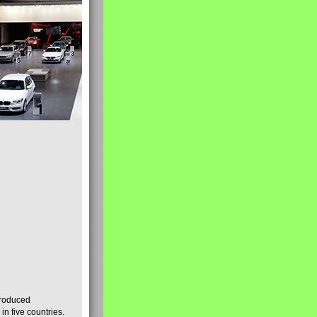
produced
n five countries.