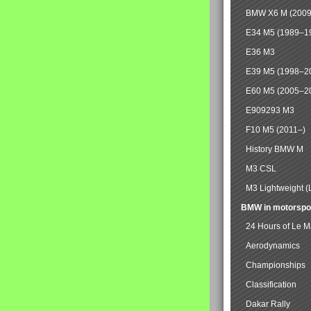
BMW X6 M (2009
E34 M5 (1989–1
E36 M3
E39 M5 (1998–2
E60 M5 (2005–2
E909293 M3
F10 M5 (2011–)
History BMW M
M3 CSL
M3 Lightweight (
BMW in motorspo
24 Hours of Le 
Aerodynamics
Championships
Classification
Dakar Rally