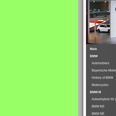
Main
BMW
Automobiles
Bayerische Moto
History of BMW
Motorcycles
BMW M
ActiveHybrid X6 
BMW M3
BMW M5