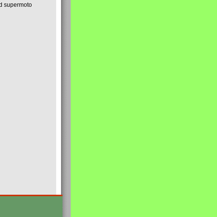
nd supermoto