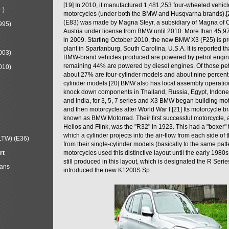
[19] In 2010, it manufactured 1,481,253 four-wheeled vehic
-)
motorcycles (under both the BMW and Husqvarna brands).
(E83) was made by Magna Steyr, a subsidiary of Magna of 
995)
Austria under license from BMW until 2010. More than 45,
in 2009. Starting October 2010, the new BMW X3 (F25) is 
plant in Spartanburg, South Carolina, U.S.A. It is reported t
003)
BMW-brand vehicles produced are powered by petrol engin
remaining 44% are powered by diesel engines. Of those petr
010)
about 27% are four-cylinder models and about nine percent 
cylinder models.[20] BMW also has local assembly operati
knock down components in Thailand, Russia, Egypt, Indone
and India, for 3, 5, 7 series and X3 BMW began building mo
and then motorcycles after World War I.[21] Its motorcycle b
known as BMW Motorrad. Their first successful motorcycle, af
Helios and Flink, was the "R32" in 1923. This had a "boxer" 
which a cylinder projects into the air-flow from each side of
LTW) (E36)
from their single-cylinder models (basically to the same patter
rt
motorcycles used this distinctive layout until the early 19
still produced in this layout, which is designated the R Ser
Mans
introduced the new K1200S Sp