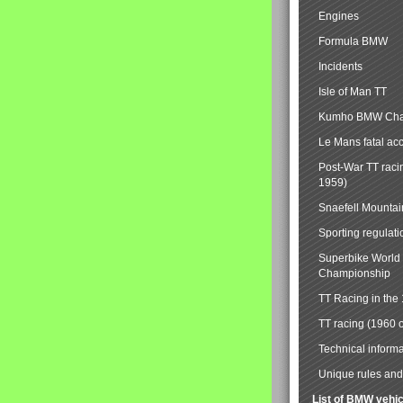
Engines
Formula BMW
Incidents
Isle of Man TT
Kumho BMW Cha
Le Mans fatal ac
Post-War TT raci
1959)
Snaefell Mounta
Sporting regulati
Superbike World
Championship
TT Racing in the
TT racing (1960 
Technical informa
Unique rules and 
List of BMW vehi