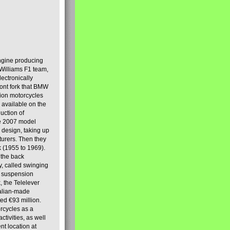
engine producing
Williams F1 team,
lectronically
ront fork that BMW
tion motorcycles
s available on the
uction of
the 2007 model
design, taking up
turers. Then they
k (1955 to 1969).
 the back
y, called swinging
t suspension
, the Telelever
talian-made
d €93 million.
rcycles as a
tivities, as well
nt location at