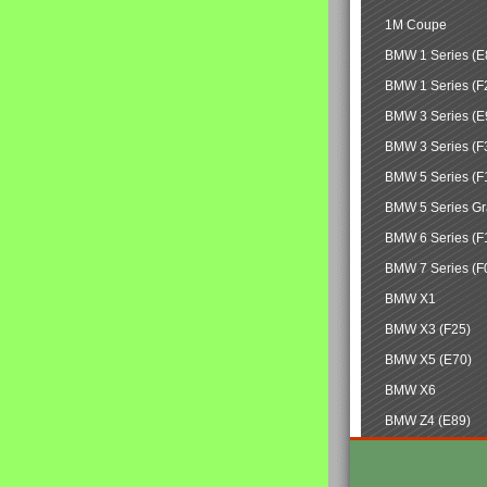
1M Coupe
BMW 1 Series (E
BMW 1 Series (F
BMW 3 Series (E
BMW 3 Series (F
BMW 5 Series (F
BMW 5 Series Gr
BMW 6 Series (F
BMW 7 Series (F
BMW X1
BMW X3 (F25)
BMW X5 (E70)
BMW X6
BMW Z4 (E89)