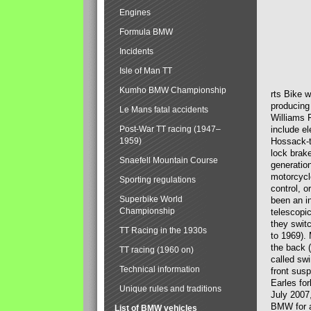
Engines
Formula BMW
Incidents
Isle of Man TT
Kumho BMW Championship
rts Bike 
producing
Le Mans fatal accidents
Williams 
Post-War TT racing (1947–
include el
1959)
Hossack-t
lock brak
Snaefell Mountain Course
generatio
motorcycle
Sporting regulations
control, 
Superbike World
been an i
Championship
telescopi
they swit
TT Racing in the 1930s
to 1969).
the back (
TT racing (1960 on)
called sw
Technical information
front susp
Earles for
Unique rules and traditions
July 2007
BMW for a
List of BMW vehicles