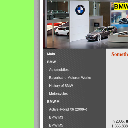
BMW 
Someth
Main
BMW
Automobiles
Bayerische Motoren Werke
History of BMW
Motorcycles
BMW M
ActiveHybrid X6 (2009–)
BMW M3
In 2006, 
BMW M5
1,366,838