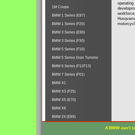
operating
1M Coupe
developmen
workforce,
BMW 1 Series (E87)
Husqvarna
motorcycl
BMW 1 Series (F20)
BMW 3 Series (E90)
BMW 3 Series (F30)
BMW 5 Series (F10)
BMW 5 Series Gran Turismo
BMW 6 Series (F12F13)
BMW 7 Series (F01)
BMW X1
BMW X3 (F25)
BMW X5 (E70)
BMW X6
BMW Z4 (E89)
A BMW can't ta