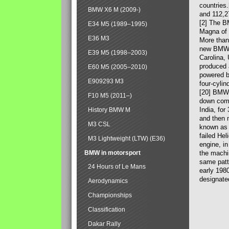
countries
BMW X6 M (2009-)
and 112,2
[2] The B
E34 M5 (1989–1995)
Magna of 
E36 M3
More than
new BMW X
E39 M5 (1998–2003)
Carolina,
produced 
E60 M5 (2005–2010)
powered b
E909293 M3
four-cylin
[20] BMW 
F10 M5 (2011–)
down comp
India, fo
History BMW M
and then 
M3 CSL
known as 
failed Hel
M3 Lightweight (LTW) (E36)
engine, in
BMW in motorsport
the machin
same patte
24 Hours of Le Mans
early 198
designate
Aerodynamics
Championships
Classification
Dakar Rally