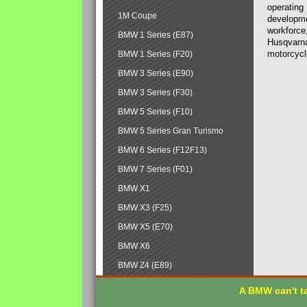
operating
1M Coupe
developmen
workforce,
BMW 1 Series (E87)
Husqvarna
motorcycl
BMW 1 Series (F20)
BMW 3 Series (E90)
BMW 3 Series (F30)
BMW 5 Series (F10)
BMW 5 Series Gran Turismo
BMW 6 Series (F12F13)
BMW 7 Series (F01)
BMW X1
BMW X3 (F25)
BMW X5 (E70)
BMW X6
BMW Z4 (E89)
A BMW can't ta