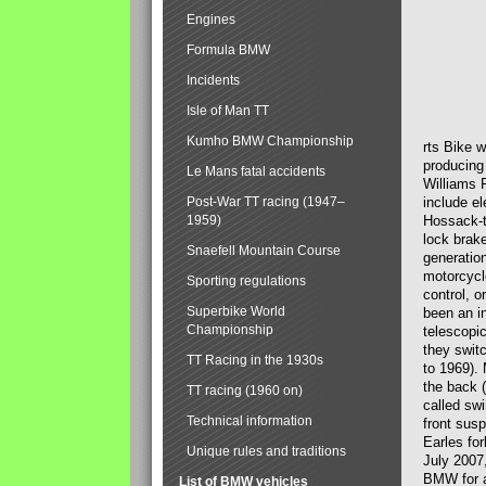
Engines
Formula BMW
Incidents
Isle of Man TT
Kumho BMW Championship
rts Bike 
producing
Le Mans fatal accidents
Williams 
Post-War TT racing (1947–
include el
1959)
Hossack-t
lock brak
Snaefell Mountain Course
generatio
motorcycle
Sporting regulations
control, 
Superbike World
been an i
Championship
telescopi
they swit
TT Racing in the 1930s
to 1969).
the back (
TT racing (1960 on)
called sw
Technical information
front susp
Earles for
Unique rules and traditions
July 2007
BMW for a
List of BMW vehicles