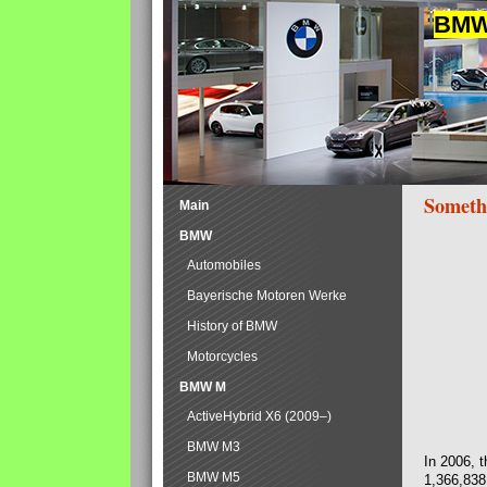
BMW 
Someth
Main
BMW
Automobiles
Bayerische Motoren Werke
History of BMW
Motorcycles
BMW M
ActiveHybrid X6 (2009–)
BMW M3
In 2006, 
BMW M5
1,366,838