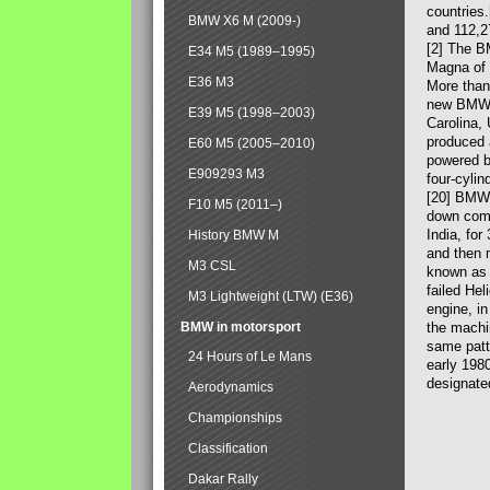
countries
BMW X6 M (2009-)
and 112,2
[2] The B
E34 M5 (1989–1995)
Magna of 
E36 M3
More than
new BMW X
E39 M5 (1998–2003)
Carolina,
produced 
E60 M5 (2005–2010)
powered b
E909293 M3
four-cylin
[20] BMW 
F10 M5 (2011–)
down comp
India, fo
History BMW M
and then 
M3 CSL
known as 
failed Hel
M3 Lightweight (LTW) (E36)
engine, in
BMW in motorsport
the machin
same patte
24 Hours of Le Mans
early 198
designate
Aerodynamics
Championships
Classification
Dakar Rally