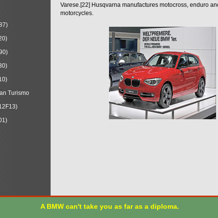
Varese.[22] Husqvarna manufactures motocross, enduro a
motorcycles.
87)
20)
90)
30)
10)
an Turismo
12F13)
01)
A BMW can't take you as far as a diploma.