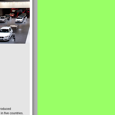
produced
n five countries.