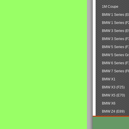
1M Coupe
BMW 1 Series (E
BMW 1 Series (F
BMW 3 Series (E
BMW 3 Series (F
BMW 5 Series (F
BMW 5 Series Gr
BMW 6 Series (F
BMW 7 Series (F
BMW X1
BMW X3 (F25)
BMW X5 (E70)
BMW X6
BMW Z4 (E89)