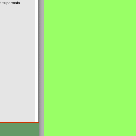
nd supermoto