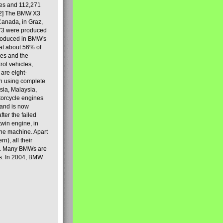
les and 112,271
[2] The BMW X3
Canada, in Graz,
973 were produced
produced in BMW's
hat about 56% of
es and the
ol vehicles,
are eight-
on using complete
sia, Malaysia,
torcycle engines
rand is now
ter the failed
twin engine, in
 the machine. Apart
n), all their
80s. Many BMWs are
ies. In 2004, BMW