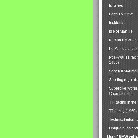
Engines
Formula BMW
Incidents
Isle of Man TT
Kumho BMW Cha
Le Mans fatal ac
Post-War TT raci
1959)
Snaefell Mounta
Sporting regulati
Superbike World
Championship
TT Racing in the
TT racing (1960 
Technical informa
Unique rules and 
List of BMW vehi