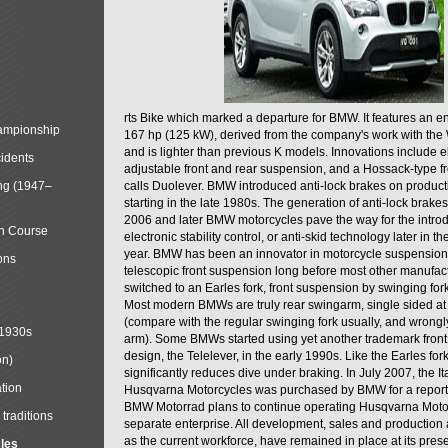
rts Bike which marked a departure for BMW. It features an 
mpionship
167 hp (125 kW), derived from the company's work with the 
and is lighter than previous K models. Innovations include e
cidents
adjustable front and rear suspension, and a Hossack-type f
ng (1947–
calls Duolever. BMW introduced anti-lock brakes on produc
starting in the late 1980s. The generation of anti-lock brake
2006 and later BMW motorcycles pave the way for the introd
in Course
electronic stability control, or anti-skid technology later in 
year. BMW has been an innovator in motorcycle suspension 
ons
telescopic front suspension long before most other manufac
switched to an Earles fork, front suspension by swinging for
Most modern BMWs are truly rear swingarm, single sided at
(compare with the regular swinging fork usually, and wrongl
 1930s
arm). Some BMWs started using yet another trademark fron
design, the Telelever, in the early 1990s. Like the Earles fork
on)
significantly reduces dive under braking. In July 2007, the I
tion
Husqvarna Motorcycles was purchased by BMW for a reporte
BMW Motorrad plans to continue operating Husqvarna Moto
traditions
separate enterprise. All development, sales and production ac
as the current workforce, have remained in place at its prese
cles