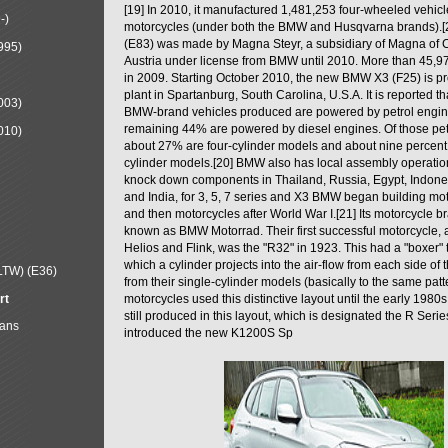
[19] In 2010, it manufactured 1,481,253 four-wheeled vehic
-)
motorcycles (under both the BMW and Husqvarna brands).
(E83) was made by Magna Steyr, a subsidiary of Magna of 
995)
Austria under license from BMW until 2010. More than 45,
in 2009. Starting October 2010, the new BMW X3 (F25) is 
plant in Spartanburg, South Carolina, U.S.A. It is reported t
003)
BMW-brand vehicles produced are powered by petrol engin
remaining 44% are powered by diesel engines. Of those petr
010)
about 27% are four-cylinder models and about nine percent 
cylinder models.[20] BMW also has local assembly operati
knock down components in Thailand, Russia, Egypt, Indone
and India, for 3, 5, 7 series and X3 BMW began building mo
and then motorcycles after World War I.[21] Its motorcycle b
known as BMW Motorrad. Their first successful motorcycle, af
Helios and Flink, was the "R32" in 1923. This had a "boxer" 
which a cylinder projects into the air-flow from each side of
LTW) (E36)
from their single-cylinder models (basically to the same patter
rt
motorcycles used this distinctive layout until the early 19
still produced in this layout, which is designated the R Ser
Mans
introduced the new K1200S Sp