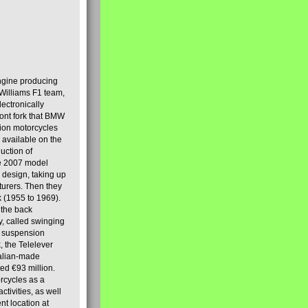
engine producing
Williams F1 team,
lectronically
ront fork that BMW
tion motorcycles
s available on the
uction of
the 2007 model
design, taking up
turers. Then they
k (1955 to 1969).
 the back
y, called swinging
t suspension
, the Telelever
talian-made
d €93 million.
rcycles as a
tivities, as well
nt location at