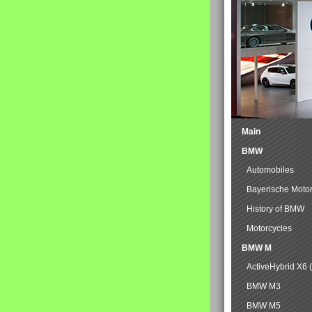
Main
BMW
Automobiles
Bayerische Moto
History of BMW
Motorcycles
BMW M
ActiveHybrid X6 
BMW M3
BMW M5