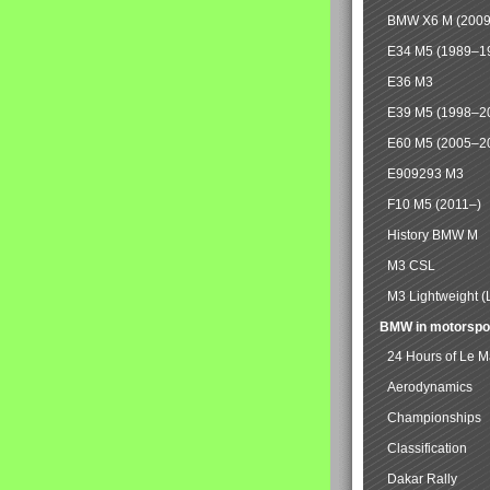
BMW X6 M (2009
E34 M5 (1989–1
E36 M3
E39 M5 (1998–2
E60 M5 (2005–2
E909293 M3
F10 M5 (2011–)
History BMW M
M3 CSL
M3 Lightweight (
BMW in motorspo
24 Hours of Le 
Aerodynamics
Championships
Classification
Dakar Rally