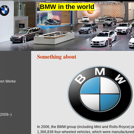
BMW in the world
Something about
ren Werke
(2009–)
In 2006, the BMW group (including Mini and Rolls-Royce) 
1,366,838 four-wheeled vehicles, which were manufactured i