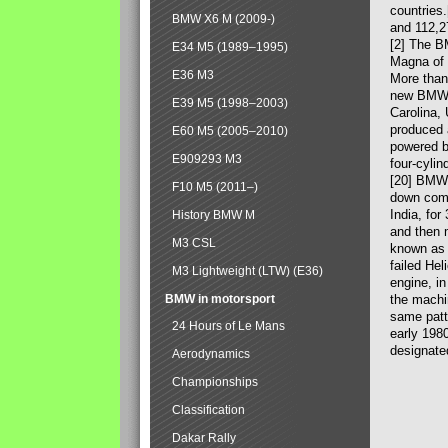
countries
BMW X6 M (2009-)
and 112,2
[2] The B
E34 M5 (1989–1995)
Magna of 
E36 M3
More than
new BMW X
E39 M5 (1998–2003)
Carolina,
produced 
E60 M5 (2005–2010)
powered b
E909293 M3
four-cylin
[20] BMW 
F10 M5 (2011–)
down comp
India, fo
History BMW M
and then 
M3 CSL
known as 
failed Hel
M3 Lightweight (LTW) (E36)
engine, in
BMW in motorsport
the machin
same patte
24 Hours of Le Mans
early 198
designate
Aerodynamics
Championships
Classification
Dakar Rally