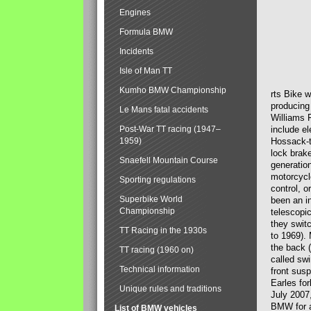
Engines
Formula BMW
Incidents
Isle of Man TT
Kumho BMW Championship
rts Bike 
producing
Le Mans fatal accidents
Williams 
Post-War TT racing (1947–
include el
1959)
Hossack-t
lock brak
Snaefell Mountain Course
generatio
motorcycle
Sporting regulations
control, 
Superbike World
been an i
Championship
telescopi
they swit
TT Racing in the 1930s
to 1969).
the back (
TT racing (1960 on)
called sw
Technical information
front susp
Earles for
Unique rules and traditions
July 2007
BMW for a
List of BMW vehicles