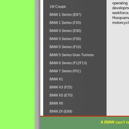
operating
1M Coupe
developmen
workforce,
BMW 1 Series (E87)
Husqvarna
motorcycl
BMW 1 Series (F20)
BMW 3 Series (E90)
BMW 3 Series (F30)
BMW 5 Series (F10)
BMW 5 Series Gran Turismo
BMW 6 Series (F12F13)
BMW 7 Series (F01)
BMW X1
BMW X3 (F25)
BMW X5 (E70)
BMW X6
BMW Z4 (E89)
A BMW can't ta