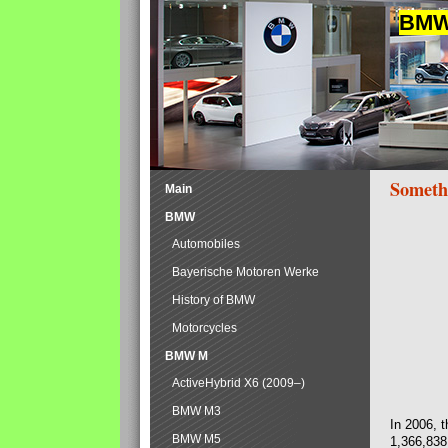
BMW 
Someth
Main
BMW
Automobiles
Bayerische Motoren Werke
History of BMW
Motorcycles
BMW M
ActiveHybrid X6 (2009–)
BMW M3
In 2006, 
BMW M5
1,366,838