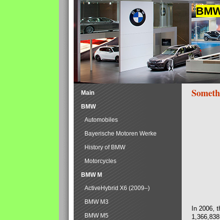
BMW 
Someth
Main
BMW
Automobiles
Bayerische Motoren Werke
History of BMW
Motorcycles
BMW M
ActiveHybrid X6 (2009–)
BMW M3
In 2006, 
BMW M5
1,366,838