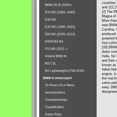
countries
BMW X6 M (2009-)
and 112,2
[2] The B
E34 M5 (1989–1995)
Magna of 
E36 M3
More than
new BMW X
E39 M5 (1998–2003)
Carolina,
produced 
E60 M5 (2005–2010)
powered b
E909293 M3
four-cylin
[20] BMW 
F10 M5 (2011–)
down comp
India, fo
History BMW M
and then 
M3 CSL
known as 
failed Hel
M3 Lightweight (LTW) (E36)
engine, in
BMW in motorsport
the machin
same patte
24 Hours of Le Mans
early 198
designate
Aerodynamics
Championships
Classification
Dakar Rally