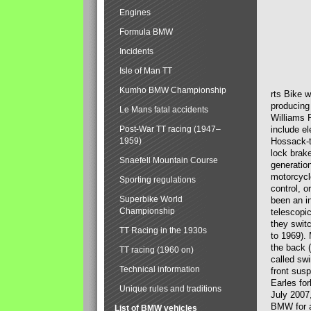
Engines
Formula BMW
Incidents
Isle of Man TT
Kumho BMW Championship
rts Bike 
producing
Le Mans fatal accidents
Williams 
Post-War TT racing (1947–
include el
1959)
Hossack-t
lock brak
Snaefell Mountain Course
generatio
motorcycle
Sporting regulations
control, 
Superbike World
been an i
Championship
telescopi
they swit
TT Racing in the 1930s
to 1969).
the back (
TT racing (1960 on)
called sw
Technical information
front susp
Earles for
Unique rules and traditions
July 2007
BMW for a
List of BMW vehicles