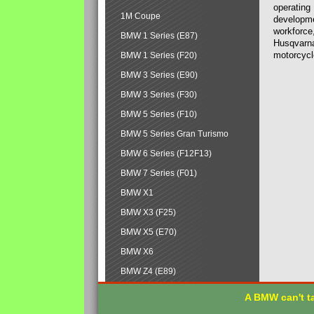
operating
1M Coupe
developmen
workforce,
BMW 1 Series (E87)
Husqvarna
motorcycl
BMW 1 Series (F20)
BMW 3 Series (E90)
BMW 3 Series (F30)
BMW 5 Series (F10)
BMW 5 Series Gran Turismo
BMW 6 Series (F12F13)
BMW 7 Series (F01)
BMW X1
BMW X3 (F25)
BMW X5 (E70)
BMW X6
BMW Z4 (E89)
A BMW can't ta