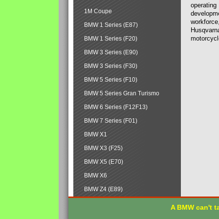
operating
1M Coupe
developmen
workforce,
BMW 1 Series (E87)
Husqvarna
motorcycl
BMW 1 Series (F20)
BMW 3 Series (E90)
BMW 3 Series (F30)
BMW 5 Series (F10)
BMW 5 Series Gran Turismo
BMW 6 Series (F12F13)
BMW 7 Series (F01)
BMW X1
BMW X3 (F25)
BMW X5 (E70)
BMW X6
BMW Z4 (E89)
A BMW can't ta