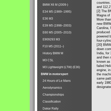
countries
BMW X6 M (2009-)
and 112,2
[2] The B
E34 M5 (1989–1995)
Magna of 
E36 M3
More than
new BMW X
E39 M5 (1998–2003)
Carolina,
produced 
E60 M5 (2005–2010)
powered b
E909293 M3
four-cylin
[20] BMW 
F10 M5 (2011–)
down comp
India, fo
History BMW M
and then 
M3 CSL
known as 
failed Hel
M3 Lightweight (LTW) (E36)
engine, in
BMW in motorsport
the machin
same patte
24 Hours of Le Mans
early 198
designate
Aerodynamics
Championships
Classification
Dakar Rally