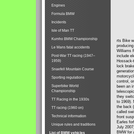
Engines
Formula BMW
Incidents
Isle of Man TT
Kumho BMW Championship
rts Bike 
producing
Le Mans fatal accidents
Williams 
Post-War TT racing (1947–
include el
1959)
Hossack-t
lock brak
Snaefell Mountain Course
generatio
motorcycle
Sporting regulations
control, 
Superbike World
been an i
Championship
telescopi
they swit
TT Racing in the 1930s
to 1969).
the back (
TT racing (1960 on)
called sw
Technical information
front susp
Earles for
Unique rules and traditions
July 2007
BMW for a
List of BMW vehicles