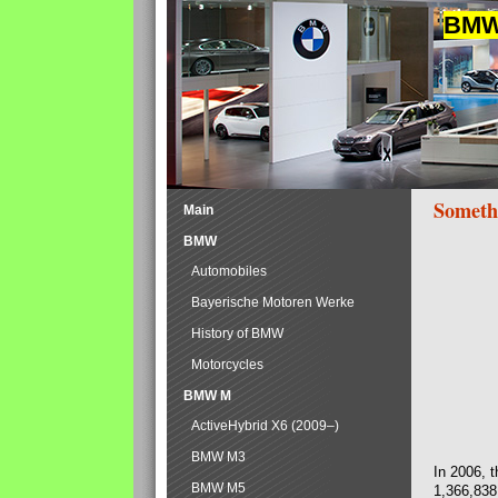
BMW 
Someth
Main
BMW
Automobiles
Bayerische Motoren Werke
History of BMW
Motorcycles
BMW M
ActiveHybrid X6 (2009–)
BMW M3
In 2006, 
BMW M5
1,366,838