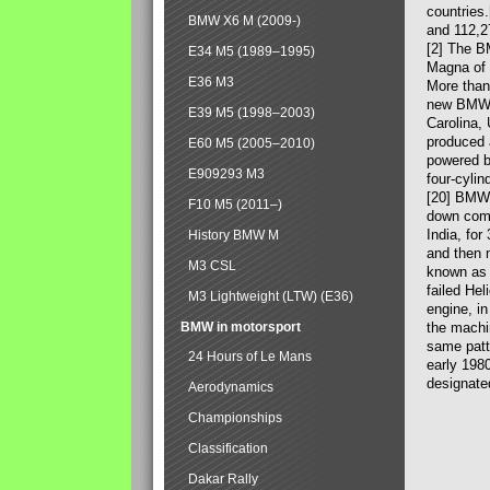
countries
BMW X6 M (2009-)
and 112,2
[2] The B
E34 M5 (1989–1995)
Magna of 
E36 M3
More than
new BMW X
E39 M5 (1998–2003)
Carolina,
produced 
E60 M5 (2005–2010)
powered b
E909293 M3
four-cylin
[20] BMW 
F10 M5 (2011–)
down comp
India, fo
History BMW M
and then 
M3 CSL
known as 
failed Hel
M3 Lightweight (LTW) (E36)
engine, in
BMW in motorsport
the machin
same patte
24 Hours of Le Mans
early 198
designate
Aerodynamics
Championships
Classification
Dakar Rally