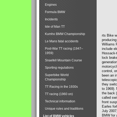
Engines
Formula BMW
Incidents
Isle of Man TT
Kumho BMW Championship
rts Bike 
producing
Le Mans fatal accidents
Williams 
Post-War TT racing (1947–
include el
1959)
Hossack-t
lock brak
Snaefell Mountain Course
generatio
motorcycle
Sporting regulations
control, 
Superbike World
been an i
Championship
telescopi
they swit
TT Racing in the 1930s
to 1969).
the back (
TT racing (1960 on)
called sw
Technical information
front susp
Earles for
Unique rules and traditions
July 2007
BMW for a
List of BMW vehicles