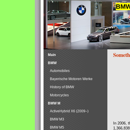
BMW 
Someth
Main
BMW
Automobiles
Bayerische Motoren Werke
History of BMW
Motorcycles
BMW M
ActiveHybrid X6 (2009–)
BMW M3
In 2006, 
BMW M5
1,366,838