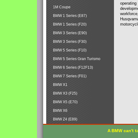
operating
1M Coupe
developmen
workforce,
BMW 1 Series (E87)
Husqvarna
motorcycl
BMW 1 Series (F20)
BMW 3 Series (E90)
BMW 3 Series (F30)
BMW 5 Series (F10)
BMW 5 Series Gran Turismo
BMW 6 Series (F12F13)
BMW 7 Series (F01)
BMW X1
BMW X3 (F25)
BMW X5 (E70)
BMW X6
BMW Z4 (E89)
A BMW can't ta