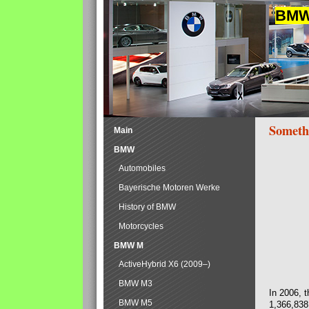
BMW 
Someth
Main
BMW
Automobiles
Bayerische Motoren Werke
History of BMW
Motorcycles
BMW M
ActiveHybrid X6 (2009–)
BMW M3
In 2006, 
BMW M5
1,366,838