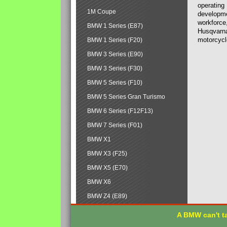
operating
1M Coupe
developmen
workforce,
BMW 1 Series (E87)
Husqvarna
motorcycl
BMW 1 Series (F20)
BMW 3 Series (E90)
BMW 3 Series (F30)
BMW 5 Series (F10)
BMW 5 Series Gran Turismo
BMW 6 Series (F12F13)
BMW 7 Series (F01)
BMW X1
BMW X3 (F25)
BMW X5 (E70)
BMW X6
BMW Z4 (E89)
A BMW can't ta