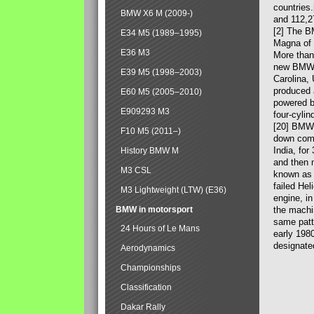
countries
BMW X6 M (2009-)
and 112,2
[2] The B
E34 M5 (1989–1995)
Magna of 
E36 M3
More than
new BMW X
E39 M5 (1998–2003)
Carolina,
produced 
E60 M5 (2005–2010)
powered b
E909293 M3
four-cylin
[20] BMW 
F10 M5 (2011–)
down comp
India, fo
History BMW M
and then 
M3 CSL
known as 
failed Hel
M3 Lightweight (LTW) (E36)
engine, in
BMW in motorsport
the machin
same patte
24 Hours of Le Mans
early 198
designate
Aerodynamics
Championships
Classification
Dakar Rally