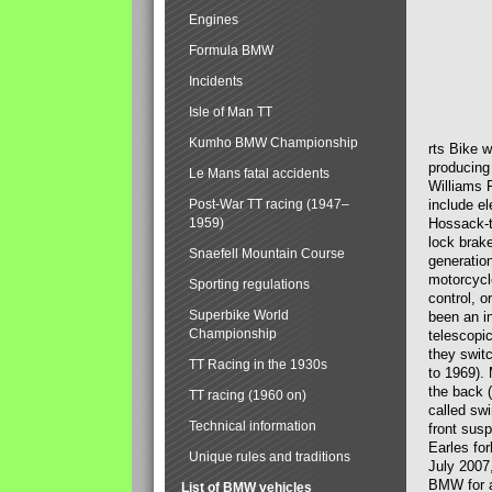
Engines
Formula BMW
Incidents
Isle of Man TT
Kumho BMW Championship
rts Bike 
producing
Le Mans fatal accidents
Williams 
Post-War TT racing (1947–
include el
1959)
Hossack-t
lock brak
Snaefell Mountain Course
generatio
motorcycle
Sporting regulations
control, 
Superbike World
been an i
Championship
telescopi
they swit
TT Racing in the 1930s
to 1969).
the back (
TT racing (1960 on)
called sw
Technical information
front susp
Earles for
Unique rules and traditions
July 2007
BMW for a
List of BMW vehicles