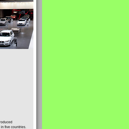
produced
n five countries.