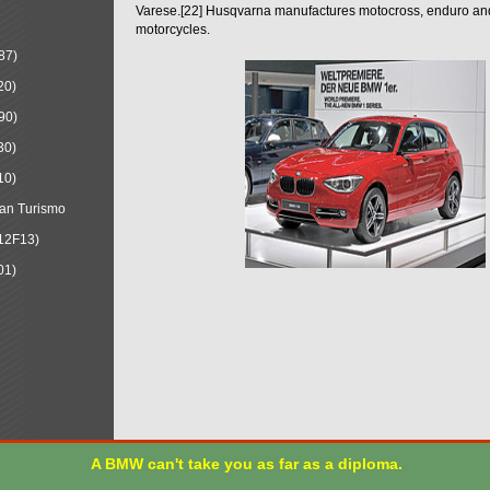
Varese.[22] Husqvarna manufactures motocross, enduro a
motorcycles.
87)
20)
90)
30)
10)
an Turismo
12F13)
01)
A BMW can't take you as far as a diploma.