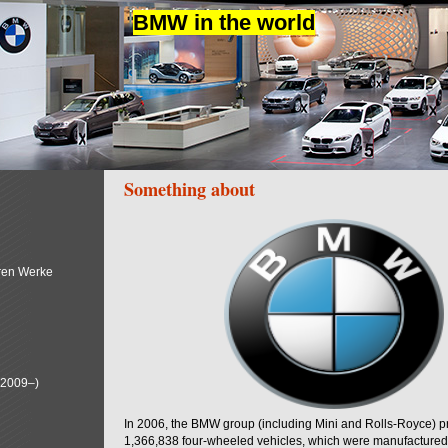
BMW in the world
Something about
ren Werke
(2009–)
In 2006, the BMW group (including Mini and Rolls-Royce) 
1,366,838 four-wheeled vehicles, which were manufactured i