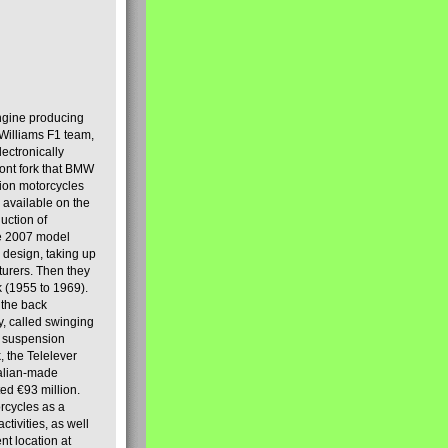
engine producing
Williams F1 team,
lectronically
ront fork that BMW
tion motorcycles
s available on the
uction of
the 2007 model
design, taking up
turers. Then they
k (1955 to 1969).
 the back
y, called swinging
t suspension
, the Telelever
talian-made
d €93 million.
rcycles as a
tivities, as well
nt location at