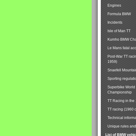
Engines
Formula BMW
Incidents
Isle of Man TT
Kumho BMW Cha
Le Mans fatal ac
Post-War TT raci
1959)
Snaefell Mounta
Sporting regulati
Superbike World
Championship
TT Racing in the
TT racing (1960 
Technical informa
Unique rules and 
List of BMW vehi