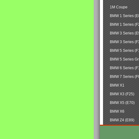
1M Coupe
BMW 1 Series (E
BMW 1 Series (F
BMW 3 Series (E
BMW 3 Series (F
BMW 5 Series (F
BMW 5 Series Gr
BMW 6 Series (F
BMW 7 Series (F
BMW X1
BMW X3 (F25)
BMW X5 (E70)
BMW X6
BMW Z4 (E89)