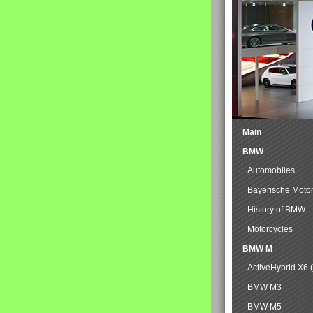
Main
BMW
Automobiles
Bayerische Moto
History of BMW
Motorcycles
BMW M
ActiveHybrid X6 
BMW M3
BMW M5