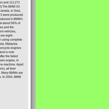
les and 112,271
[2] The BMW X3
Canada, in Graz,
973 were produced
produced in BMW's
hat about 56% of
es and the
ol vehicles,
are eight-
on using complete
sia, Malaysia,
torcycle engines
rand is now
ter the failed
twin engine, in
 the machine. Apart
n), all their
80s. Many BMWs are
ies. In 2004, BMW