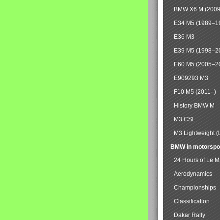
BMW X6 M (2009
E34 M5 (1989–1
E36 M3
E39 M5 (1998–2
E60 M5 (2005–2
E909293 M3
F10 M5 (2011–)
History BMW M
M3 CSL
M3 Lightweight (
BMW in motorspo
24 Hours of Le 
Aerodynamics
Championships
Classification
Dakar Rally