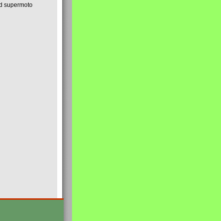
nd supermoto