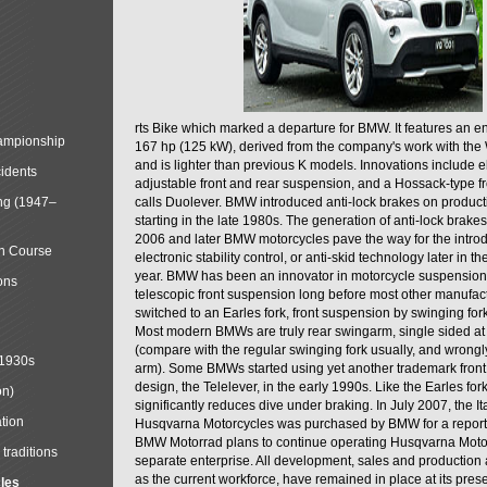
rts Bike which marked a departure for BMW. It features an 
mpionship
167 hp (125 kW), derived from the company's work with the 
and is lighter than previous K models. Innovations include e
cidents
adjustable front and rear suspension, and a Hossack-type f
ng (1947–
calls Duolever. BMW introduced anti-lock brakes on produc
starting in the late 1980s. The generation of anti-lock brake
2006 and later BMW motorcycles pave the way for the introd
in Course
electronic stability control, or anti-skid technology later in 
year. BMW has been an innovator in motorcycle suspension 
ons
telescopic front suspension long before most other manufac
switched to an Earles fork, front suspension by swinging for
Most modern BMWs are truly rear swingarm, single sided at
(compare with the regular swinging fork usually, and wrongl
 1930s
arm). Some BMWs started using yet another trademark fron
design, the Telelever, in the early 1990s. Like the Earles fork
on)
significantly reduces dive under braking. In July 2007, the I
tion
Husqvarna Motorcycles was purchased by BMW for a reporte
BMW Motorrad plans to continue operating Husqvarna Moto
traditions
separate enterprise. All development, sales and production ac
as the current workforce, have remained in place at its prese
cles