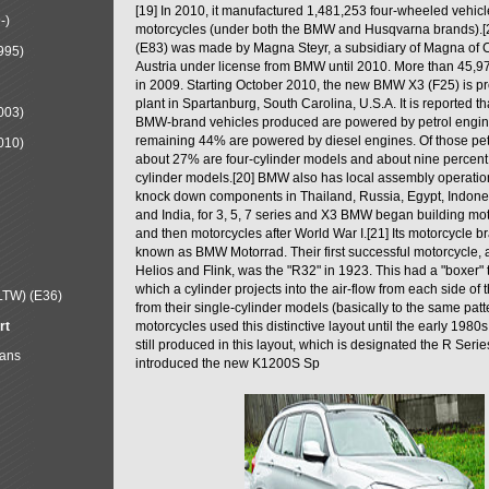
[19] In 2010, it manufactured 1,481,253 four-wheeled vehic
-)
motorcycles (under both the BMW and Husqvarna brands).
(E83) was made by Magna Steyr, a subsidiary of Magna of 
995)
Austria under license from BMW until 2010. More than 45,
in 2009. Starting October 2010, the new BMW X3 (F25) is 
plant in Spartanburg, South Carolina, U.S.A. It is reported t
003)
BMW-brand vehicles produced are powered by petrol engin
remaining 44% are powered by diesel engines. Of those petr
010)
about 27% are four-cylinder models and about nine percent 
cylinder models.[20] BMW also has local assembly operati
knock down components in Thailand, Russia, Egypt, Indone
and India, for 3, 5, 7 series and X3 BMW began building mo
and then motorcycles after World War I.[21] Its motorcycle b
known as BMW Motorrad. Their first successful motorcycle, af
Helios and Flink, was the "R32" in 1923. This had a "boxer" 
which a cylinder projects into the air-flow from each side of
LTW) (E36)
from their single-cylinder models (basically to the same patter
rt
motorcycles used this distinctive layout until the early 19
still produced in this layout, which is designated the R Ser
Mans
introduced the new K1200S Sp