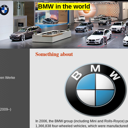
BMW in the world
Something about
ren Werke
(2009–)
In 2006, the BMW group (including Mini and Rolls-Royce) 
1,366,838 four-wheeled vehicles, which were manufactured i