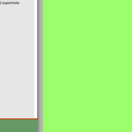
nd supermoto