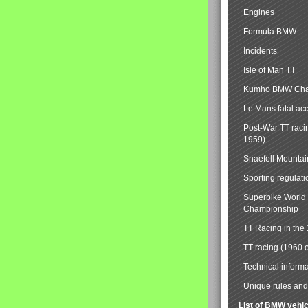
Engines
Formula BMW
Incidents
Isle of Man TT
Kumho BMW Cha
Le Mans fatal ac
Post-War TT raci
1959)
Snaefell Mounta
Sporting regulati
Superbike World
Championship
TT Racing in the
TT racing (1960 
Technical informa
Unique rules and 
List of BMW vehi