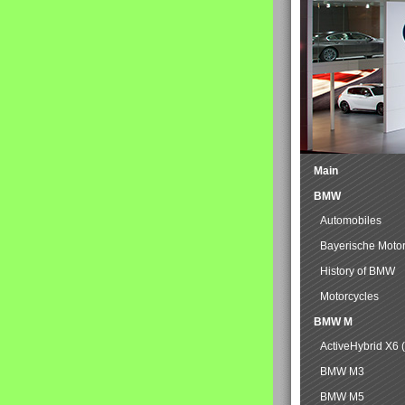
Main
BMW
Automobiles
Bayerische Moto
History of BMW
Motorcycles
BMW M
ActiveHybrid X6 
BMW M3
BMW M5