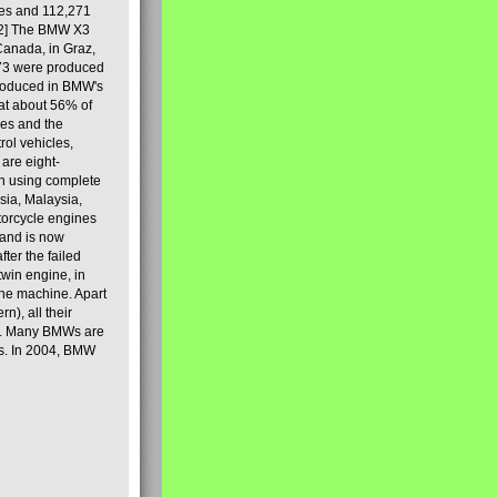
les and 112,271
[2] The BMW X3
Canada, in Graz,
973 were produced
produced in BMW's
hat about 56% of
es and the
ol vehicles,
are eight-
on using complete
sia, Malaysia,
torcycle engines
rand is now
ter the failed
twin engine, in
 the machine. Apart
n), all their
80s. Many BMWs are
ies. In 2004, BMW