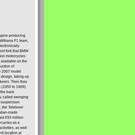
engine producing
Williams F1 team,
lectronically
ront fork that BMW
tion motorcycles
s available on the
uction of
the 2007 model
design, taking up
turers. Then they
k (1955 to 1969).
 the back
y, called swinging
t suspension
, the Telelever
talian-made
d €93 million.
rcycles as a
tivities, as well
nt location at