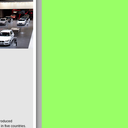
produced
n five countries.