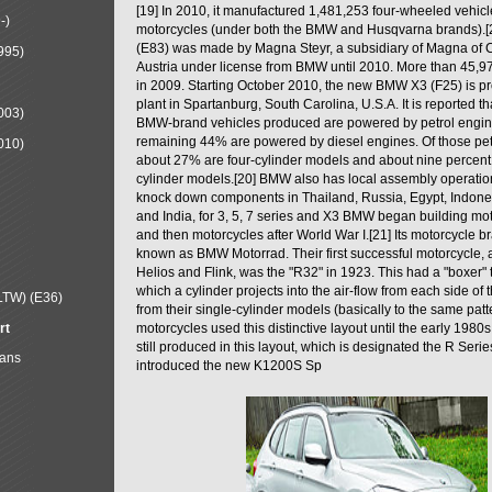
[19] In 2010, it manufactured 1,481,253 four-wheeled vehic
-)
motorcycles (under both the BMW and Husqvarna brands).
(E83) was made by Magna Steyr, a subsidiary of Magna of 
995)
Austria under license from BMW until 2010. More than 45,
in 2009. Starting October 2010, the new BMW X3 (F25) is 
plant in Spartanburg, South Carolina, U.S.A. It is reported t
003)
BMW-brand vehicles produced are powered by petrol engin
remaining 44% are powered by diesel engines. Of those petr
010)
about 27% are four-cylinder models and about nine percent 
cylinder models.[20] BMW also has local assembly operati
knock down components in Thailand, Russia, Egypt, Indone
and India, for 3, 5, 7 series and X3 BMW began building mo
and then motorcycles after World War I.[21] Its motorcycle b
known as BMW Motorrad. Their first successful motorcycle, af
Helios and Flink, was the "R32" in 1923. This had a "boxer" 
which a cylinder projects into the air-flow from each side of
LTW) (E36)
from their single-cylinder models (basically to the same patter
rt
motorcycles used this distinctive layout until the early 19
still produced in this layout, which is designated the R Ser
Mans
introduced the new K1200S Sp