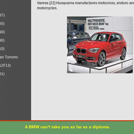
Varese.[22] Husqvarna manufactures motocross, enduro a
motorcycles.
87)
20)
90)
30)
10)
an Turismo
12F13)
01)
A BMW can't take you as far as a diploma.