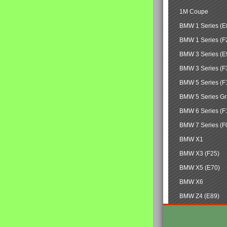
1M Coupe
BMW 1 Series (E
BMW 1 Series (F
BMW 3 Series (E
BMW 3 Series (F
BMW 5 Series (F
BMW 5 Series Gr
BMW 6 Series (F
BMW 7 Series (F
BMW X1
BMW X3 (F25)
BMW X5 (E70)
BMW X6
BMW Z4 (E89)