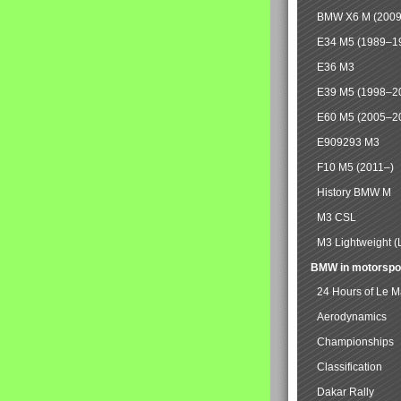
BMW X6 M (2009
E34 M5 (1989–1
E36 M3
E39 M5 (1998–2
E60 M5 (2005–2
E909293 M3
F10 M5 (2011–)
History BMW M
M3 CSL
M3 Lightweight (
BMW in motorspo
24 Hours of Le 
Aerodynamics
Championships
Classification
Dakar Rally