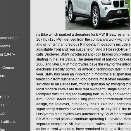
rts Bike which marked a departure for BMW. It features an 
mpionship
167 hp (125 kW), derived from the company's work with the 
and is lighter than previous K models. Innovations include e
cidents
adjustable front and rear suspension, and a Hossack-type f
ng (1947–
calls Duolever. BMW introduced anti-lock brakes on produc
starting in the late 1980s. The generation of anti-lock brake
2006 and later BMW motorcycles pave the way for the introd
in Course
electronic stability control, or anti-skid technology later in 
year. BMW has been an innovator in motorcycle suspension 
ons
telescopic front suspension long before most other manufac
switched to an Earles fork, front suspension by swinging for
Most modern BMWs are truly rear swingarm, single sided at
(compare with the regular swinging fork usually, and wrongl
 1930s
arm). Some BMWs started using yet another trademark fron
design, the Telelever, in the early 1990s. Like the Earles fork
on)
significantly reduces dive under braking. In July 2007, the I
tion
Husqvarna Motorcycles was purchased by BMW for a reporte
BMW Motorrad plans to continue operating Husqvarna Moto
traditions
separate enterprise. All development, sales and production ac
as the current workforce, have remained in place at its prese
cles