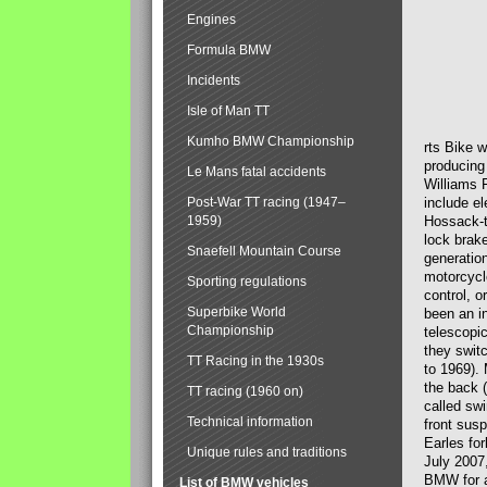
Engines
Formula BMW
Incidents
Isle of Man TT
Kumho BMW Championship
rts Bike 
producing
Le Mans fatal accidents
Williams 
Post-War TT racing (1947–
include el
1959)
Hossack-t
lock brak
Snaefell Mountain Course
generatio
motorcycle
Sporting regulations
control, 
Superbike World
been an i
Championship
telescopi
they swit
TT Racing in the 1930s
to 1969).
the back (
TT racing (1960 on)
called sw
Technical information
front susp
Earles for
Unique rules and traditions
July 2007
BMW for a
List of BMW vehicles