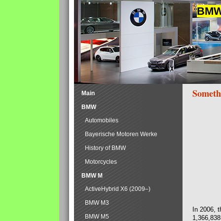
BMW 
Someth
Main
BMW
Automobiles
Bayerische Motoren Werke
History of BMW
Motorcycles
BMW M
ActiveHybrid X6 (2009–)
BMW M3
In 2006, 
BMW M5
1,366,838