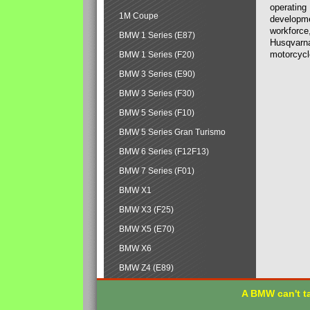
operating
1M Coupe
developmen
workforce,
BMW 1 Series (E87)
Husqvarna
motorcycl
BMW 1 Series (F20)
BMW 3 Series (E90)
BMW 3 Series (F30)
BMW 5 Series (F10)
BMW 5 Series Gran Turismo
BMW 6 Series (F12F13)
BMW 7 Series (F01)
BMW X1
BMW X3 (F25)
BMW X5 (E70)
BMW X6
BMW Z4 (E89)
A BMW can't ta