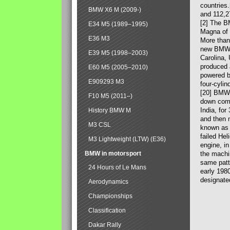
countries
BMW X6 M (2009-)
and 112,2
[2] The B
E34 M5 (1989–1995)
Magna of 
E36 M3
More than
new BMW X
E39 M5 (1998–2003)
Carolina,
produced 
E60 M5 (2005–2010)
powered b
E909293 M3
four-cylin
[20] BMW 
F10 M5 (2011–)
down comp
India, fo
History BMW M
and then 
M3 CSL
known as 
failed Hel
M3 Lightweight (LTW) (E36)
engine, in
BMW in motorsport
the machin
same patte
24 Hours of Le Mans
early 198
designate
Aerodynamics
Championships
Classification
Dakar Rally