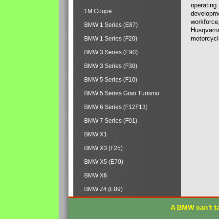
operating
1M Coupe
developmen
workforce,
BMW 1 Series (E87)
Husqvarna
motorcycl
BMW 1 Series (F20)
BMW 3 Series (E90)
BMW 3 Series (F30)
BMW 5 Series (F10)
BMW 5 Series Gran Turismo
BMW 6 Series (F12F13)
BMW 7 Series (F01)
BMW X1
BMW X3 (F25)
BMW X5 (E70)
BMW X6
BMW Z4 (E89)
A BMW can't ta