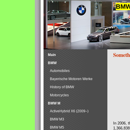
BMW 
Someth
Main
BMW
Automobiles
Bayerische Motoren Werke
History of BMW
Motorcycles
BMW M
ActiveHybrid X6 (2009–)
BMW M3
In 2006, 
BMW M5
1,366,838