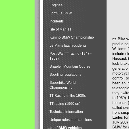
Engines
Formula BMW
Incidents
Isle of Man TT
Kumho BMW Championship
rts Bike 
producing
Le Mans fatal accidents
Williams 
Post-War TT racing (1947–
include el
1959)
Hossack-t
lock brak
Snaefell Mountain Course
generatio
motorcycle
Sporting regulations
control, 
Superbike World
been an i
Championship
telescopi
they swit
TT Racing in the 1930s
to 1969).
the back (
TT racing (1960 on)
called sw
Technical information
front susp
Earles for
Unique rules and traditions
July 2007
BMW for a
List of BMW vehicles