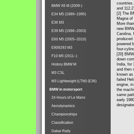
countries
BMW X6 M (2009-)
and 112,2
[2] The B
E34 M5 (1989–1995)
Magna of 
E36 M3
More than
new BMW X
E39 M5 (1998–2003)
Carolina,
produced 
E60 M5 (2005–2010)
powered b
E909293 M3
four-cylin
[20] BMW 
F10 M5 (2011–)
down comp
India, fo
History BMW M
and then 
M3 CSL
known as 
failed Hel
M3 Lightweight (LTW) (E36)
engine, in
BMW in motorsport
the machin
same patte
24 Hours of Le Mans
early 198
designate
Aerodynamics
Championships
Classification
Dakar Rally