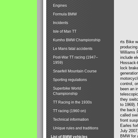
Engines
Formula BMW
Incidents
Isle of Man TT
Kumho BMW Championship
rts Bike 
producing
Le Mans fatal accidents
Williams 
Post-War TT racing (1947–
include el
1959)
Hossack-t
lock brak
Snaefell Mountain Course
generatio
motorcycle
Sporting regulations
control, 
Superbike World
been an i
Championship
telescopi
they swit
TT Racing in the 1930s
to 1969).
the back (
TT racing (1960 on)
called sw
Technical information
front susp
Earles for
Unique rules and traditions
July 2007
BMW for a
List of BMW vehicles