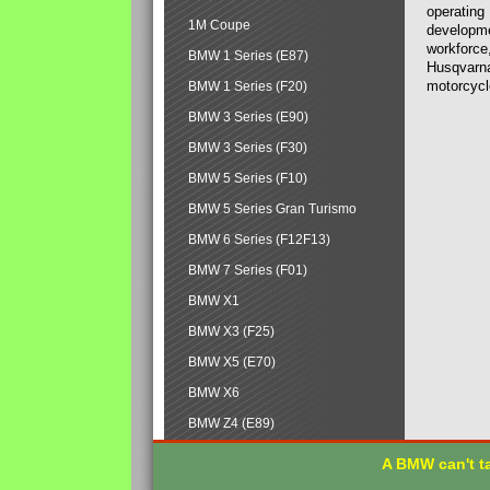
operating
1M Coupe
developmen
workforce,
BMW 1 Series (E87)
Husqvarna
motorcycl
BMW 1 Series (F20)
BMW 3 Series (E90)
BMW 3 Series (F30)
BMW 5 Series (F10)
BMW 5 Series Gran Turismo
BMW 6 Series (F12F13)
BMW 7 Series (F01)
BMW X1
BMW X3 (F25)
BMW X5 (E70)
BMW X6
BMW Z4 (E89)
A BMW can't ta