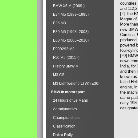
countries
BMW X6 M (2009-)
and 112,2
[2] The B
E34 M5 (1989–1995)
Magna of 
E36 M3
More than
new BMW X
E39 M5 (1998–2003)
Carolina,
produced 
E60 M5 (2005–2010)
powered b
E909293 M3
four-cylin
[20] BMW 
F10 M5 (2011–)
down comp
India, fo
History BMW M
and then 
M3 CSL
known as 
failed Hel
M3 Lightweight (LTW) (E36)
engine, in
BMW in motorsport
the machin
same patte
24 Hours of Le Mans
early 198
designate
Aerodynamics
Championships
Classification
Dakar Rally