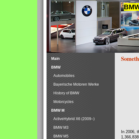
BMW 
Someth
Main
BMW
Automobiles
Bayerische Motoren Werke
History of BMW
Motorcycles
BMW M
ActiveHybrid X6 (2009–)
BMW M3
In 2006, 
BMW M5
1,366,838