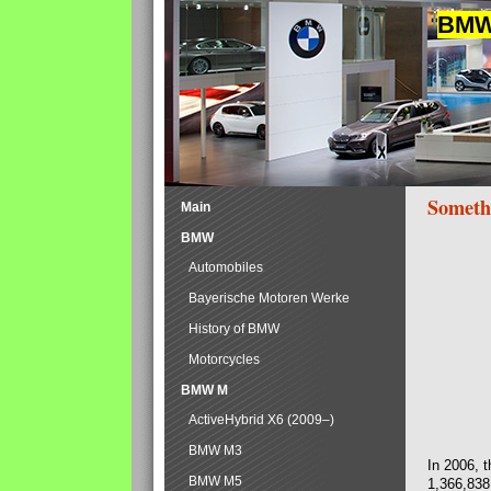
BMW 
Someth
Main
BMW
Automobiles
Bayerische Motoren Werke
History of BMW
Motorcycles
BMW M
ActiveHybrid X6 (2009–)
BMW M3
In 2006, 
BMW M5
1,366,838