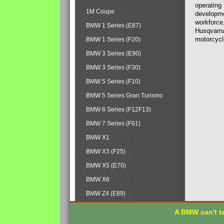
operating
1M Coupe
developmen
workforce,
BMW 1 Series (E87)
Husqvarna
motorcycl
BMW 1 Series (F20)
BMW 3 Series (E90)
BMW 3 Series (F30)
BMW 5 Series (F10)
BMW 5 Series Gran Turismo
BMW 6 Series (F12F13)
BMW 7 Series (F01)
BMW X1
BMW X3 (F25)
BMW X5 (E70)
BMW X6
BMW Z4 (E89)
A BMW can't ta