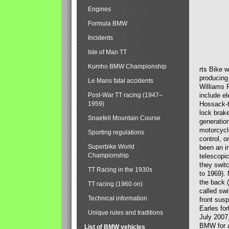
Engines
Formula BMW
Incidents
Isle of Man TT
Kumho BMW Championship
rts Bike 
producing
Le Mans fatal accidents
Williams 
Post-War TT racing (1947–
include el
1959)
Hossack-t
lock brak
Snaefell Mountain Course
generatio
motorcycle
Sporting regulations
control, 
Superbike World
been an i
Championship
telescopi
they swit
TT Racing in the 1930s
to 1969).
the back (
TT racing (1960 on)
called sw
Technical information
front susp
Earles for
Unique rules and traditions
July 2007
BMW for a
List of BMW vehicles