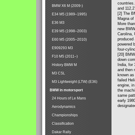
countries
BMW X6 M (2009-)
and 112,2
[2] The B
E34 M5 (1989–1995)
Magna of 
E36 M3
More than
new BMW X
E39 M5 (1998–2003)
Carolina,
produced 
E60 M5 (2005–2010)
powered b
E909293 M3
four-cylin
[20] BMW 
F10 M5 (2011–)
down comp
India, fo
History BMW M
and then 
M3 CSL
known as 
failed Hel
M3 Lightweight (LTW) (E36)
engine, in
BMW in motorsport
the machin
same patte
24 Hours of Le Mans
early 198
designate
Aerodynamics
Championships
Classification
Dakar Rally