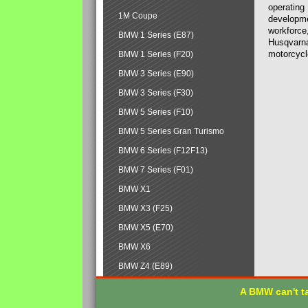
operating
1M Coupe
developmen
workforce,
BMW 1 Series (E87)
Husqvarna
motorcycl
BMW 1 Series (F20)
BMW 3 Series (E90)
BMW 3 Series (F30)
BMW 5 Series (F10)
BMW 5 Series Gran Turismo
BMW 6 Series (F12F13)
BMW 7 Series (F01)
BMW X1
BMW X3 (F25)
BMW X5 (E70)
BMW X6
BMW Z4 (E89)
A BMW can't ta