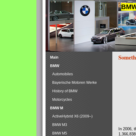
BMW 
Someth
Main
BMW
Automobiles
Bayerische Motoren Werke
History of BMW
Motorcycles
BMW M
ActiveHybrid X6 (2009–)
BMW M3
In 2006, 
BMW M5
1,366,838