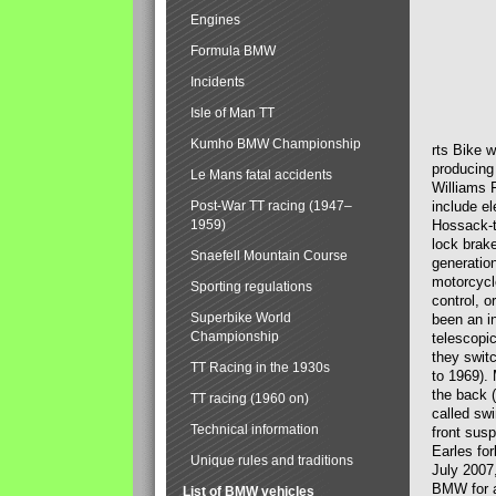
Engines
Formula BMW
Incidents
Isle of Man TT
Kumho BMW Championship
rts Bike 
producing
Le Mans fatal accidents
Williams 
Post-War TT racing (1947–
include el
1959)
Hossack-t
lock brak
Snaefell Mountain Course
generatio
motorcycle
Sporting regulations
control, 
Superbike World
been an i
Championship
telescopi
they swit
TT Racing in the 1930s
to 1969).
the back (
TT racing (1960 on)
called sw
Technical information
front susp
Earles for
Unique rules and traditions
July 2007
BMW for a
List of BMW vehicles