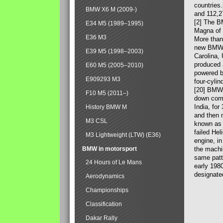
countries
BMW X6 M (2009-)
and 112,2
[2] The B
E34 M5 (1989–1995)
Magna of 
E36 M3
More than
new BMW X
E39 M5 (1998–2003)
Carolina,
produced 
E60 M5 (2005–2010)
powered b
E909293 M3
four-cylin
[20] BMW 
F10 M5 (2011–)
down comp
India, fo
History BMW M
and then 
M3 CSL
known as 
failed Hel
M3 Lightweight (LTW) (E36)
engine, in
BMW in motorsport
the machin
same patte
24 Hours of Le Mans
early 198
designate
Aerodynamics
Championships
Classification
Dakar Rally