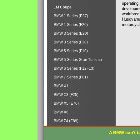
operating
1M Coupe
developmen
workforce,
BMW 1 Series (E87)
Husqvarna
motorcycl
BMW 1 Series (F20)
BMW 3 Series (E90)
BMW 3 Series (F30)
BMW 5 Series (F10)
BMW 5 Series Gran Turismo
BMW 6 Series (F12F13)
BMW 7 Series (F01)
BMW X1
BMW X3 (F25)
BMW X5 (E70)
BMW X6
BMW Z4 (E89)
A BMW can't ta