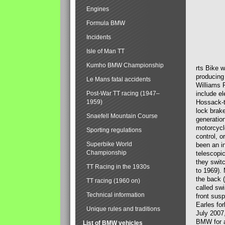
Engines
Formula BMW
Incidents
Isle of Man TT
Kumho BMW Championship
rts Bike 
producing
Le Mans fatal accidents
Williams 
Post-War TT racing (1947–
include el
1959)
Hossack-t
lock brak
Snaefell Mountain Course
generatio
motorcycle
Sporting regulations
control, 
Superbike World
been an i
Championship
telescopi
they swit
TT Racing in the 1930s
to 1969).
the back (
TT racing (1960 on)
called sw
Technical information
front susp
Earles for
Unique rules and traditions
July 2007
BMW for a
List of BMW vehicles