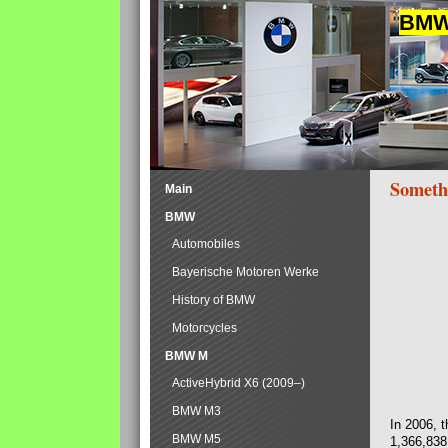
BMW 
Someth
Main
BMW
Automobiles
Bayerische Motoren Werke
History of BMW
Motorcycles
BMW M
ActiveHybrid X6 (2009–)
BMW M3
In 2006, 
BMW M5
1,366,838