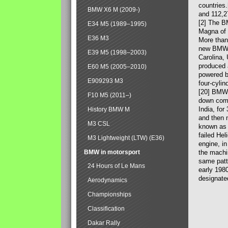
countries
BMW X6 M (2009-)
and 112,2
[2] The B
E34 M5 (1989–1995)
Magna of 
E36 M3
More than
new BMW X
E39 M5 (1998–2003)
Carolina,
produced 
E60 M5 (2005–2010)
powered b
E909293 M3
four-cylin
[20] BMW 
F10 M5 (2011–)
down comp
India, fo
History BMW M
and then 
M3 CSL
known as 
failed Hel
M3 Lightweight (LTW) (E36)
engine, in
BMW in motorsport
the machin
same patte
24 Hours of Le Mans
early 198
designate
Aerodynamics
Championships
Classification
Dakar Rally