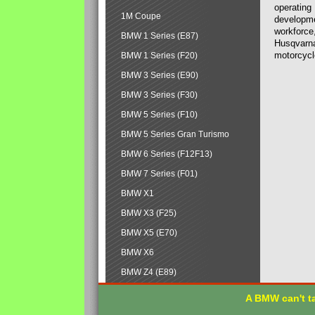
operating
1M Coupe
developmen
workforce,
BMW 1 Series (E87)
Husqvarna
motorcycl
BMW 1 Series (F20)
BMW 3 Series (E90)
BMW 3 Series (F30)
BMW 5 Series (F10)
BMW 5 Series Gran Turismo
BMW 6 Series (F12F13)
BMW 7 Series (F01)
BMW X1
BMW X3 (F25)
BMW X5 (E70)
BMW X6
BMW Z4 (E89)
A BMW can't ta