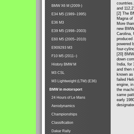
countries
BMW X6 M (2009-)
and 112,2
[2] The B
E34 M5 (1989–1995)
Magna of 
E36 M3
More than
new BMW X
E39 M5 (1998–2003)
Carolina,
produced 
E60 M5 (2005–2010)
powered b
E909293 M3
four-cylin
[20] BMW 
F10 M5 (2011–)
down comp
India, fo
History BMW M
and then 
M3 CSL
known as 
failed Hel
M3 Lightweight (LTW) (E36)
engine, in
BMW in motorsport
the machin
same patte
24 Hours of Le Mans
early 198
designate
Aerodynamics
Championships
Classification
Dakar Rally