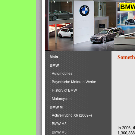
BMW 
Someth
Main
BMW
Automobiles
Bayerische Motoren Werke
History of BMW
Motorcycles
BMW M
ActiveHybrid X6 (2009–)
BMW M3
In 2006, 
BMW M5
1,366,838