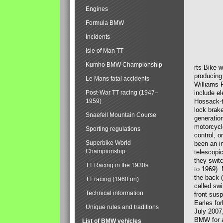
Engines
Formula BMW
Incidents
Isle of Man TT
Kumho BMW Championship
rts Bike 
producing
Le Mans fatal accidents
Williams 
Post-War TT racing (1947–
include el
1959)
Hossack-t
lock brak
Snaefell Mountain Course
generatio
motorcycle
Sporting regulations
control, 
Superbike World
been an i
Championship
telescopi
they swit
TT Racing in the 1930s
to 1969).
the back (
TT racing (1960 on)
called sw
Technical information
front susp
Earles for
Unique rules and traditions
July 2007
BMW for a
List of BMW vehicles