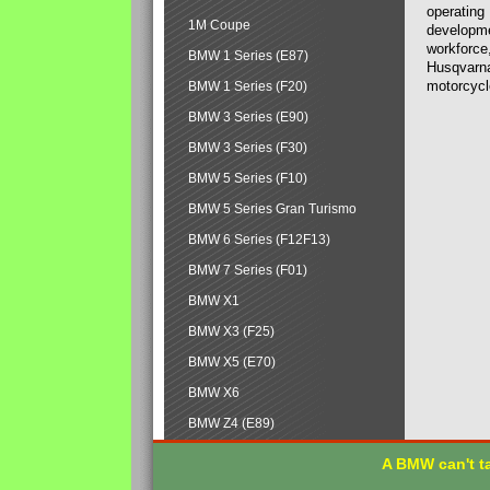
operating
1M Coupe
developmen
workforce,
BMW 1 Series (E87)
Husqvarna
motorcycl
BMW 1 Series (F20)
BMW 3 Series (E90)
BMW 3 Series (F30)
BMW 5 Series (F10)
BMW 5 Series Gran Turismo
BMW 6 Series (F12F13)
BMW 7 Series (F01)
BMW X1
BMW X3 (F25)
BMW X5 (E70)
BMW X6
BMW Z4 (E89)
A BMW can't ta