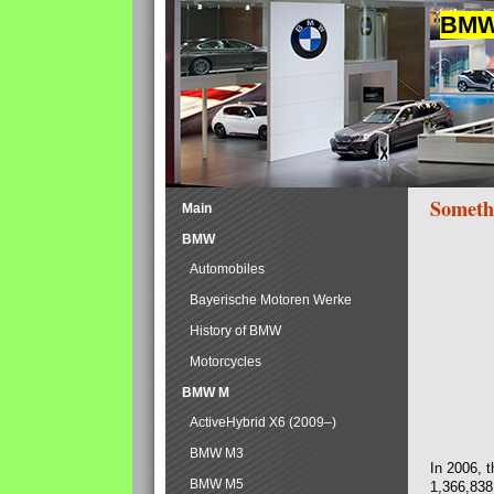
BMW 
Someth
Main
BMW
Automobiles
Bayerische Motoren Werke
History of BMW
Motorcycles
BMW M
ActiveHybrid X6 (2009–)
BMW M3
In 2006, 
BMW M5
1,366,838