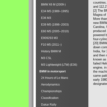
countries
BMW X6 M (2009-)
and 112,2
[2] The B
E34 M5 (1989–1995)
Magna of 
E36 M3
More than
new BMW X
E39 M5 (1998–2003)
Carolina,
produced 
E60 M5 (2005–2010)
powered b
E909293 M3
four-cylin
[20] BMW 
F10 M5 (2011–)
down comp
India, fo
History BMW M
and then 
M3 CSL
known as 
failed Hel
M3 Lightweight (LTW) (E36)
engine, in
BMW in motorsport
the machin
same patte
24 Hours of Le Mans
early 198
designate
Aerodynamics
Championships
Classification
Dakar Rally