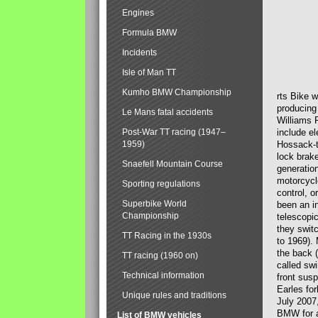
Engines
Formula BMW
Incidents
Isle of Man TT
Kumho BMW Championship
rts Bike 
producing
Le Mans fatal accidents
Williams 
Post-War TT racing (1947–
include el
1959)
Hossack-t
lock brak
Snaefell Mountain Course
generatio
motorcycle
Sporting regulations
control, 
Superbike World
been an i
Championship
telescopi
they swit
TT Racing in the 1930s
to 1969).
the back (
TT racing (1960 on)
called sw
Technical information
front susp
Earles for
Unique rules and traditions
July 2007
BMW for a
List of BMW vehicles