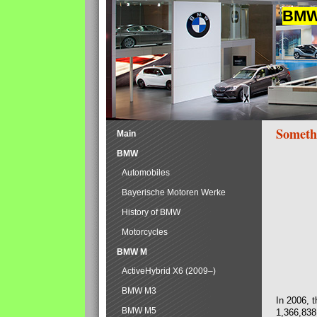
BMW 
Someth
Main
BMW
Automobiles
Bayerische Motoren Werke
History of BMW
Motorcycles
BMW M
ActiveHybrid X6 (2009–)
BMW M3
In 2006, 
BMW M5
1,366,838