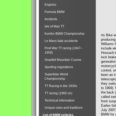
Engines
Formula BMW
Incidents
Isle of Man TT
Kumho BMW Championship
rts Bike 
producing
Le Mans fatal accidents
Williams 
Post-War TT racing (1947–
include el
1959)
Hossack-t
lock brak
Snaefell Mountain Course
generatio
motorcycle
Sporting regulations
control, 
Superbike World
been an i
Championship
telescopi
they swit
TT Racing in the 1930s
to 1969).
the back (
TT racing (1960 on)
called sw
Technical information
front susp
Earles for
Unique rules and traditions
July 2007
BMW for a
List of BMW vehicles