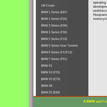
operating
1M Coupe
developmen
workforce,
BMW 1 Series (E87)
Husqvarna
motorcycl
BMW 1 Series (F20)
BMW 3 Series (E90)
BMW 3 Series (F30)
BMW 5 Series (F10)
BMW 5 Series Gran Turismo
BMW 6 Series (F12F13)
BMW 7 Series (F01)
BMW X1
BMW X3 (F25)
BMW X5 (E70)
BMW X6
BMW Z4 (E89)
A BMW can't ta