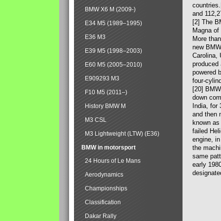
countries
BMW X6 M (2009-)
and 112,2
[2] The B
E34 M5 (1989–1995)
Magna of 
E36 M3
More than
new BMW X
E39 M5 (1998–2003)
Carolina,
produced 
E60 M5 (2005–2010)
powered b
E909293 M3
four-cylin
[20] BMW 
F10 M5 (2011–)
down comp
India, fo
History BMW M
and then 
M3 CSL
known as 
failed Hel
M3 Lightweight (LTW) (E36)
engine, in
BMW in motorsport
the machin
same patte
24 Hours of Le Mans
early 198
designate
Aerodynamics
Championships
Classification
Dakar Rally