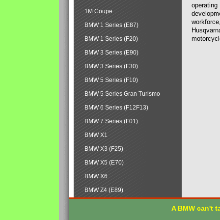
operating
1M Coupe
developmen
workforce,
BMW 1 Series (E87)
Husqvarna
motorcycl
BMW 1 Series (F20)
BMW 3 Series (E90)
BMW 3 Series (F30)
BMW 5 Series (F10)
BMW 5 Series Gran Turismo
BMW 6 Series (F12F13)
BMW 7 Series (F01)
BMW X1
BMW X3 (F25)
BMW X5 (E70)
BMW X6
BMW Z4 (E89)
A BMW can't ta