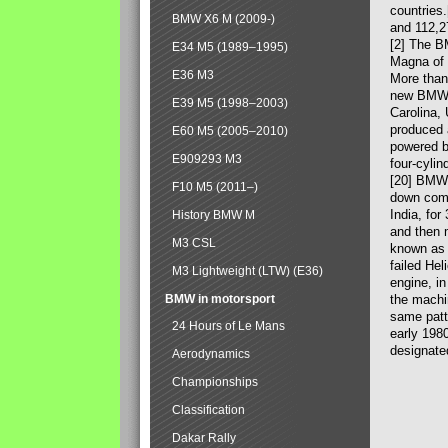
countries
BMW X6 M (2009-)
and 112,2
[2] The B
E34 M5 (1989–1995)
Magna of 
E36 M3
More than
new BMW X
E39 M5 (1998–2003)
Carolina,
produced 
E60 M5 (2005–2010)
powered b
E909293 M3
four-cylin
[20] BMW 
F10 M5 (2011–)
down comp
India, fo
History BMW M
and then 
M3 CSL
known as 
failed Hel
M3 Lightweight (LTW) (E36)
engine, in
BMW in motorsport
the machin
same patte
24 Hours of Le Mans
early 198
designate
Aerodynamics
Championships
Classification
Dakar Rally