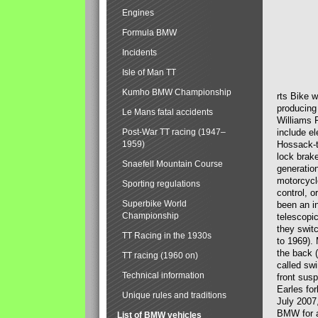
Engines
Formula BMW
Incidents
Isle of Man TT
Kumho BMW Championship
rts Bike 
producing
Le Mans fatal accidents
Williams 
Post-War TT racing (1947–
include el
1959)
Hossack-t
lock brak
Snaefell Mountain Course
generatio
motorcycle
Sporting regulations
control, 
Superbike World
been an i
Championship
telescopi
they swit
TT Racing in the 1930s
to 1969).
the back (
TT racing (1960 on)
called sw
Technical information
front susp
Earles for
Unique rules and traditions
July 2007
BMW for a
List of BMW vehicles