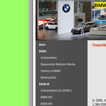
BMW 
Someth
Main
BMW
Automobiles
Bayerische Motoren Werke
History of BMW
Motorcycles
BMW M
ActiveHybrid X6 (2009–)
BMW M3
In 2006, 
BMW M5
1,366,838