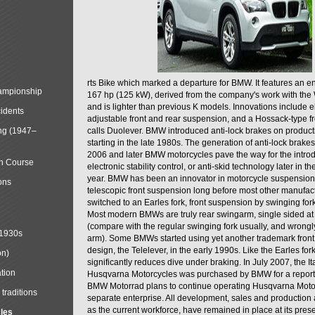
rts Bike which marked a departure for BMW. It features an 
mpionship
167 hp (125 kW), derived from the company's work with the 
and is lighter than previous K models. Innovations include e
cidents
adjustable front and rear suspension, and a Hossack-type f
ng (1947–
calls Duolever. BMW introduced anti-lock brakes on produc
starting in the late 1980s. The generation of anti-lock brake
2006 and later BMW motorcycles pave the way for the introd
in Course
electronic stability control, or anti-skid technology later in 
year. BMW has been an innovator in motorcycle suspension 
ons
telescopic front suspension long before most other manufac
switched to an Earles fork, front suspension by swinging for
Most modern BMWs are truly rear swingarm, single sided at
(compare with the regular swinging fork usually, and wrongl
 1930s
arm). Some BMWs started using yet another trademark fron
design, the Telelever, in the early 1990s. Like the Earles fork
on)
significantly reduces dive under braking. In July 2007, the I
tion
Husqvarna Motorcycles was purchased by BMW for a reporte
BMW Motorrad plans to continue operating Husqvarna Moto
traditions
separate enterprise. All development, sales and production ac
as the current workforce, have remained in place at its prese
cles