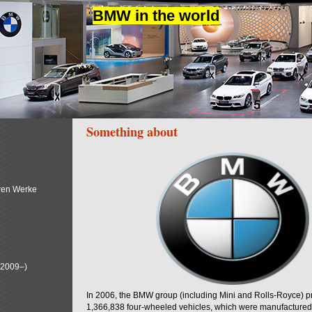
BMW in the world
Something about
ren Werke
(2009–)
In 2006, the BMW group (including Mini and Rolls-Royce) 
1,366,838 four-wheeled vehicles, which were manufactured i