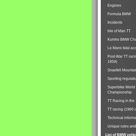
Engines
Formula BMW
Incidents
Isle of Man TT
Kumho BMW Cha
Le Mans fatal ac
Post-War TT raci
1959)
Snaefell Mounta
Sporting regulati
Superbike World
Championship
TT Racing in the
TT racing (1960 
Technical informa
Unique rules and 
List of BMW vehi