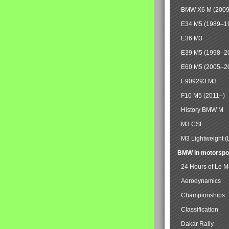
BMW X6 M (2009
E34 M5 (1989–1
E36 M3
E39 M5 (1998–2
E60 M5 (2005–2
E909293 M3
F10 M5 (2011–)
History BMW M
M3 CSL
M3 Lightweight (
BMW in motorspo
24 Hours of Le 
Aerodynamics
Championships
Classification
Dakar Rally