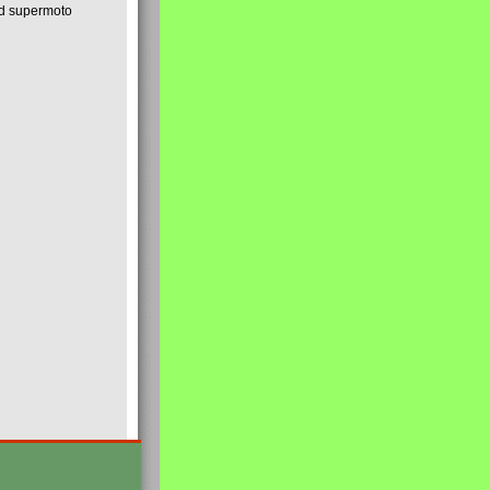
nd supermoto