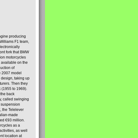
engine producing
Williams F1 team,
lectronically
ront fork that BMW
tion motorcycles
s available on the
uction of
the 2007 model
design, taking up
turers. Then they
k (1955 to 1969).
 the back
y, called swinging
t suspension
, the Telelever
talian-made
d €93 million.
rcycles as a
tivities, as well
nt location at