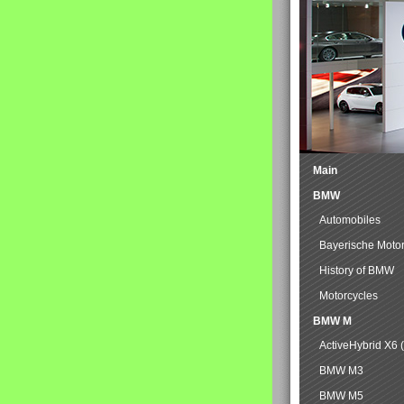
Main
BMW
Automobiles
Bayerische Moto
History of BMW
Motorcycles
BMW M
ActiveHybrid X6 
BMW M3
BMW M5