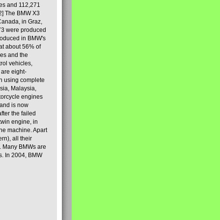
les and 112,271
[2] The BMW X3
Canada, in Graz,
973 were produced
produced in BMW's
hat about 56% of
es and the
ol vehicles,
are eight-
on using complete
sia, Malaysia,
torcycle engines
rand is now
ter the failed
twin engine, in
 the machine. Apart
n), all their
80s. Many BMWs are
ies. In 2004, BMW