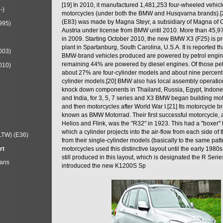
[19] In 2010, it manufactured 1,481,253 four-wheeled vehic
-)
motorcycles (under both the BMW and Husqvarna brands).
(E83) was made by Magna Steyr, a subsidiary of Magna of 
995)
Austria under license from BMW until 2010. More than 45,
in 2009. Starting October 2010, the new BMW X3 (F25) is 
plant in Spartanburg, South Carolina, U.S.A. It is reported t
003)
BMW-brand vehicles produced are powered by petrol engin
remaining 44% are powered by diesel engines. Of those petr
010)
about 27% are four-cylinder models and about nine percent 
cylinder models.[20] BMW also has local assembly operati
knock down components in Thailand, Russia, Egypt, Indone
and India, for 3, 5, 7 series and X3 BMW began building mo
and then motorcycles after World War I.[21] Its motorcycle b
known as BMW Motorrad. Their first successful motorcycle, af
Helios and Flink, was the "R32" in 1923. This had a "boxer" 
which a cylinder projects into the air-flow from each side of
LTW) (E36)
from their single-cylinder models (basically to the same patter
rt
motorcycles used this distinctive layout until the early 19
still produced in this layout, which is designated the R Ser
Mans
introduced the new K1200S Sp