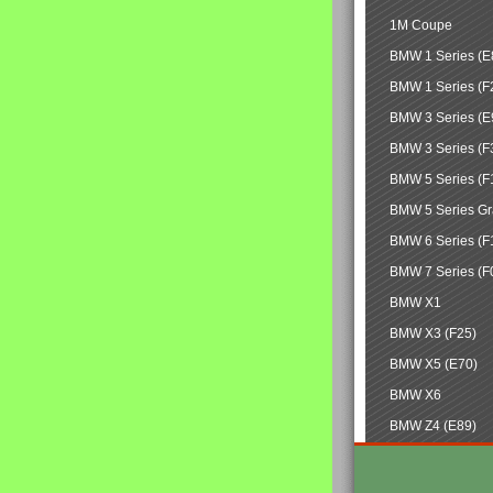
1M Coupe
BMW 1 Series (E
BMW 1 Series (F
BMW 3 Series (E
BMW 3 Series (F
BMW 5 Series (F
BMW 5 Series Gr
BMW 6 Series (F
BMW 7 Series (F
BMW X1
BMW X3 (F25)
BMW X5 (E70)
BMW X6
BMW Z4 (E89)