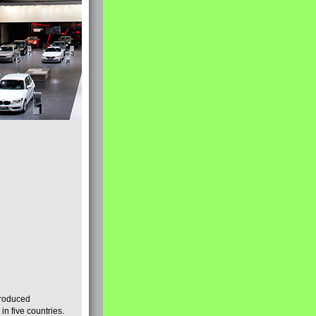
produced
n five countries.