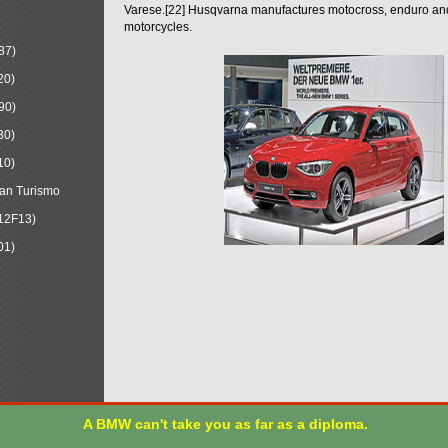
Varese.[22] Husqvarna manufactures motocross, enduro a
motorcycles.
87)
20)
90)
30)
10)
an Turismo
12F13)
01)
A BMW can't take you as far as a diploma.