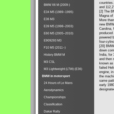
countries
BMW X6 M (2009-)
and 112,2
[2] The B
E34 M5 (1989–1995)
Magna of 
E36 M3
More than
new BMW X
E39 M5 (1998–2003)
Carolina,
produced 
E60 M5 (2005–2010)
powered b
E909293 M3
four-cylin
[20] BMW 
F10 M5 (2011–)
down comp
India, fo
History BMW M
and then 
M3 CSL
known as 
failed Hel
M3 Lightweight (LTW) (E36)
engine, in
BMW in motorsport
the machin
same patte
24 Hours of Le Mans
early 198
designate
Aerodynamics
Championships
Classification
Dakar Rally