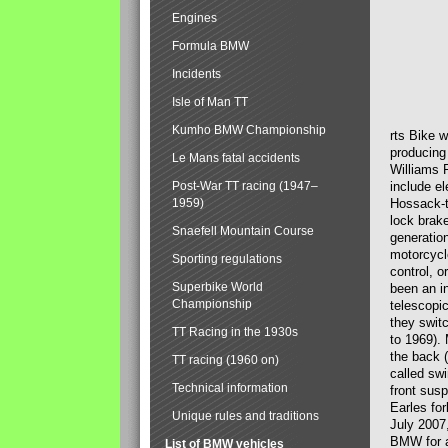
Engines
Formula BMW
Incidents
Isle of Man TT
Kumho BMW Championship
rts Bike 
producing
Le Mans fatal accidents
Williams 
Post-War TT racing (1947–
include el
1959)
Hossack-t
lock brak
Snaefell Mountain Course
generatio
motorcycle
Sporting regulations
control, 
Superbike World
been an i
Championship
telescopi
they swit
TT Racing in the 1930s
to 1969).
the back (
TT racing (1960 on)
called sw
Technical information
front susp
Earles for
Unique rules and traditions
July 2007
BMW for a
List of BMW vehicles