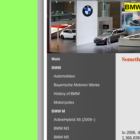
BMW 
Someth
Main
BMW
Automobiles
Bayerische Motoren Werke
History of BMW
Motorcycles
BMW M
ActiveHybrid X6 (2009–)
BMW M3
In 2006, 
BMW M5
1,366,838