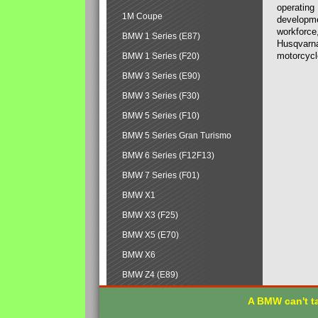
operating
1M Coupe
developmen
workforce,
BMW 1 Series (E87)
Husqvarna
motorcycl
BMW 1 Series (F20)
BMW 3 Series (E90)
BMW 3 Series (F30)
BMW 5 Series (F10)
BMW 5 Series Gran Turismo
BMW 6 Series (F12F13)
BMW 7 Series (F01)
BMW X1
BMW X3 (F25)
BMW X5 (E70)
BMW X6
BMW Z4 (E89)
A BMW can't ta