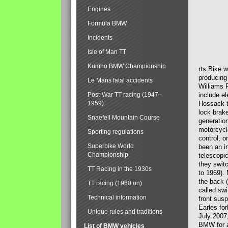
Engines
Formula BMW
Incidents
Isle of Man TT
Kumho BMW Championship
rts Bike 
producing
Le Mans fatal accidents
Williams 
Post-War TT racing (1947–
include el
1959)
Hossack-t
lock brak
Snaefell Mountain Course
generatio
motorcycle
Sporting regulations
control, 
Superbike World
been an i
Championship
telescopi
they swit
TT Racing in the 1930s
to 1969).
the back (
TT racing (1960 on)
called sw
Technical information
front susp
Earles for
Unique rules and traditions
July 2007
BMW for a
List of BMW vehicles