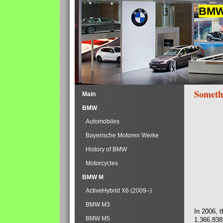
BMW 
Someth
Main
BMW
Automobiles
Bayerische Motoren Werke
History of BMW
Motorcycles
BMW M
ActiveHybrid X6 (2009–)
BMW M3
In 2006, 
BMW M5
1,366,838