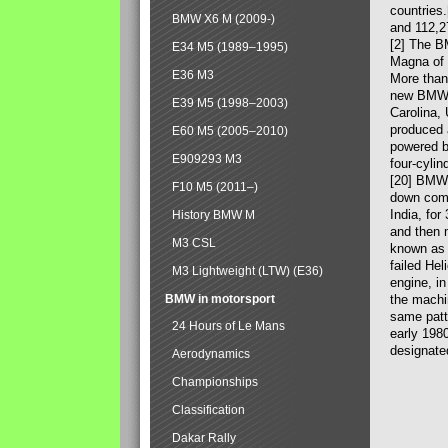
countries
BMW X6 M (2009-)
and 112,2
[2] The B
E34 M5 (1989–1995)
Magna of 
E36 M3
More than
new BMW X
E39 M5 (1998–2003)
Carolina,
produced 
E60 M5 (2005–2010)
powered b
E909293 M3
four-cylin
[20] BMW 
F10 M5 (2011–)
down comp
India, fo
History BMW M
and then 
M3 CSL
known as 
failed Hel
M3 Lightweight (LTW) (E36)
engine, in
BMW in motorsport
the machin
same patte
24 Hours of Le Mans
early 198
designate
Aerodynamics
Championships
Classification
Dakar Rally