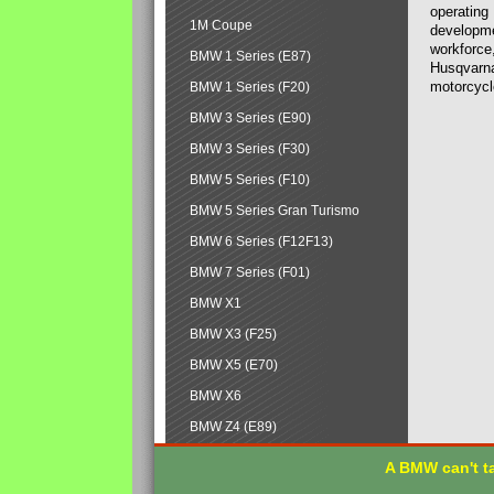
operating
1M Coupe
developmen
workforce,
BMW 1 Series (E87)
Husqvarna
motorcycl
BMW 1 Series (F20)
BMW 3 Series (E90)
BMW 3 Series (F30)
BMW 5 Series (F10)
BMW 5 Series Gran Turismo
BMW 6 Series (F12F13)
BMW 7 Series (F01)
BMW X1
BMW X3 (F25)
BMW X5 (E70)
BMW X6
BMW Z4 (E89)
A BMW can't ta