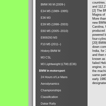
countries
BMW X6 M (2009-)
and 112,2
[2] The B
E34 M5 (1989–1995)
Magna of 
E36 M3
More than
new BMW X
E39 M5 (1998–2003)
Carolina,
produced 
E60 M5 (2005–2010)
powered b
E909293 M3
four-cylin
[20] BMW 
F10 M5 (2011–)
down comp
India, fo
History BMW M
and then 
M3 CSL
known as 
failed Hel
M3 Lightweight (LTW) (E36)
engine, in
BMW in motorsport
the machin
same patte
24 Hours of Le Mans
early 198
designate
Aerodynamics
Championships
Classification
Dakar Rally