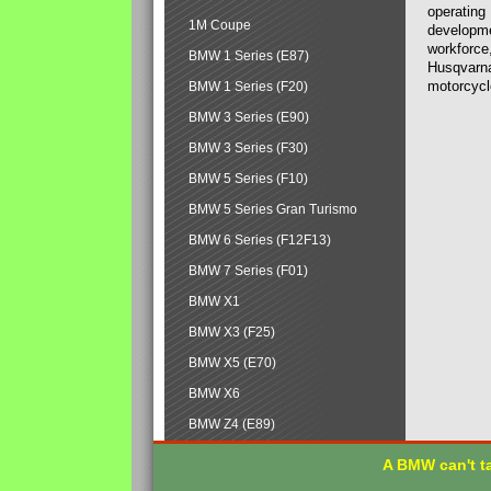
operating
1M Coupe
developmen
workforce,
BMW 1 Series (E87)
Husqvarna
motorcycl
BMW 1 Series (F20)
BMW 3 Series (E90)
BMW 3 Series (F30)
BMW 5 Series (F10)
BMW 5 Series Gran Turismo
BMW 6 Series (F12F13)
BMW 7 Series (F01)
BMW X1
BMW X3 (F25)
BMW X5 (E70)
BMW X6
BMW Z4 (E89)
A BMW can't ta