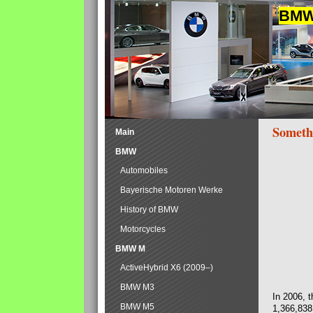
BMW 
Someth
Main
BMW
Automobiles
Bayerische Motoren Werke
History of BMW
Motorcycles
BMW M
ActiveHybrid X6 (2009–)
BMW M3
In 2006, 
BMW M5
1,366,838