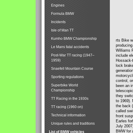
Engines
Formula BMW
Incidents
Isle of Man TT
Kumho BMW Championship
rts Bike 
producing
Le Mans fatal accidents
Williams 
Post-War TT racing (1947–
include el
1959)
Hossack-t
lock brak
Snaefell Mountain Course
generatio
motorcycle
Sporting regulations
control, 
Superbike World
been an i
Championship
telescopi
they swit
TT Racing in the 1930s
to 1969).
the back (
TT racing (1960 on)
called sw
Technical information
front susp
Earles for
Unique rules and traditions
July 2007
BMW for a
List of BMW vehicles