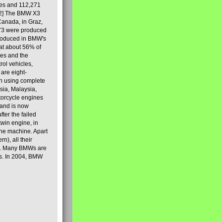
les and 112,271
[2] The BMW X3
Canada, in Graz,
973 were produced
produced in BMW's
hat about 56% of
es and the
ol vehicles,
are eight-
on using complete
sia, Malaysia,
torcycle engines
rand is now
ter the failed
twin engine, in
 the machine. Apart
n), all their
80s. Many BMWs are
ies. In 2004, BMW