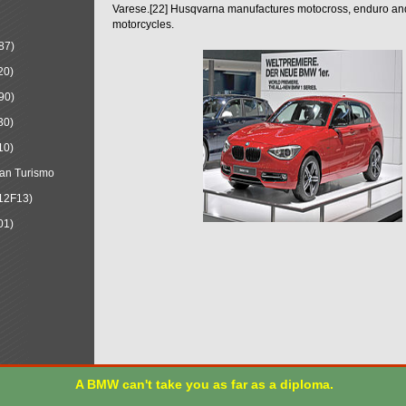
Varese.[22] Husqvarna manufactures motocross, enduro a
motorcycles.
87)
20)
90)
30)
10)
an Turismo
12F13)
01)
A BMW can't take you as far as a diploma.