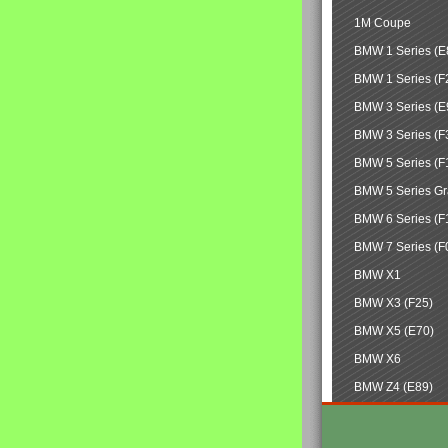
1M Coupe
BMW 1 Series (E
BMW 1 Series (F
BMW 3 Series (E
BMW 3 Series (F
BMW 5 Series (F
BMW 5 Series Gr
BMW 6 Series (F
BMW 7 Series (F
BMW X1
BMW X3 (F25)
BMW X5 (E70)
BMW X6
BMW Z4 (E89)