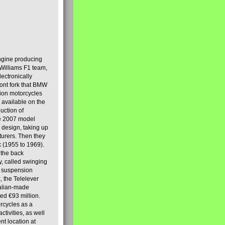
engine producing
Williams F1 team,
lectronically
ront fork that BMW
tion motorcycles
s available on the
uction of
the 2007 model
design, taking up
turers. Then they
k (1955 to 1969).
 the back
y, called swinging
t suspension
, the Telelever
talian-made
d €93 million.
rcycles as a
tivities, as well
nt location at