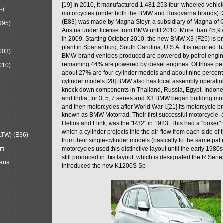
[19] In 2010, it manufactured 1,481,253 four-wheeled vehic
-)
motorcycles (under both the BMW and Husqvarna brands).
(E83) was made by Magna Steyr, a subsidiary of Magna of 
995)
Austria under license from BMW until 2010. More than 45,
in 2009. Starting October 2010, the new BMW X3 (F25) is 
plant in Spartanburg, South Carolina, U.S.A. It is reported t
003)
BMW-brand vehicles produced are powered by petrol engin
remaining 44% are powered by diesel engines. Of those petr
010)
about 27% are four-cylinder models and about nine percent 
cylinder models.[20] BMW also has local assembly operati
knock down components in Thailand, Russia, Egypt, Indone
and India, for 3, 5, 7 series and X3 BMW began building mo
and then motorcycles after World War I.[21] Its motorcycle b
known as BMW Motorrad. Their first successful motorcycle, af
Helios and Flink, was the "R32" in 1923. This had a "boxer" 
which a cylinder projects into the air-flow from each side of
LTW) (E36)
from their single-cylinder models (basically to the same patter
rt
motorcycles used this distinctive layout until the early 19
still produced in this layout, which is designated the R Ser
Mans
introduced the new K1200S Sp