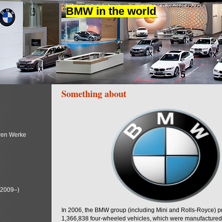
BMW in the world
Something about
ren Werke
(2009–)
In 2006, the BMW group (including Mini and Rolls-Royce) 
1,366,838 four-wheeled vehicles, which were manufactured i