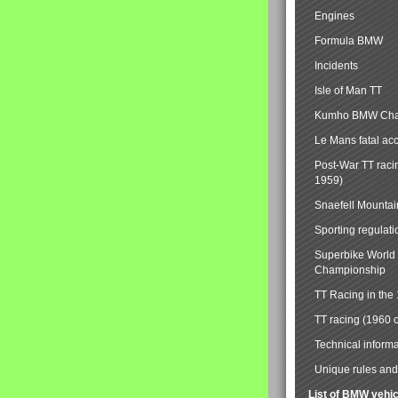
Engines
Formula BMW
Incidents
Isle of Man TT
Kumho BMW Cha
Le Mans fatal ac
Post-War TT raci
1959)
Snaefell Mounta
Sporting regulati
Superbike World
Championship
TT Racing in the
TT racing (1960 
Technical informa
Unique rules and 
List of BMW vehi