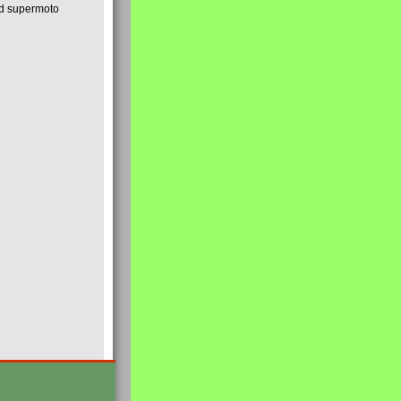
nd supermoto