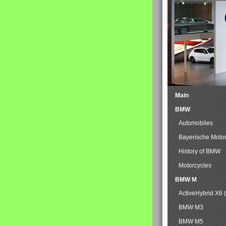
Main
BMW
Automobiles
Bayerische Moto
History of BMW
Motorcycles
BMW M
ActiveHybrid X6 
BMW M3
BMW M5