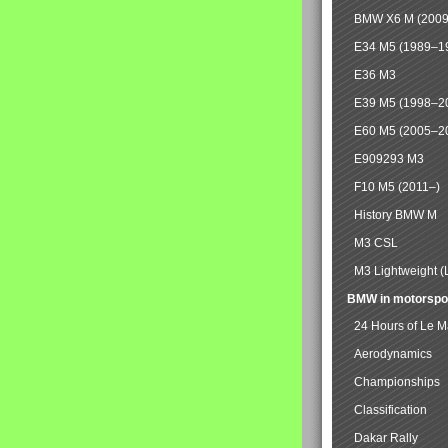
BMW X6 M (2009
E34 M5 (1989–1
E36 M3
E39 M5 (1998–2
E60 M5 (2005–2
E909293 M3
F10 M5 (2011–)
History BMW M
M3 CSL
M3 Lightweight (
BMW in motorspo
24 Hours of Le 
Aerodynamics
Championships
Classification
Dakar Rally