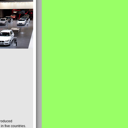
produced
n five countries.