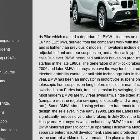
rts Bike which marked a departure for BMW. It features an 
mpionship
167 hp (125 kW), derived from the company's work with the 
and is lighter than previous K models. Innovations include e
cidents
adjustable front and rear suspension, and a Hossack-type f
ng (1947–
calls Duolever. BMW introduced anti-lock brakes on produc
starting in the late 1980s. The generation of anti-lock brake
2006 and later BMW motorcycles pave the way for the introd
in Course
electronic stability control, or anti-skid technology later in 
year. BMW has been an innovator in motorcycle suspension 
ons
telescopic front suspension long before most other manufac
switched to an Earles fork, front suspension by swinging for
Most modern BMWs are truly rear swingarm, single sided at
(compare with the regular swinging fork usually, and wrongl
 1930s
arm). Some BMWs started using yet another trademark fron
design, the Telelever, in the early 1990s. Like the Earles fork
on)
significantly reduces dive under braking. In July 2007, the I
tion
Husqvarna Motorcycles was purchased by BMW for a reporte
BMW Motorrad plans to continue operating Husqvarna Moto
traditions
separate enterprise. All development, sales and production ac
as the current workforce, have remained in place at its prese
cles