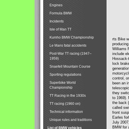
Engines
Formula BMW
Incidents
Isle of Man TT
Kumho BMW Championship
rts Bike 
producing
Le Mans fatal accidents
Williams 
Post-War TT racing (1947–
include el
1959)
Hossack-t
lock brak
Snaefell Mountain Course
generatio
motorcycle
Sporting regulations
control, 
Superbike World
been an i
Championship
telescopi
they swit
TT Racing in the 1930s
to 1969).
the back (
TT racing (1960 on)
called sw
Technical information
front susp
Earles for
Unique rules and traditions
July 2007
BMW for a
List of BMW vehicles