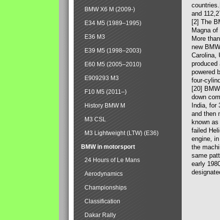
countries
BMW X6 M (2009-)
and 112,2
[2] The B
E34 M5 (1989–1995)
Magna of 
E36 M3
More than
new BMW X
E39 M5 (1998–2003)
Carolina,
produced 
E60 M5 (2005–2010)
powered b
E909293 M3
four-cylin
[20] BMW 
F10 M5 (2011–)
down comp
India, fo
History BMW M
and then 
M3 CSL
known as 
failed Hel
M3 Lightweight (LTW) (E36)
engine, in
BMW in motorsport
the machin
same patte
24 Hours of Le Mans
early 198
designate
Aerodynamics
Championships
Classification
Dakar Rally