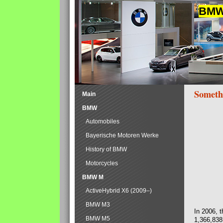
BMW 
Someth
Main
BMW
Automobiles
Bayerische Motoren Werke
History of BMW
Motorcycles
BMW M
ActiveHybrid X6 (2009–)
BMW M3
In 2006, 
BMW M5
1,366,838