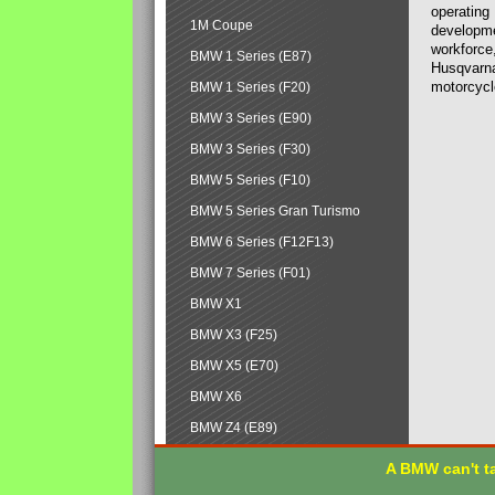
operating
1M Coupe
developmen
workforce,
BMW 1 Series (E87)
Husqvarna
motorcycl
BMW 1 Series (F20)
BMW 3 Series (E90)
BMW 3 Series (F30)
BMW 5 Series (F10)
BMW 5 Series Gran Turismo
BMW 6 Series (F12F13)
BMW 7 Series (F01)
BMW X1
BMW X3 (F25)
BMW X5 (E70)
BMW X6
BMW Z4 (E89)
A BMW can't ta