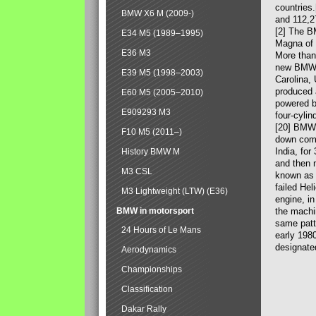
countries
BMW X6 M (2009-)
and 112,2
[2] The B
E34 M5 (1989–1995)
Magna of 
E36 M3
More than
new BMW X
E39 M5 (1998–2003)
Carolina,
produced 
E60 M5 (2005–2010)
powered b
E909293 M3
four-cylin
[20] BMW 
F10 M5 (2011–)
down comp
India, fo
History BMW M
and then 
M3 CSL
known as 
failed Hel
M3 Lightweight (LTW) (E36)
engine, in
BMW in motorsport
the machin
same patte
24 Hours of Le Mans
early 198
designate
Aerodynamics
Championships
Classification
Dakar Rally