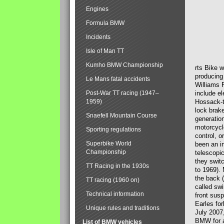
Engines
Formula BMW
Incidents
Isle of Man TT
Kumho BMW Championship
rts Bike 
producing
Le Mans fatal accidents
Williams 
Post-War TT racing (1947–
include el
1959)
Hossack-t
lock brak
Snaefell Mountain Course
generatio
motorcycle
Sporting regulations
control, 
Superbike World
been an i
Championship
telescopi
they swit
TT Racing in the 1930s
to 1969).
the back (
TT racing (1960 on)
called sw
Technical information
front susp
Earles for
Unique rules and traditions
July 2007
BMW for a
List of BMW vehicles