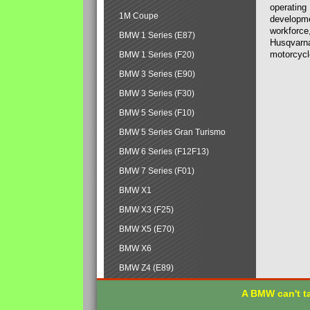
operating
1M Coupe
developmen
workforce,
BMW 1 Series (E87)
Husqvarna
motorcycl
BMW 1 Series (F20)
BMW 3 Series (E90)
BMW 3 Series (F30)
BMW 5 Series (F10)
BMW 5 Series Gran Turismo
BMW 6 Series (F12F13)
BMW 7 Series (F01)
BMW X1
BMW X3 (F25)
BMW X5 (E70)
BMW X6
BMW Z4 (E89)
A BMW can't ta