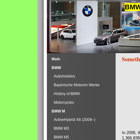
BMW 
Someth
Main
BMW
Automobiles
Bayerische Motoren Werke
History of BMW
Motorcycles
BMW M
ActiveHybrid X6 (2009–)
BMW M3
In 2006, 
BMW M5
1,366,838