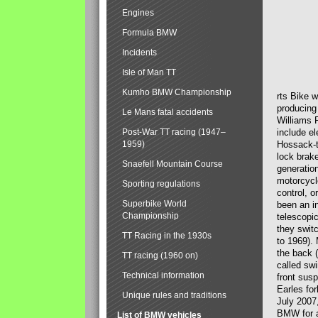
Engines
Formula BMW
Incidents
Isle of Man TT
Kumho BMW Championship
rts Bike 
producing
Le Mans fatal accidents
Williams 
Post-War TT racing (1947–
include el
1959)
Hossack-t
lock brak
Snaefell Mountain Course
generatio
motorcycle
Sporting regulations
control, 
Superbike World
been an i
Championship
telescopi
they swit
TT Racing in the 1930s
to 1969).
the back (
TT racing (1960 on)
called sw
Technical information
front susp
Earles for
Unique rules and traditions
July 2007
BMW for a
List of BMW vehicles