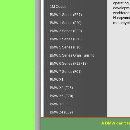
operating
1M Coupe
developmen
workforce,
BMW 1 Series (E87)
Husqvarna
motorcycl
BMW 1 Series (F20)
BMW 3 Series (E90)
BMW 3 Series (F30)
BMW 5 Series (F10)
BMW 5 Series Gran Turismo
BMW 6 Series (F12F13)
BMW 7 Series (F01)
BMW X1
BMW X3 (F25)
BMW X5 (E70)
BMW X6
BMW Z4 (E89)
A BMW can't ta