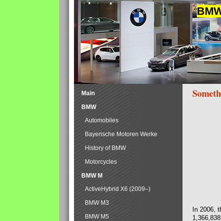
BMW 
Someth
Main
BMW
Automobiles
Bayerische Motoren Werke
History of BMW
Motorcycles
BMW M
ActiveHybrid X6 (2009–)
BMW M3
In 2006, 
BMW M5
1,366,838