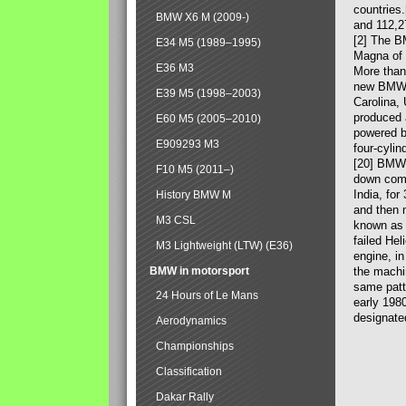
countries
BMW X6 M (2009-)
and 112,2
[2] The B
E34 M5 (1989–1995)
Magna of 
E36 M3
More than
new BMW X
E39 M5 (1998–2003)
Carolina,
produced 
E60 M5 (2005–2010)
powered b
E909293 M3
four-cylin
[20] BMW 
F10 M5 (2011–)
down comp
India, fo
History BMW M
and then 
M3 CSL
known as 
failed Hel
M3 Lightweight (LTW) (E36)
engine, in
BMW in motorsport
the machin
same patte
24 Hours of Le Mans
early 198
designate
Aerodynamics
Championships
Classification
Dakar Rally