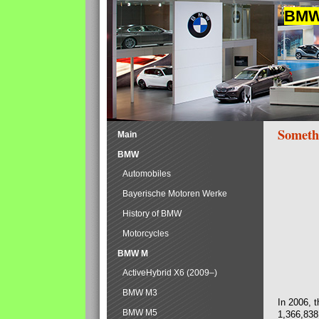
BMW 
Someth
Main
BMW
Automobiles
Bayerische Motoren Werke
History of BMW
Motorcycles
BMW M
ActiveHybrid X6 (2009–)
BMW M3
In 2006, 
BMW M5
1,366,838