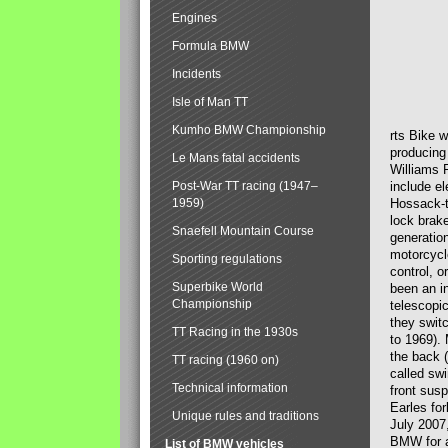
Engines
Formula BMW
Incidents
Isle of Man TT
Kumho BMW Championship
rts Bike 
producing
Le Mans fatal accidents
Williams 
Post-War TT racing (1947–
include el
1959)
Hossack-t
lock brak
Snaefell Mountain Course
generatio
motorcycle
Sporting regulations
control, 
Superbike World
been an i
Championship
telescopi
they swit
TT Racing in the 1930s
to 1969).
the back (
TT racing (1960 on)
called sw
Technical information
front susp
Earles for
Unique rules and traditions
July 2007
BMW for a
List of BMW vehicles