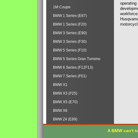
operating
1M Coupe
developmen
workforce,
BMW 1 Series (E87)
Husqvarna
motorcycl
BMW 1 Series (F20)
BMW 3 Series (E90)
BMW 3 Series (F30)
BMW 5 Series (F10)
BMW 5 Series Gran Turismo
BMW 6 Series (F12F13)
BMW 7 Series (F01)
BMW X1
BMW X3 (F25)
BMW X5 (E70)
BMW X6
BMW Z4 (E89)
A BMW can't ta