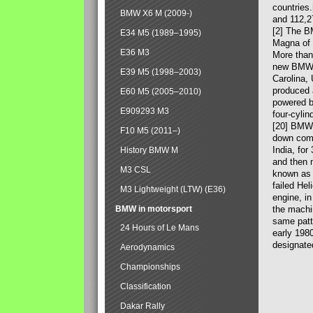
countries
BMW X6 M (2009-)
and 112,2
[2] The B
E34 M5 (1989–1995)
Magna of 
E36 M3
More than
new BMW X
E39 M5 (1998–2003)
Carolina,
produced 
E60 M5 (2005–2010)
powered b
E909293 M3
four-cylin
[20] BMW 
F10 M5 (2011–)
down comp
India, fo
History BMW M
and then 
M3 CSL
known as 
failed Hel
M3 Lightweight (LTW) (E36)
engine, in
BMW in motorsport
the machin
same patte
24 Hours of Le Mans
early 198
designate
Aerodynamics
Championships
Classification
Dakar Rally